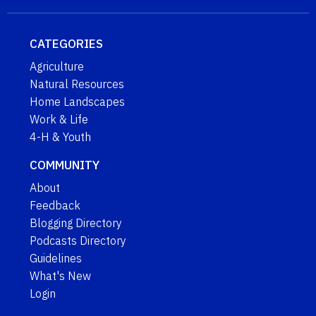
CATEGORIES
Agriculture
Natural Resources
Home Landscapes
Work & Life
4-H & Youth
COMMUNITY
About
Feedback
Blogging Directory
Podcasts Directory
Guidelines
What's New
Login