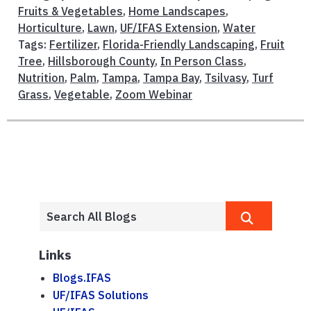
Fruits & Vegetables
,
Home Landscapes
,
Horticulture
,
Lawn
,
UF/IFAS Extension
,
Water
Tags:
Fertilizer
,
Florida-Friendly Landscaping
,
Fruit
Tree
,
Hillsborough County
,
In Person Class
,
Nutrition
,
Palm
,
Tampa
,
Tampa Bay
,
Tsilvasy
,
Turf
Grass
,
Vegetable
,
Zoom Webinar
Links
Blogs.IFAS
UF/IFAS Solutions