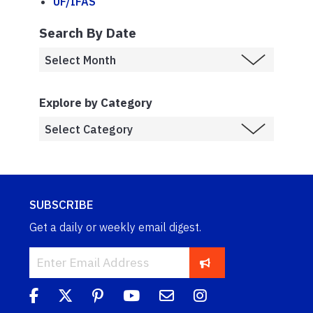
UF/IFAS
Search By Date
Explore by Category
SUBSCRIBE
Get a daily or weekly email digest.