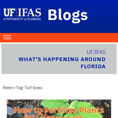
Blogs
UF/IFAS
WHAT'S HAPPENING AROUND
FLORIDA
Home
» Tag:
Turf Grass