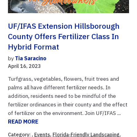
UF/IFAS Extension Hillsborough
County Offers Fertilizer Class In
Hybrid Format
by
Tia Saracino
April 16, 2023
Turfgrass, vegetables, flowers, fruit trees and
palms all have different fertilizer needs. In
addition, residents need to be mindful of the
fertilizer ordinances in their county and the effect
of fertilizer on the environment. Join UF/IFAS ...
READ MORE
Category: ,
Events
,
Florida-Friendly Landscaping
,