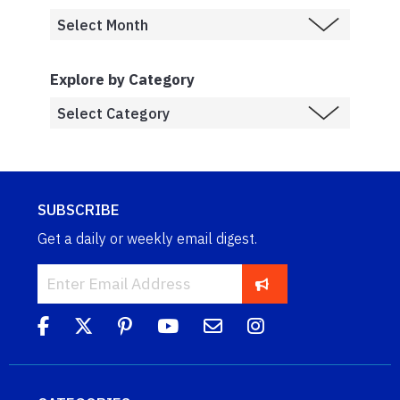
Explore by Category
SUBSCRIBE
Get a daily or weekly email digest.