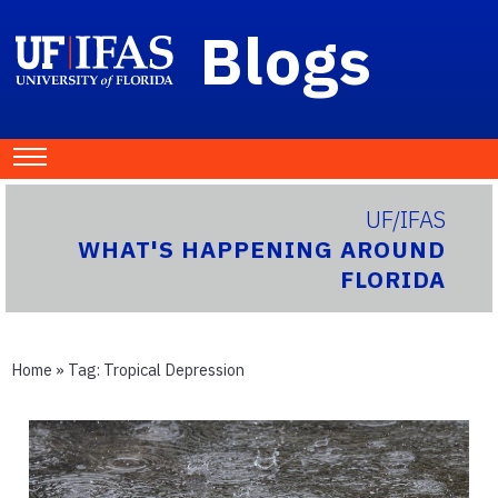
Blogs
UF/IFAS
WHAT'S HAPPENING AROUND
FLORIDA
Home
» Tag:
Tropical Depression