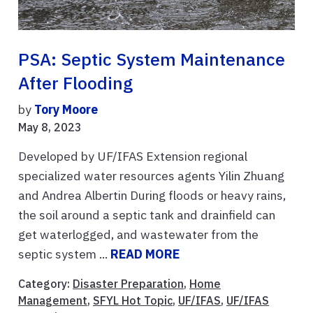
PSA: Septic System Maintenance
After Flooding
by
Tory Moore
May 8, 2023
Developed by UF/IFAS Extension regional
specialized water resources agents Yilin Zhuang
and Andrea Albertin During floods or heavy rains,
the soil around a septic tank and drainfield can
get waterlogged, and wastewater from the
septic system ...
READ MORE
Category:
Disaster Preparation
,
Home
Management
,
SFYL Hot Topic
,
UF/IFAS
,
UF/IFAS