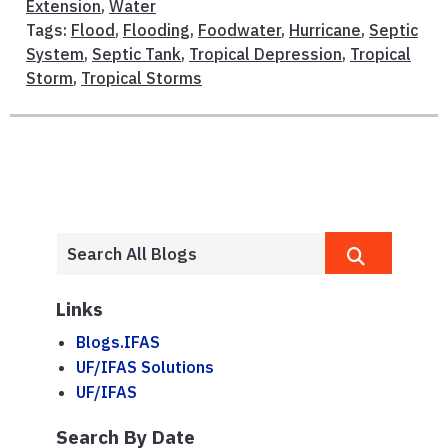
Extension
,
Water
Tags:
Flood
,
Flooding
,
Foodwater
,
Hurricane
,
Septic
System
,
Septic Tank
,
Tropical Depression
,
Tropical
Storm
,
Tropical Storms
Links
Blogs.IFAS
UF/IFAS Solutions
UF/IFAS
Search By Date