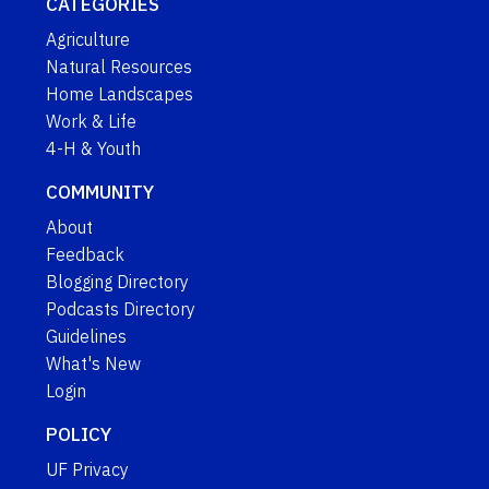
CATEGORIES
Agriculture
Natural Resources
Home Landscapes
Work & Life
4-H & Youth
COMMUNITY
About
Feedback
Blogging Directory
Podcasts Directory
Guidelines
What's New
Login
POLICY
UF Privacy