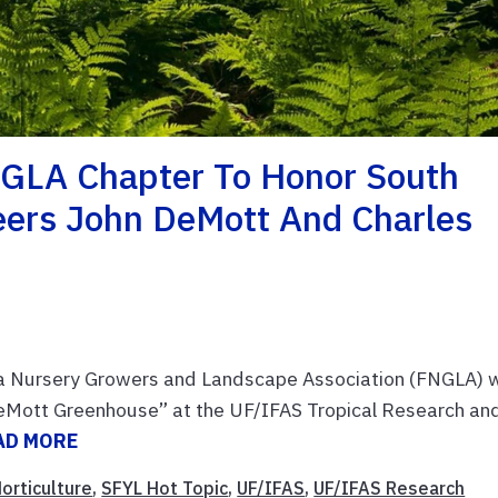
GLA Chapter To Honor South
neers John DeMott And Charles
a Nursery Growers and Landscape Association (FNGLA) w
DeMott Greenhouse” at the UF/IFAS Tropical Research an
AD MORE
orticulture
,
SFYL Hot Topic
,
UF/IFAS
,
UF/IFAS Research