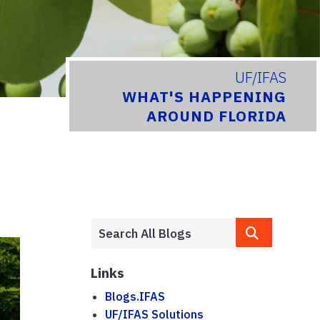
UF/IFAS
WHAT'S HAPPENING
AROUND FLORIDA
Links
Blogs.IFAS
UF/IFAS Solutions