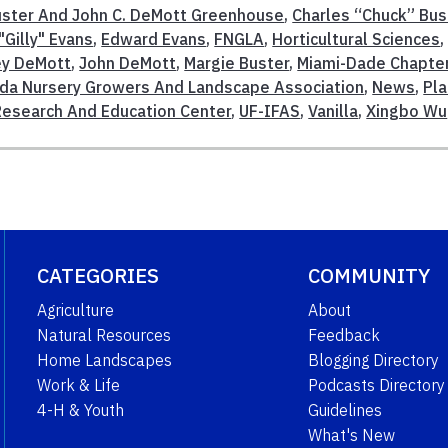
Buster And John C. DeMott Greenhouse
,
Charles “Chuck” Bus
Gilly" Evans
,
Edward Evans
,
FNGLA
,
Horticultural Sciences
,
ey DeMott
,
John DeMott
,
Margie Buster
,
Miami-Dade Chapte
ida Nursery Growers And Landscape Association
,
News
,
Pla
Research And Education Center
,
UF-IFAS
,
Vanilla
,
Xingbo Wu
CATEGORIES
COMMUNITY
Agriculture
About
Natural Resources
Feedback
Home Landscapes
Blogging Directory
Work & Life
Podcasts Directory
4-H & Youth
Guidelines
What's New