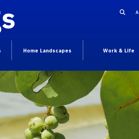
gs
A
s
Home Landscapes
Work & Life