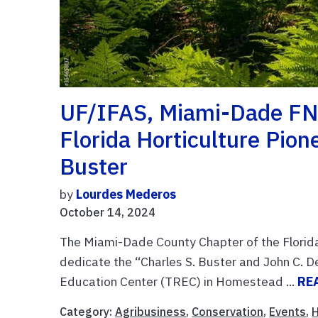
UF/IFAS, Miami-Dade FN
Florida Horticulture Pio
Buster
by
Lourdes Mederos
October 14, 2024
The Miami-Dade County Chapter of the Florid
dedicate the “Charles S. Buster and John C. 
Education Center (TREC) in Homestead ...
RE
Category:
Agribusiness
,
Conservation
,
Events
,
H