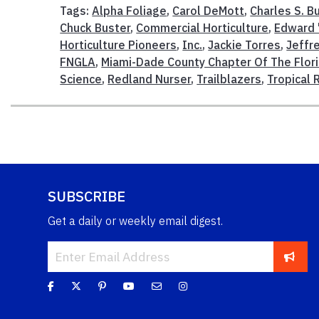
Tags:
Alpha Foliage
,
Carol DeMott
,
Charles S. 
Chuck Buster
,
Commercial Horticulture
,
Edward "
Horticulture Pioneers
,
Inc.
,
Jackie Torres
,
Jeffr
FNGLA
,
Miami-Dade County Chapter Of The Flor
Science
,
Redland Nurser
,
Trailblazers
,
Tropical 
SUBSCRIBE
Get a daily or weekly email digest.