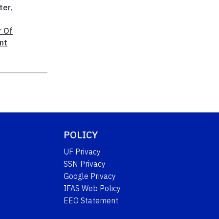
ter
,
r Of
nt
POLICY
UF Privacy
SSN Privacy
Google Privacy
IFAS Web Policy
EEO Statement