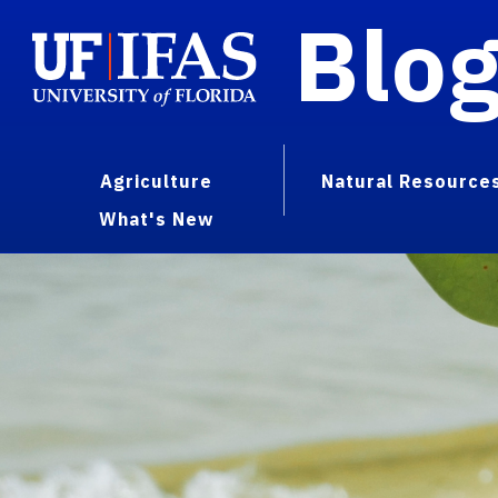
Blo
Agriculture
Natural Resource
What's New