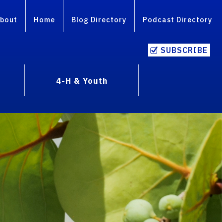
bout
Home
Blog Directory
Podcast Directory
SUBSCRIBE
4-H & Youth