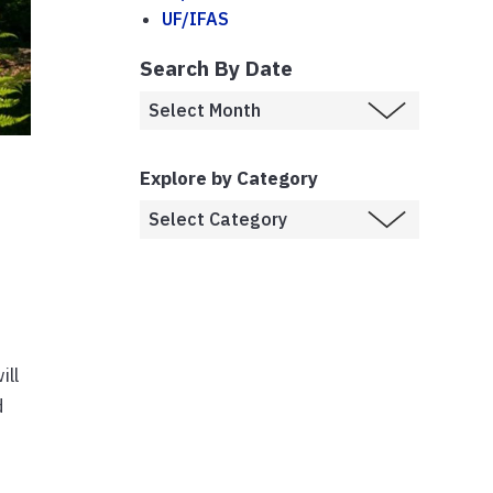
UF/IFAS
Search By Date
Explore by Category
ill
d