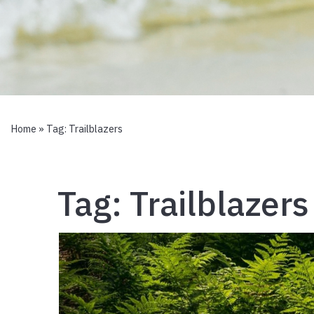
Home
» Tag:
Trailblazers
Tag:
Trailblazers