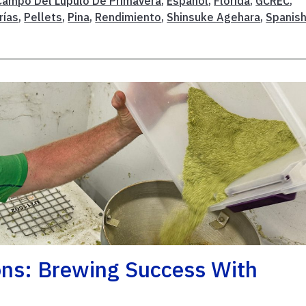
Campo Del Lúpulo De Primavera
,
Español
,
Florida
,
GCREC
,
rías
,
Pellets
,
Pina
,
Rendimiento
,
Shinsuke Agehara
,
Spanis
ons: Brewing Success With