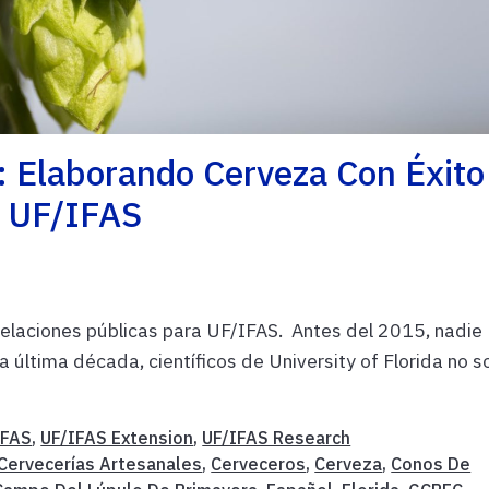
: Elaborando Cerveza Con Éxito
e UF/IFAS
relaciones públicas para UF/IFAS. Antes del 2015, nadie
la última década, científicos de University of Florida no s
IFAS
,
UF/IFAS Extension
,
UF/IFAS Research
Cervecerías Artesanales
,
Cerveceros
,
Cerveza
,
Conos De