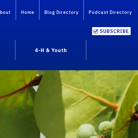
bout
Home
Blog Directory
Podcast Directory
SUBSCRIBE
4-H & Youth