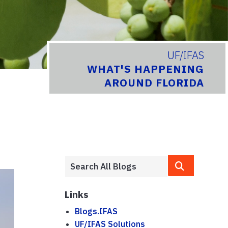
UF/IFAS
WHAT'S HAPPENING
AROUND FLORIDA
Links
Blogs.IFAS
UF/IFAS Solutions