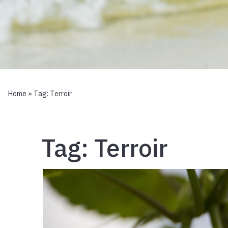
Home
» Tag:
Terroir
Tag:
Terroir