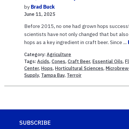
by
Brad Buck
June 11, 2025
Before 2015, no one had grown hops successful
scientists have not only changed that but al
hops as a key ingredient in craft beer. Since ...
Category:
Agriculture
Tags:
Acids
,
Cones
,
Craft Beer
,
Essential Oils
,
F
Center
,
Hops
,
Horticultural Sciences
,
Microbrew
Supply
,
Tampa Bay
,
Terroir
SUBSCRIBE