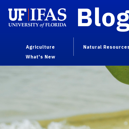
Blo
Agriculture
Natural Resource
What's New