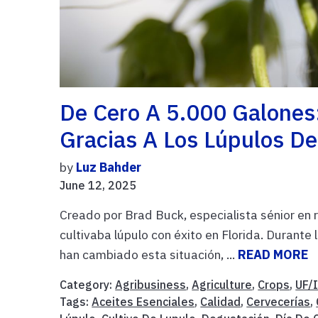
De Cero A 5.000 Galones
Gracias A Los Lúpulos D
by
Luz Bahder
June 12, 2025
Creado por Brad Buck, especialista sénior en 
cultivaba lúpulo con éxito en Florida. Durante 
han cambiado esta situación, ...
READ MORE
Category:
Agribusiness
,
Agriculture
,
Crops
,
UF/
Tags:
Aceites Esenciales
,
Calidad
,
Cervecerías
,