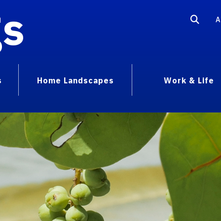
gs
A
s
Home Landscapes
Work & Life