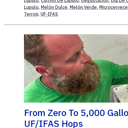
Lúpulo
,
Cultivo De Lupulo
,
Degustación
,
Día De 
Lupulo
,
Melón Dulce
,
Melón Verde
,
Microcervece
Terroir
,
UF-IFAS
From Zero To 5,000 Gall
UF/IFAS Hops