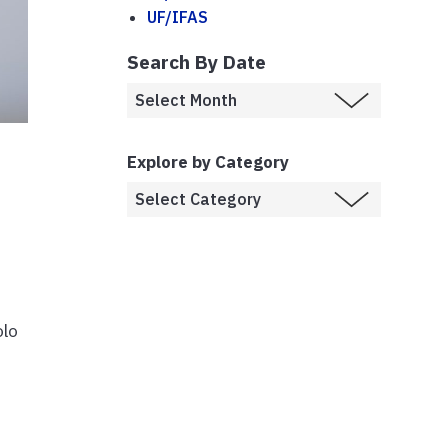
UF/IFAS
Search By Date
Explore by Category
olo