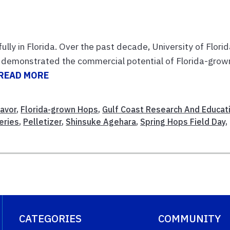
ly in Florida. Over the past decade, University of Flori
so demonstrated the commercial potential of Florida-grow
READ MORE
lavor
,
Florida-grown Hops
,
Gulf Coast Research And Educat
eries
,
Pelletizer
,
Shinsuke Agehara
,
Spring Hops Field Day
,
CATEGORIES
COMMUNITY