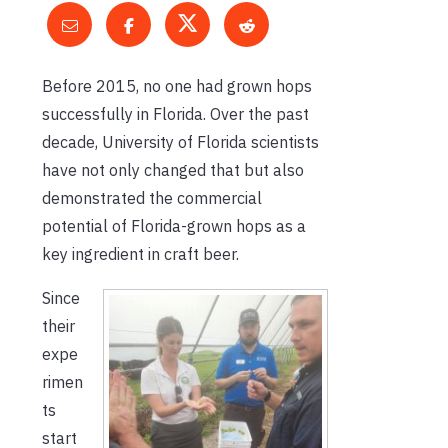
Before 2015, no one had grown hops
successfully in Florida. Over the past
decade, University of Florida scientists
have not only changed that but also
demonstrated the commercial
potential of Florida-grown hops as a
key ingredient in craft beer.
Since
their
expe
rimen
ts
start