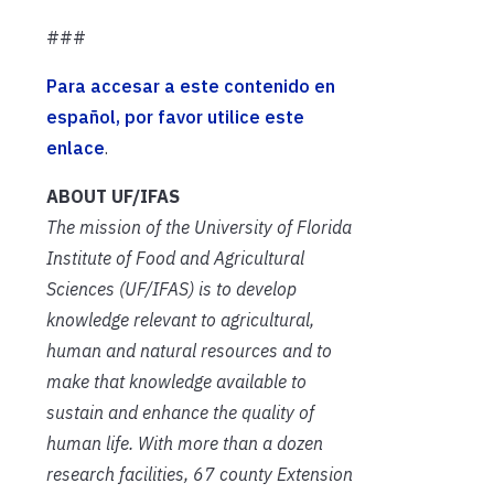
###
Para accesar a este contenido en
español, por favor utilice este
enlace
.
ABOUT UF/IFAS
The mission of the University of Florida
Institute of Food and Agricultural
Sciences (UF/IFAS) is to develop
knowledge relevant to agricultural,
human and natural resources and to
make that knowledge available to
sustain and enhance the quality of
human life. With more than a dozen
research facilities, 67 county Extension