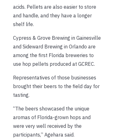
acids. Pellets are also easier to store
and handle, and they have a longer
shelf life.
Cypress & Grove Brewing in Gainesville
and Sideward Brewing in Orlando are
among the first Florida breweries to
use hop pellets produced at GCREC.
Representatives of those businesses
brought their beers to the field day for
tasting.
“The beers showcased the unique
aromas of Florida-grown hops and
were very well received by the
participants,” Agehara said.