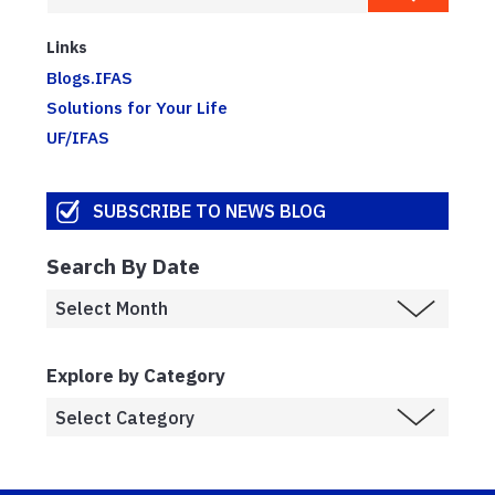
Links
Blogs.IFAS
Solutions for Your Life
UF/IFAS
SUBSCRIBE TO NEWS BLOG
Search By Date
Explore by Category