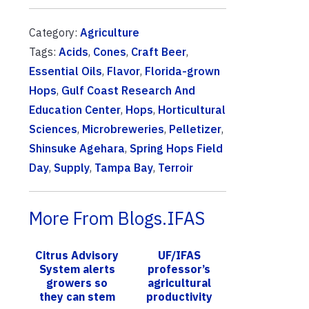
Category:
Agriculture
Tags:
Acids
,
Cones
,
Craft Beer
,
Essential Oils
,
Flavor
,
Florida-grown
Hops
,
Gulf Coast Research And
Education Center
,
Hops
,
Horticultural
Sciences
,
Microbreweries
,
Pelletizer
,
Shinsuke Agehara
,
Spring Hops Field
Day
,
Supply
,
Tampa Bay
,
Terroir
More From Blogs.IFAS
Citrus Advisory
UF/IFAS
System alerts
professor’s
growers so
agricultural
they can stem
productivity