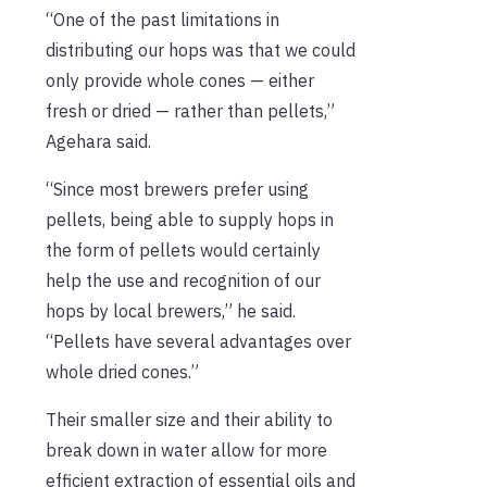
“One of the past limitations in
distributing our hops was that we could
only provide whole cones — either
fresh or dried — rather than pellets,”
Agehara said.
“Since most brewers prefer using
pellets, being able to supply hops in
the form of pellets would certainly
help the use and recognition of our
hops by local brewers,” he said.
“Pellets have several advantages over
whole dried cones.”
Their smaller size and their ability to
break down in water allow for more
efficient extraction of essential oils and