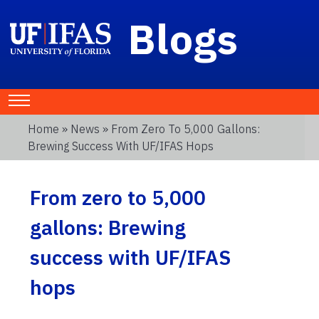
Blogs
Home
»
News
» From Zero To 5,000 Gallons:
Brewing Success With UF/IFAS Hops
From zero to 5,000
gallons: Brewing
success with UF/IFAS
hops