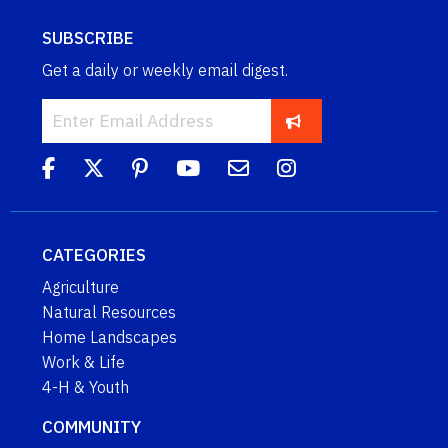
SUBSCRIBE
Get a daily or weekly email digest.
CATEGORIES
Agriculture
Natural Resources
Home Landscapes
Work & Life
4-H & Youth
COMMUNITY