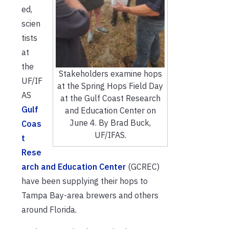
ed,
scien
tists
at
the
Stakeholders examine hops
UF/IF
at the Spring Hops Field Day
AS
at the Gulf Coast Research
Gulf
and Education Center on
June 4. By Brad Buck,
Coas
UF/IFAS.
t
Rese
arch and Education Center
(GCREC)
have been supplying their hops to
Tampa Bay-area brewers and others
around Florida.