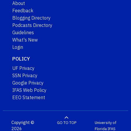
About
Feedback
Blogging Directory
Podcasts Directory
Guidelines
What's New
Login
POLICY
UF Privacy
SSN Privacy
Google Privacy
IFAS Web Policy
EEO Statement
Copyright ©
GO TO TOP
University of
2026
Florida
IFAS