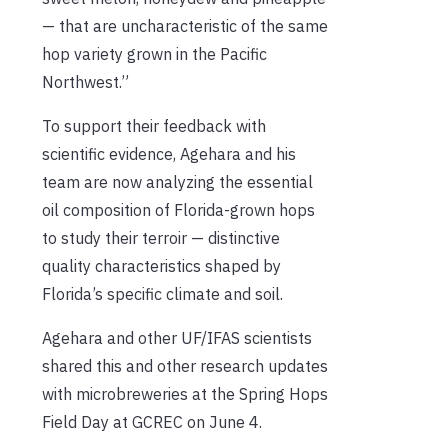
— that are uncharacteristic of the same
hop variety grown in the Pacific
Northwest.”
To support their feedback with
scientific evidence, Agehara and his
team are now analyzing the essential
oil composition of Florida-grown hops
to study their terroir — distinctive
quality characteristics shaped by
Florida’s specific climate and soil.
Agehara and other UF/IFAS scientists
shared this and other research updates
with microbreweries at the Spring Hops
Field Day at GCREC on June 4.