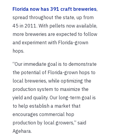
Florida now has 391 craft breweries
,
spread throughout the state, up from
45 in 2011. With pellets now available,
more breweries are expected to follow
and experiment with Florida-grown
hops.
“Our immediate goal is to demonstrate
the potential of Florida-grown hops to
local breweries, while optimizing the
production system to maximize the
yield and quality. Our long-term goal is
to help establish a market that
encourages commercial hop
production by local growers,” said
Agehara.