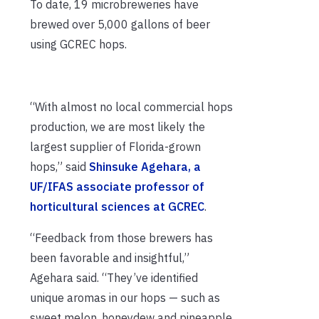
To date, 19 microbreweries have
brewed over 5,000 gallons of beer
using GCREC hops.
“With almost no local commercial hops
production, we are most likely the
largest supplier of Florida-grown
hops,” said
Shinsuke Agehara, a
UF/IFAS associate professor of
horticultural sciences at GCREC
.
“Feedback from those brewers has
been favorable and insightful,”
Agehara said. “They’ve identified
unique aromas in our hops — such as
sweet melon, honeydew and pineapple