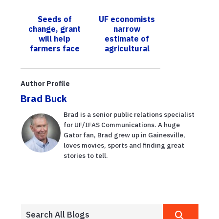
post-bloom
plan for sub-
fruit drop
Saharan Africa
Seeds of
UF economists
published in the
change, grant
narrow
journal S...
will help
estimate of
farmers face
agricultural
challenges of
losses from
climate change
Hurricane Ian
to $1.03 billion
Author Profile
Brad Buck
Brad is a senior public relations specialist
for UF/IFAS Communications. A huge
Gator fan, Brad grew up in Gainesville,
loves movies, sports and finding great
stories to tell.