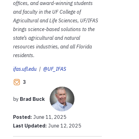
offices, and award-winning students
and faculty in the UF College of
Agricultural and Life Sciences, UF/IFAS
brings science-based solutions to the
state’s agricultural and natural
resources industries, and all Florida
residents.
ifas.ufl.edu
|
@UF_IFAS
3
by
Brad Buck
Posted:
June 11, 2025
Last Updated:
June 12, 2025