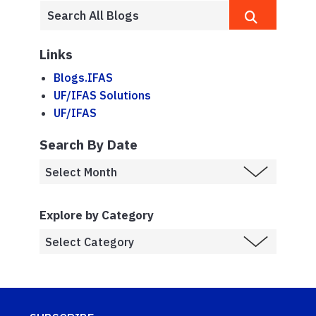
Links
Blogs.IFAS
UF/IFAS Solutions
UF/IFAS
Search By Date
Explore by Category