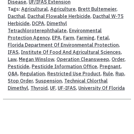
Disease
,
UF/IFAS Extension
Tags:
Agricultural
,
Agriculture
,
Brett Bultemeier
,
Dacthal
,
Dacthal Flowable Herbicide
,
Dacthal W-75
Herbicide
,
DCPA
,
Dimethyl
Tetrachloroterephthalate
,
Environmental
Protection Agency
,
EPA
,
Farm
,
Farming
,
Fetal
,
Florida Department Of Environmental Protection
,
IFAS
,
Institute Of Food And Agricultural Sciences
,
Law
,
Megan Winslow
,
Operation Cleansweep
,
Order
,
Pesticide
,
Pesticide Information Office
,
Pregnant
,
Q&A
,
Regulation
,
Restricted Use Product
,
Rule
,
Rup
,
Stop Order
,
Suspension
,
Technical Chlorthal
Dimethyl
,
Thyroid
,
UF
,
UF-IFAS
,
University Of Florida