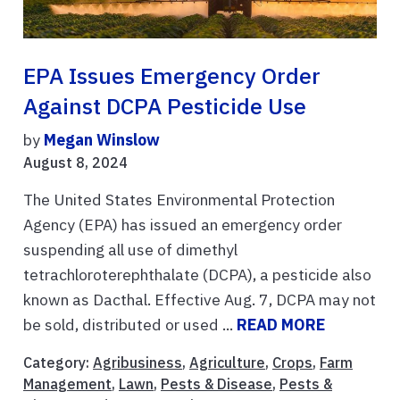
EPA Issues Emergency Order
Against DCPA Pesticide Use
by
Megan Winslow
August 8, 2024
The United States Environmental Protection
Agency (EPA) has issued an emergency order
suspending all use of dimethyl
tetrachloroterephthalate (DCPA), a pesticide also
known as Dacthal. Effective Aug. 7, DCPA may not
be sold, distributed or used ...
READ MORE
Category:
Agribusiness
,
Agriculture
,
Crops
,
Farm
Management
,
Lawn
,
Pests & Disease
,
Pests &