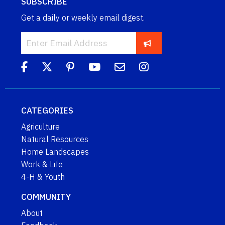
SUBSCRIBE
Get a daily or weekly email digest.
CATEGORIES
Agriculture
Natural Resources
Home Landscapes
Work & Life
4-H & Youth
COMMUNITY
About