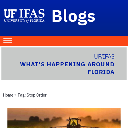
Blogs
UF/IFAS
WHAT'S HAPPENING AROUND
FLORIDA
Home
» Tag:
Stop Order