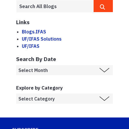
Links
Blogs.IFAS
UF/IFAS Solutions
UF/IFAS
Search By Date
Explore by Category