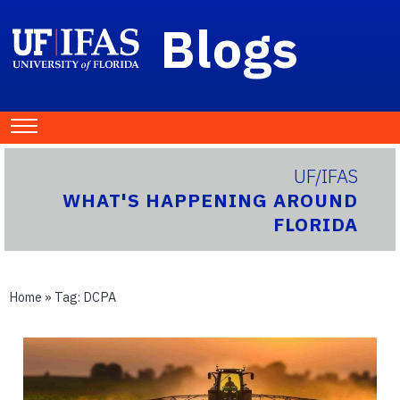
Blogs
UF/IFAS
WHAT'S HAPPENING AROUND
FLORIDA
Home
» Tag:
DCPA