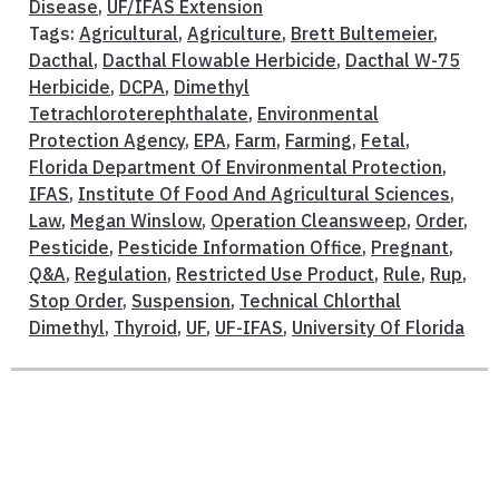
Disease
,
UF/IFAS Extension
Tags:
Agricultural
,
Agriculture
,
Brett Bultemeier
,
Dacthal
,
Dacthal Flowable Herbicide
,
Dacthal W-75
Herbicide
,
DCPA
,
Dimethyl
Tetrachloroterephthalate
,
Environmental
Protection Agency
,
EPA
,
Farm
,
Farming
,
Fetal
,
Florida Department Of Environmental Protection
,
IFAS
,
Institute Of Food And Agricultural Sciences
,
Law
,
Megan Winslow
,
Operation Cleansweep
,
Order
,
Pesticide
,
Pesticide Information Office
,
Pregnant
,
Q&A
,
Regulation
,
Restricted Use Product
,
Rule
,
Rup
,
Stop Order
,
Suspension
,
Technical Chlorthal
Dimethyl
,
Thyroid
,
UF
,
UF-IFAS
,
University Of Florida