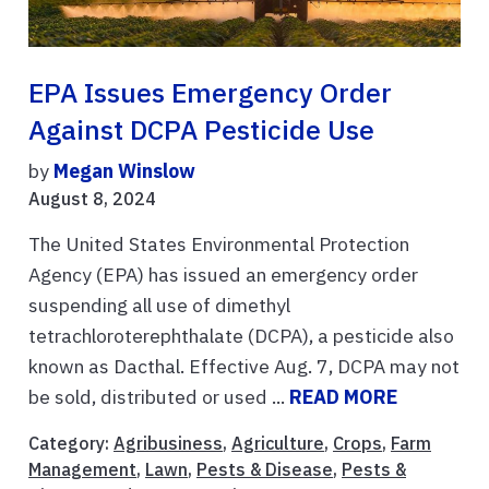
EPA Issues Emergency Order
Against DCPA Pesticide Use
by
Megan Winslow
August 8, 2024
The United States Environmental Protection
Agency (EPA) has issued an emergency order
suspending all use of dimethyl
tetrachloroterephthalate (DCPA), a pesticide also
known as Dacthal. Effective Aug. 7, DCPA may not
be sold, distributed or used ...
READ MORE
Category:
Agribusiness
,
Agriculture
,
Crops
,
Farm
Management
,
Lawn
,
Pests & Disease
,
Pests &