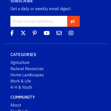
SUBSCRIBE
Get a daily or weekly email digest.
CATEGORIES
Agriculture
Natural Resources
Home Landscapes
Work & Life
4-H & Youth
COMMUNITY
About