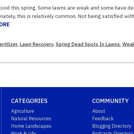
 good this spring. Some lawns are weak and some have d
nately, this is relatively common. Not being satisfied wit
ORE
rtilizer
,
Lawn Recovery
,
Spring Dead Spots In Lawns
,
Wea
CATEGORIES
COMMUNITY
Agriculture
About
Natural Resources
Feedback
Home Landscapes
Blogging Directory
Work & Life
Podcasts Directory