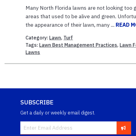
Many North Florida lawns are not looking too
areas that used to be alive and green. Unfortu
the appearance of their lawn, many ...
READ M
Category:
Lawn
,
Turf
Tags:
Lawn Best Management Practices
,
Lawn Fe
Lawns
SUBSCRIBE
Get a daily or weekly email digest.