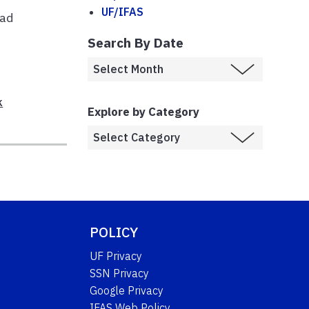
UF/IFAS
ead
h
Search By Date
k
Explore by Category
POLICY
UF Privacy
SSN Privacy
Google Privacy
IFAS Web Policy