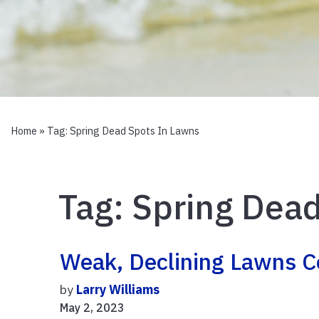
Home
» Tag:
Spring Dead Spots In Lawns
Tag:
Spring Dead
Weak, Declining Lawns 
by
Larry Williams
May 2, 2023