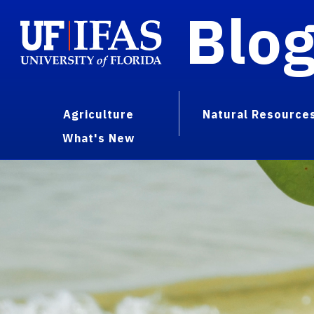
Blo
Agriculture
Natural Resource
What's New