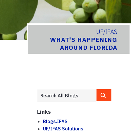
UF/IFAS
WHAT'S HAPPENING
AROUND FLORIDA
Links
Blogs.IFAS
UF/IFAS Solutions