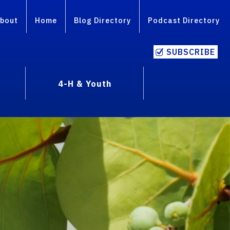
bout
Home
Blog Directory
Podcast Directory
SUBSCRIBE
4-H & Youth