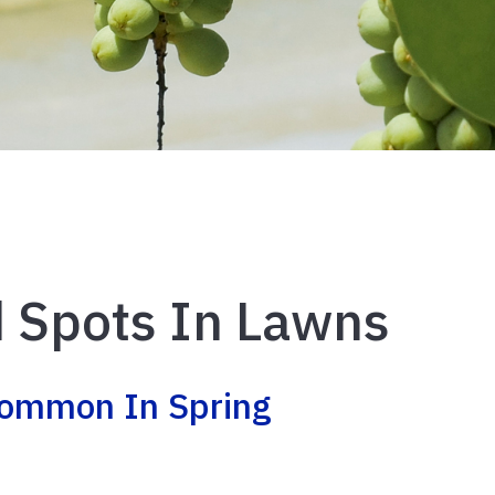
 Spots In Lawns
Common In Spring