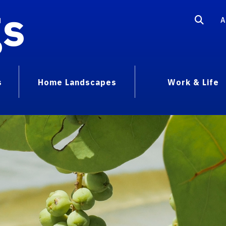
gs
A
s
Home Landscapes
Work & Life