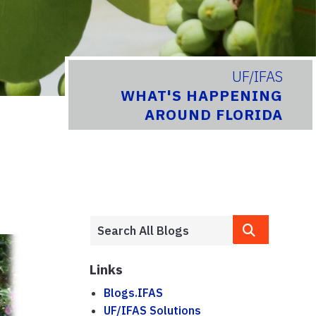
UF/IFAS
WHAT'S HAPPENING
AROUND FLORIDA
Links
Blogs.IFAS
UF/IFAS Solutions