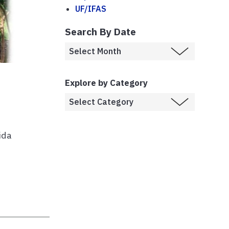
UF/IFAS
Search By Date
Explore by Category
ida