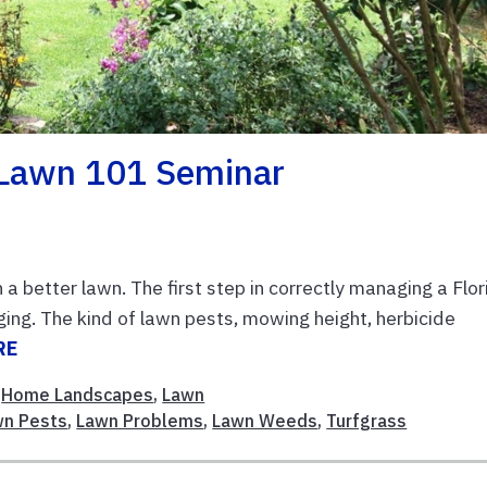
 Lawn 101 Seminar
a better lawn. The first step in correctly managing a Flor
ging. The kind of lawn pests, mowing height, herbicide
RE
,
Home Landscapes
,
Lawn
wn Pests
,
Lawn Problems
,
Lawn Weeds
,
Turfgrass