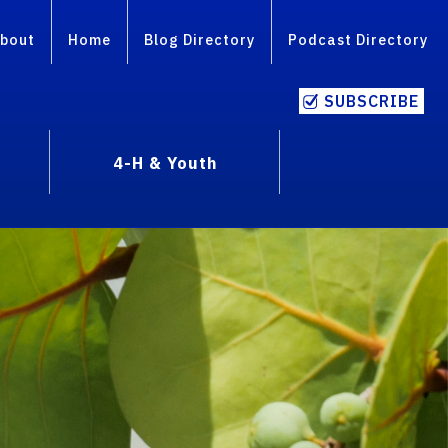
bout
Home
Blog Directory
Podcast Directory
SUBSCRIBE
4-H & Youth