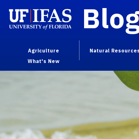
Blo
Agriculture
Natural Resource
What's New