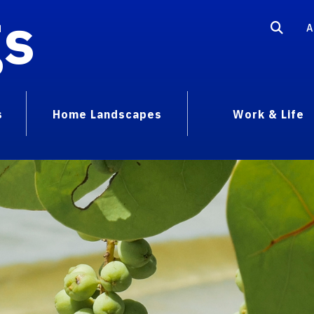
gs
A
s
Home Landscapes
Work & Life