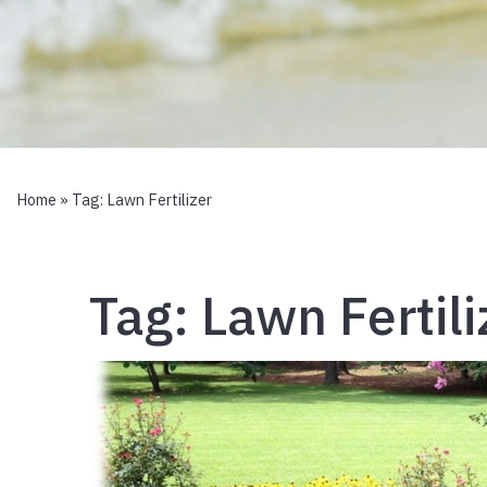
Home
» Tag:
Lawn Fertilizer
Tag:
Lawn Fertili