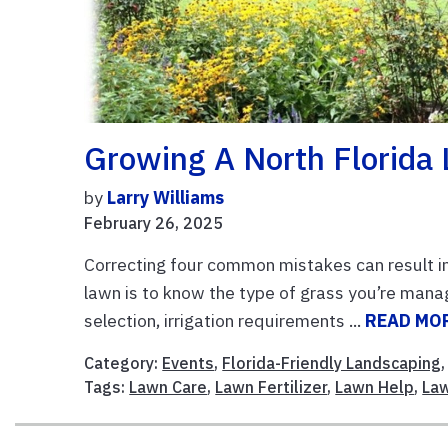
Growing A North Florida
by
Larry Williams
February 26, 2025
Correcting four common mistakes can result in 
lawn is to know the type of grass you’re mana
selection, irrigation requirements ...
READ MO
Category:
Events
,
Florida-Friendly Landscaping
Tags:
Lawn Care
,
Lawn Fertilizer
,
Lawn Help
,
La