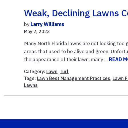
Weak, Declining Lawns 
by
Larry Williams
May 2, 2023
Many North Florida lawns are not looking too
areas that used to be alive and green. Unfortu
the appearance of their lawn, many ...
READ M
Category:
Lawn
,
Turf
Tags:
Lawn Best Management Practices
,
Lawn Fe
Lawns