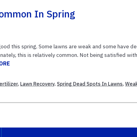
Common In Spring
 good this spring. Some lawns are weak and some have d
nately, this is relatively common. Not being satisfied wit
ORE
rtilizer
,
Lawn Recovery
,
Spring Dead Spots In Lawns
,
Wea