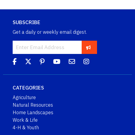
SUBSCRIBE
Get a daily or weekly email digest.
CATEGORIES
Agriculture
Natural Resources
Home Landscapes
Work & Life
4-H & Youth