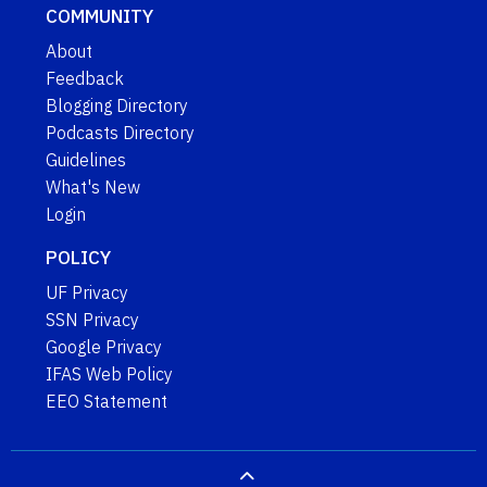
COMMUNITY
About
Feedback
Blogging Directory
Podcasts Directory
Guidelines
What's New
Login
POLICY
UF Privacy
SSN Privacy
Google Privacy
IFAS Web Policy
EEO Statement