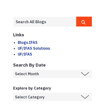
Links
Blogs.IFAS
UF/IFAS Solutions
UF/IFAS
Search By Date
Explore by Category