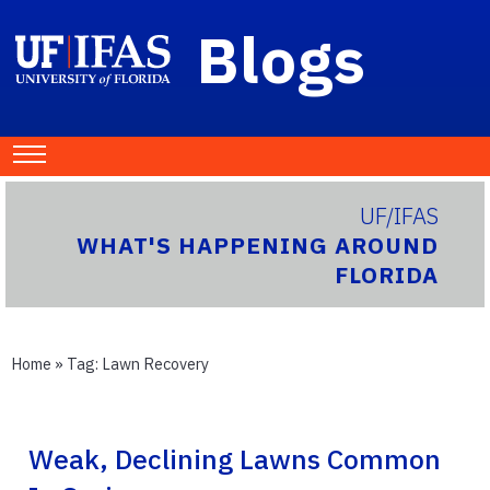
Blogs
UF/IFAS
WHAT'S HAPPENING AROUND
FLORIDA
Home
» Tag:
Lawn Recovery
Weak, Declining Lawns Common