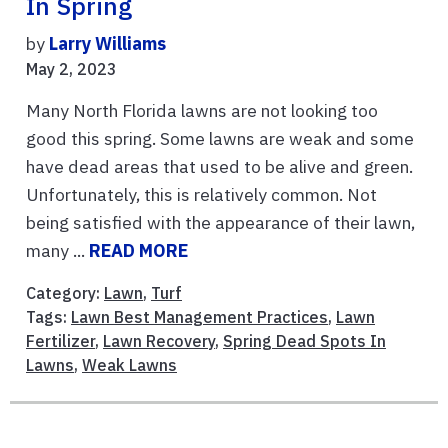
In Spring
by
Larry Williams
May 2, 2023
Many North Florida lawns are not looking too
good this spring. Some lawns are weak and some
have dead areas that used to be alive and green.
Unfortunately, this is relatively common. Not
being satisfied with the appearance of their lawn,
many ...
READ MORE
Category:
Lawn
,
Turf
Tags:
Lawn Best Management Practices
,
Lawn
Fertilizer
,
Lawn Recovery
,
Spring Dead Spots In
Lawns
,
Weak Lawns