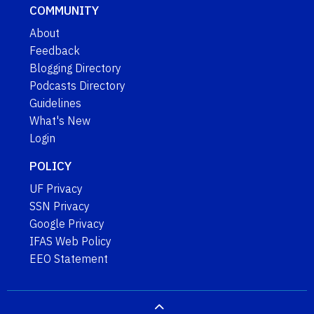
COMMUNITY
About
Feedback
Blogging Directory
Podcasts Directory
Guidelines
What's New
Login
POLICY
UF Privacy
SSN Privacy
Google Privacy
IFAS Web Policy
EEO Statement