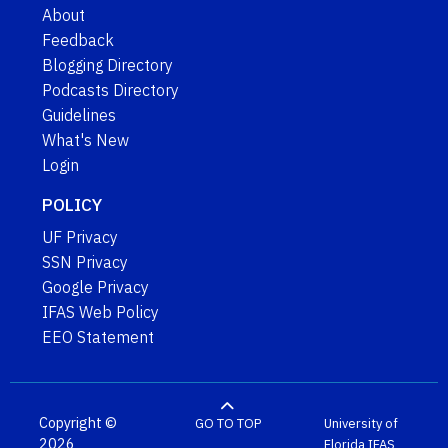
About
Feedback
Blogging Directory
Podcasts Directory
Guidelines
What's New
Login
POLICY
UF Privacy
SSN Privacy
Google Privacy
IFAS Web Policy
EEO Statement
Copyright ©
GO TO TOP
University of
2026
Florida
IFAS