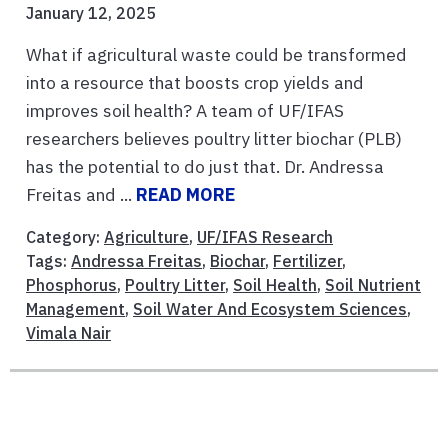
January 12, 2025
What if agricultural waste could be transformed
into a resource that boosts crop yields and
improves soil health? A team of UF/IFAS
researchers believes poultry litter biochar (PLB)
has the potential to do just that. Dr. Andressa
Freitas and ...
READ MORE
Category:
Agriculture
,
UF/IFAS Research
Tags:
Andressa Freitas
,
Biochar
,
Fertilizer
,
Phosphorus
,
Poultry Litter
,
Soil Health
,
Soil Nutrient
Management
,
Soil Water And Ecosystem Sciences
,
Vimala Nair