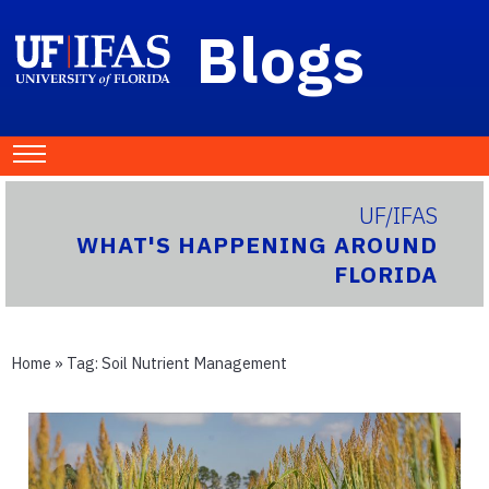
Blogs
UF/IFAS
WHAT'S HAPPENING AROUND
FLORIDA
Home
» Tag:
Soil Nutrient Management