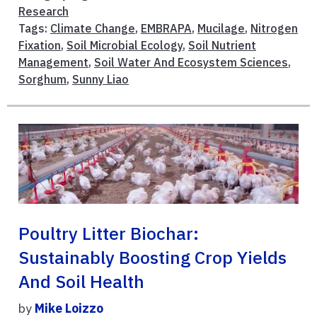
Research
Tags:
Climate Change
,
EMBRAPA
,
Mucilage
,
Nitrogen
Fixation
,
Soil Microbial Ecology
,
Soil Nutrient
Management
,
Soil Water And Ecosystem Sciences
,
Sorghum
,
Sunny Liao
Poultry Litter Biochar:
Sustainably Boosting Crop Yields
And Soil Health
by
Mike Loizzo