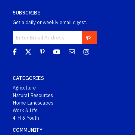
SUBSCRIBE
Get a daily or weekly email digest.
CATEGORIES
Agriculture
Natural Resources
Home Landscapes
Work & Life
4-H & Youth
COMMUNITY