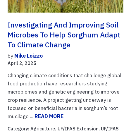
Investigating And Improving Soil
Microbes To Help Sorghum Adapt
To Climate Change
by
Mike Loizzo
April 2, 2025
Changing climate conditions that challenge global
food production have researchers studying
microbiomes and genetic engineering to improve
crop resilience. A project getting underway is
focused on beneficial bacteria in sorghum’s root
mucilage ...
READ MORE
Category:
Agriculture
,
UF/IFAS Extension
,
UF/IFAS