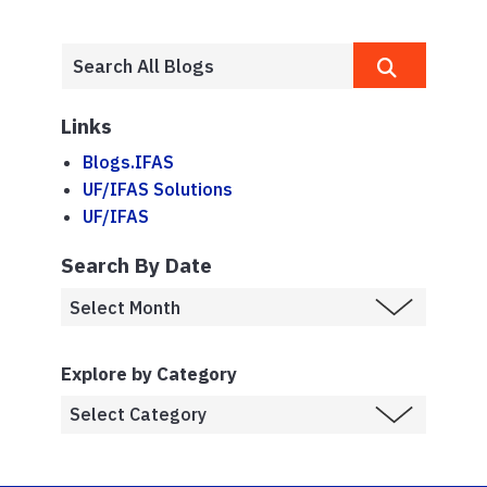
Links
Blogs.IFAS
UF/IFAS Solutions
UF/IFAS
Search By Date
Explore by Category