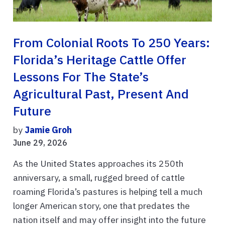
From Colonial Roots To 250 Years:
Florida’s Heritage Cattle Offer
Lessons For The State’s
Agricultural Past, Present And
Future
by
Jamie Groh
June 29, 2026
As the United States approaches its 250th
anniversary, a small, rugged breed of cattle
roaming Florida’s pastures is helping tell a much
longer American story, one that predates the
nation itself and may offer insight into the future