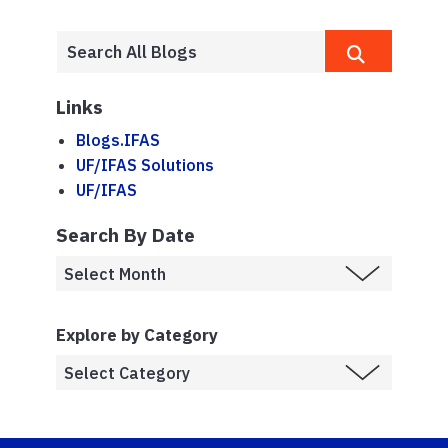
Links
Blogs.IFAS
UF/IFAS Solutions
UF/IFAS
Search By Date
Explore by Category