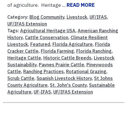
of agriculture. Heritage ...
READ MORE
Category:
Blog Community
,
Livestock
,
UF/IFAS
,
UF/IFAS Extension
Tags:
Agricultural Heritage USA
,
American Ranching
History
,
Cattle Conservation
,
Climate Resilient
Livestock
,
Featured
,
Florida Agriculture
,
Florida
Cracker Cattle
,
Florida Farming
,
Florida Ranching
,
Heritage Cattle
,
Historic Cattle Breeds
,
Livestock
Sustainability
,
Paynes Prairie Cattle
,
Pineywoods
Cattle
,
Ranching Practices
,
Rotational Grazing
,
Scrub Cattle
,
Spanish Livestock History
,
St Johns
County Agriculture
,
St. John's County
,
Sustainable
Agriculture
,
UF-IFAS
,
UF/IFAS Extension