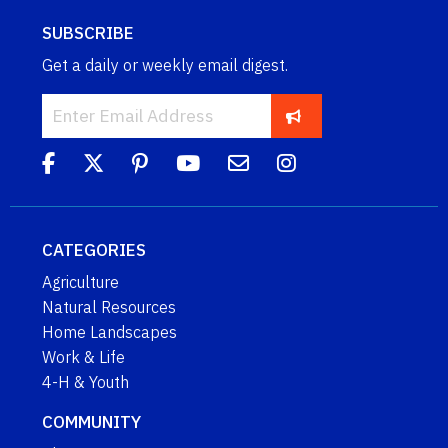
SUBSCRIBE
Get a daily or weekly email digest.
CATEGORIES
Agriculture
Natural Resources
Home Landscapes
Work & Life
4-H & Youth
COMMUNITY