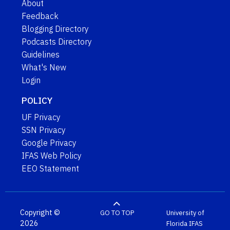
About
Feedback
Blogging Directory
Podcasts Directory
Guidelines
What's New
Login
POLICY
UF Privacy
SSN Privacy
Google Privacy
IFAS Web Policy
EEO Statement
Copyright ©
GO TO TOP
University of
2026
Florida
IFAS