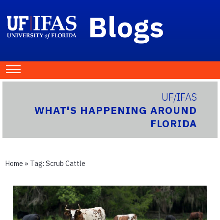
Blogs
UF/IFAS
WHAT'S HAPPENING AROUND
FLORIDA
Home
» Tag:
Scrub Cattle