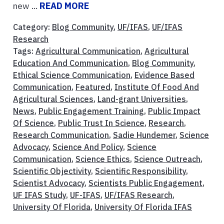
new ...
READ MORE
Category:
Blog Community
,
UF/IFAS
,
UF/IFAS
Research
Tags:
Agricultural Communication
,
Agricultural
Education And Communication
,
Blog Community
,
Ethical Science Communication
,
Evidence Based
Communication
,
Featured
,
Institute Of Food And
Agricultural Sciences
,
Land-grant Universities
,
News
,
Public Engagement Training
,
Public Impact
Of Science
,
Public Trust In Science
,
Research
,
Research Communication
,
Sadie Hundemer
,
Science
Advocacy
,
Science And Policy
,
Science
Communication
,
Science Ethics
,
Science Outreach
,
Scientific Objectivity
,
Scientific Responsibility
,
Scientist Advocacy
,
Scientists Public Engagement
,
UF IFAS Study
,
UF-IFAS
,
UF/IFAS Research
,
University Of Florida
,
University Of Florida IFAS