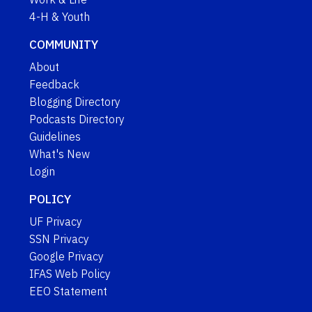
4-H & Youth
COMMUNITY
About
Feedback
Blogging Directory
Podcasts Directory
Guidelines
What's New
Login
POLICY
UF Privacy
SSN Privacy
Google Privacy
IFAS Web Policy
EEO Statement