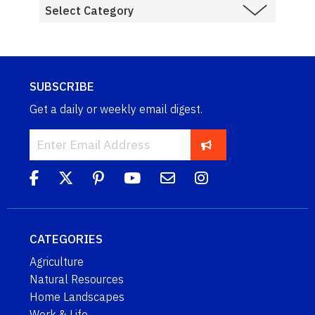
SUBSCRIBE
Get a daily or weekly email digest.
CATEGORIES
Agriculture
Natural Resources
Home Landscapes
Work & Life