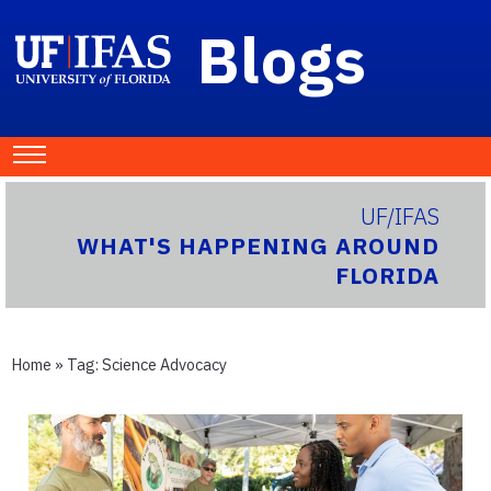
Blogs
UF/IFAS
WHAT'S HAPPENING AROUND
FLORIDA
Home
» Tag:
Science Advocacy