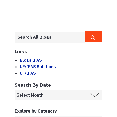
Links
Blogs.IFAS
UF/IFAS Solutions
UF/IFAS
Search By Date
Explore by Category