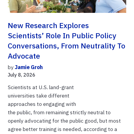
New Research Explores
Scientists’ Role In Public Policy
Conversations, From Neutrality To
Advocate
by
Jamie Groh
July 8, 2026
Scientists at U.S. land-grant
universities take different
approaches to engaging with
the public, from remaining strictly neutral to
openly advocating for the public good, but most
agree better training is needed, according to a