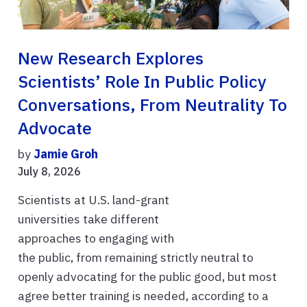
New Research Explores
Scientists’ Role In Public Policy
Conversations, From Neutrality To
Advocate
by
Jamie Groh
July 8, 2026
Scientists at U.S. land-grant
universities take different
approaches to engaging with
the public, from remaining strictly neutral to
openly advocating for the public good, but most
agree better training is needed, according to a