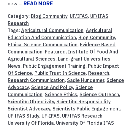
new ...
READ MORE
Category:
Blog Community
,
UF/IFAS
,
UF/IFAS
Research
Tags:
Agricultural Communication
,
Agricultural
Education And Communication
,
Blog Community
,
Ethical Science Communication
,
Evidence Based
Communication
,
Featured
,
Institute Of Food And
Agricultural Sciences
,
Land-grant Universities
,
News
,
Public Engagement Training
,
Public Impact
Of Science
,
Public Trust In Science
,
Research
,
Research Communication
,
Sadie Hundemer
,
Science
Advocacy
,
Science And Policy
,
Science
Communication
,
Science Ethics
,
Science Outreach
,
Scientific Objectivity
,
Scientific Responsibility
,
Scientist Advocacy
,
Scientists Public Engagement
,
UF IFAS Study
,
UF-IFAS
,
UF/IFAS Research
,
University Of Florida
,
University Of Florida IFAS