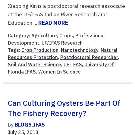
Xiaoping Xin is a postdoctoral research associate
at the UF/IFAS Indian River Research and
Education ...
READ MORE
Category:
Agriculture
,
Crops
,
Professional
Development
,
UF/IFAS Research
Tags:
Crop Production
,
Nanotechnology
,
Natural
Resources Protection
,
Postdoctoral Researcher
,
Soil And Water Science
,
UF-IFAS
,
University Of
Florida IFAS
,
Women In Science
Can Culturing Oysters Be Part Of
The Fishery Recovery?
by
BLOGS.IFAS
July 25, 2013