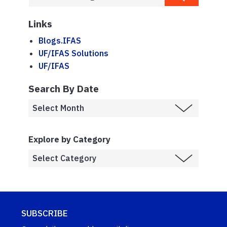
Links
Blogs.IFAS
UF/IFAS Solutions
UF/IFAS
Search By Date
Explore by Category
SUBSCRIBE