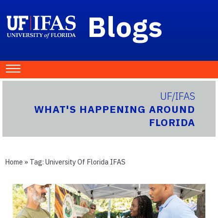
Blogs
UF/IFAS
WHAT'S HAPPENING AROUND
FLORIDA
Home
» Tag:
University Of Florida IFAS