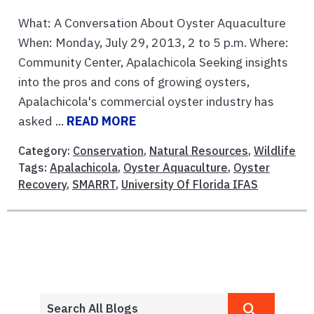
What: A Conversation About Oyster Aquaculture
When: Monday, July 29, 2013, 2 to 5 p.m. Where:
Community Center, Apalachicola Seeking insights
into the pros and cons of growing oysters,
Apalachicola's commercial oyster industry has
asked ...
READ MORE
Category:
Conservation
,
Natural Resources
,
Wildlife
Tags:
Apalachicola
,
Oyster Aquaculture
,
Oyster
Recovery
,
SMARRT
,
University Of Florida IFAS