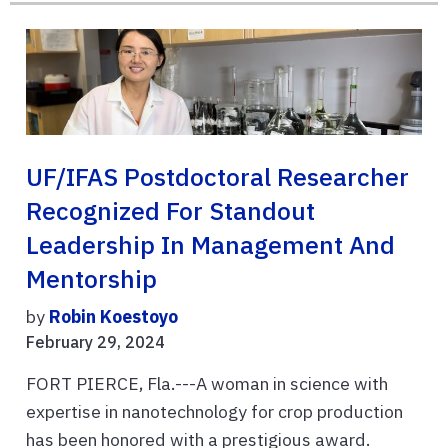
UF/IFAS Postdoctoral Researcher
Recognized For Standout
Leadership In Management And
Mentorship
by
Robin Koestoyo
February 29, 2024
FORT PIERCE, Fla.---A woman in science with
expertise in nanotechnology for crop production
has been honored with a prestigious award.