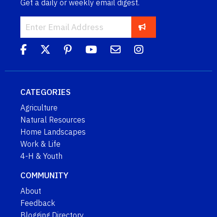
Get a daily or weekly email digest.
CATEGORIES
Agriculture
Natural Resources
Home Landscapes
Work & Life
4-H & Youth
COMMUNITY
About
Feedback
Blogging Directory