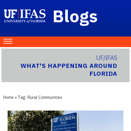
Blogs
UF/IFAS
WHAT'S HAPPENING AROUND
FLORIDA
Home
» Tag:
Rural Communities