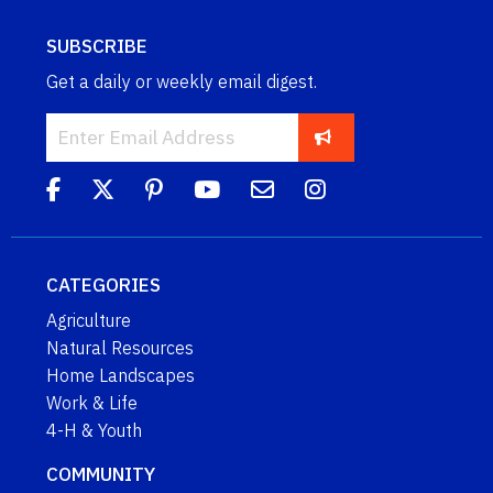
SUBSCRIBE
Get a daily or weekly email digest.
CATEGORIES
Agriculture
Natural Resources
Home Landscapes
Work & Life
4-H & Youth
COMMUNITY