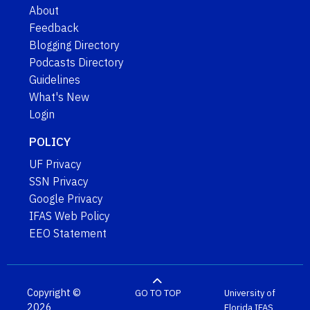
About
Feedback
Blogging Directory
Podcasts Directory
Guidelines
What's New
Login
POLICY
UF Privacy
SSN Privacy
Google Privacy
IFAS Web Policy
EEO Statement
Copyright ©
GO TO TOP
University of
2026
Florida
IFAS