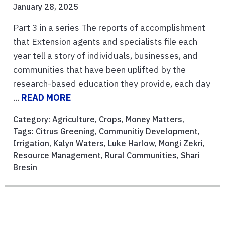
January 28, 2025
Part 3 in a series The reports of accomplishment
that Extension agents and specialists file each
year tell a story of individuals, businesses, and
communities that have been uplifted by the
research-based education they provide, each day
...
READ MORE
Category:
Agriculture
,
Crops
,
Money Matters
,
Tags:
Citrus Greening
,
Communitiy Development
,
Irrigation
,
Kalyn Waters
,
Luke Harlow
,
Mongi Zekri
,
Resource Management
,
Rural Communities
,
Shari
Bresin