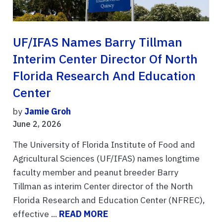
UF/IFAS Names Barry Tillman
Interim Center Director Of North
Florida Research And Education
Center
by
Jamie Groh
June 2, 2026
The University of Florida Institute of Food and
Agricultural Sciences (UF/IFAS) names longtime
faculty member and peanut breeder Barry
Tillman as interim Center director of the North
Florida Research and Education Center (NFREC),
effective ...
READ MORE