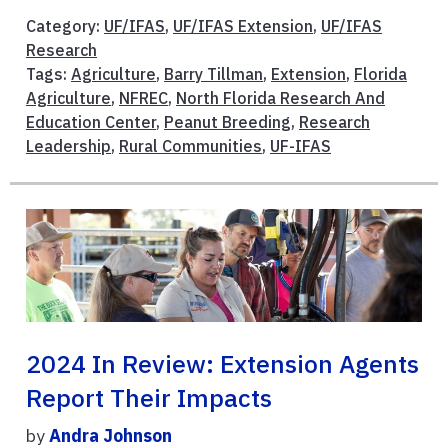
Category:
UF/IFAS
,
UF/IFAS Extension
,
UF/IFAS
Research
Tags:
Agriculture
,
Barry Tillman
,
Extension
,
Florida
Agriculture
,
NFREC
,
North Florida Research And
Education Center
,
Peanut Breeding
,
Research
Leadership
,
Rural Communities
,
UF-IFAS
2024 In Review: Extension Agents
Report Their Impacts
by
Andra Johnson