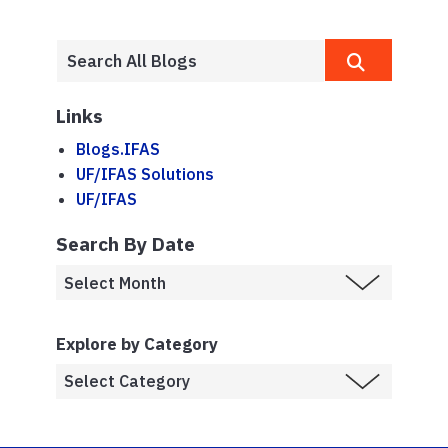
Links
Blogs.IFAS
UF/IFAS Solutions
UF/IFAS
Search By Date
Explore by Category