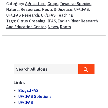
Category:
Agriculture
,
Crops
,
Invasive Species
,
Natural Resources
,
Pests & Disease
,
UF/IFAS
,
UF/IFAS Research
,
UF/IFAS Teaching
Tags:
Citrus Greening
,
IFAS
,
Indian River Research
And Education Center
,
News
,
Roots
Links
Blogs.IFAS
UF/IFAS Solutions
UF/IFAS