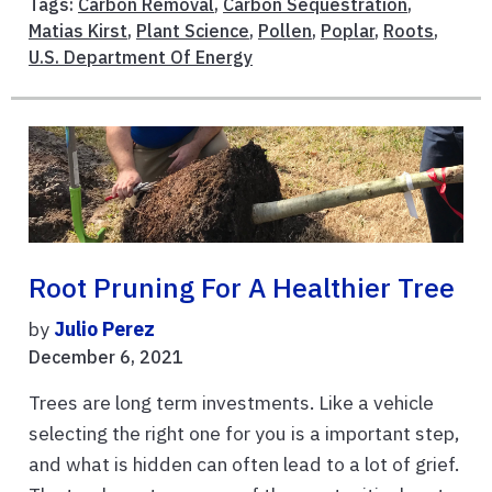
Tags:
Carbon Removal
,
Carbon Sequestration
,
Matias Kirst
,
Plant Science
,
Pollen
,
Poplar
,
Roots
,
U.S. Department Of Energy
Root Pruning For A Healthier Tree
by
Julio Perez
December 6, 2021
Trees are long term investments. Like a vehicle
selecting the right one for you is a important step,
and what is hidden can often lead to a lot of grief.