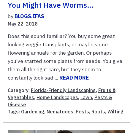
You Might Have Worms…
by
BLOGS.IFAS
May 22, 2018
Does this sound familiar? You buy some great
looking veggie transplants, or maybe some
flowering annuals for the garden. Or perhaps
you've started some plants from seeds. You give
them all the right care, but they seem to
constantly look sad ...
READ MORE
Category:
Florida-Friendly Landscaping
,
Fruits &
Vegetables
,
Home Landscapes
,
Lawn
,
Pests &
Disease
Tags:
Gardening
,
Nematodes
,
Pests
,
Roots
,
Wilting