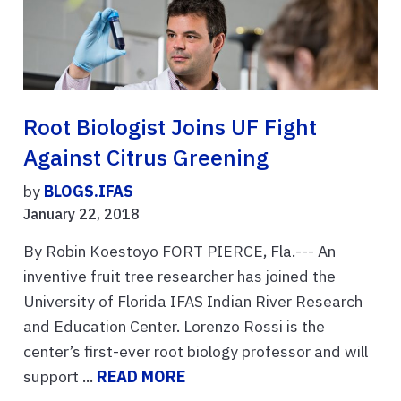
Root Biologist Joins UF Fight
Against Citrus Greening
by
BLOGS.IFAS
January 22, 2018
By Robin Koestoyo FORT PIERCE, Fla.--- An
inventive fruit tree researcher has joined the
University of Florida IFAS Indian River Research
and Education Center. Lorenzo Rossi is the
center’s first-ever root biology professor and will
support ...
READ MORE