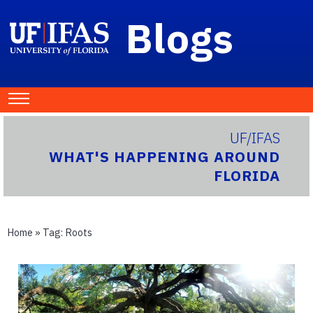
Blogs
UF/IFAS
WHAT'S HAPPENING AROUND
FLORIDA
Home
» Tag:
Roots