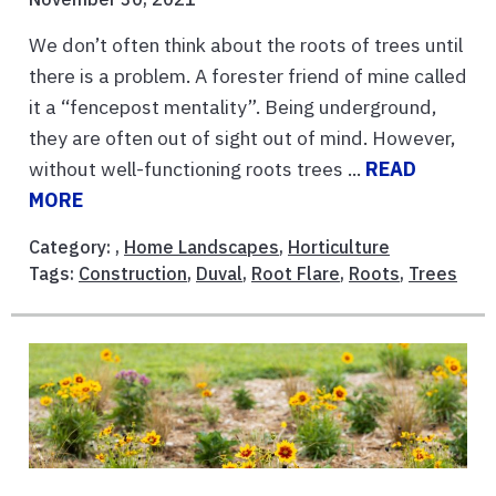
We don’t often think about the roots of trees until
there is a problem. A forester friend of mine called
it a “fencepost mentality”. Being underground,
they are often out of sight out of mind. However,
without well-functioning roots trees ...
READ
MORE
Category: ,
Home Landscapes
,
Horticulture
Tags:
Construction
,
Duval
,
Root Flare
,
Roots
,
Trees