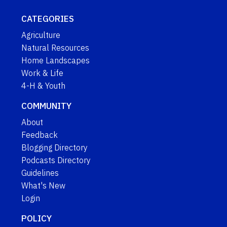
CATEGORIES
Agriculture
Natural Resources
Home Landscapes
Work & Life
4-H & Youth
COMMUNITY
About
Feedback
Blogging Directory
Podcasts Directory
Guidelines
What's New
Login
POLICY