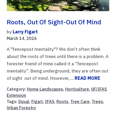
Roots, Out Of Sight-Out Of Mind
by
Larry Figart
March 14, 2026
A "fencepost mentality"? We don’t often think
about the roots of trees until there is a problem. A
forester friend of mine called it a “fencepost
mentality”. Being underground, they are often out
of sight out of mind. However, ...
READ MORE
Category:
Home Landscapes
,
Horticulture
,
UF/IFAS
Extension
Tags:
Duval
,
Figart
,
IFAS
,
Roots
,
Tree Care
,
Trees
,
Urban Forestry