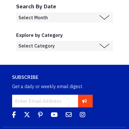
Search By Date
Explore by Category
SUBSCRIBE
Get a daily or weekly email digest.