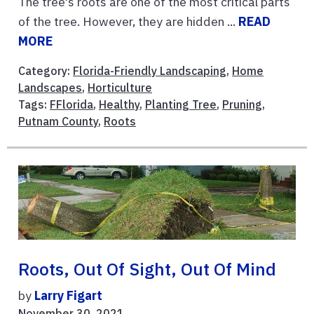
The tree's roots are one of the most critical parts
of the tree. However, they are hidden ...
READ
MORE
Category:
Florida-Friendly Landscaping
,
Home
Landscapes
,
Horticulture
Tags:
FFlorida
,
Healthy
,
Planting Tree
,
Pruning
,
Putnam County
,
Roots
Roots, Out Of Sight, Out Of Mind
by
Larry Figart
November 30, 2021