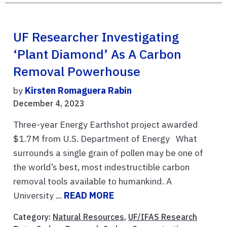
UF Researcher Investigating
‘plant Diamond’ As A Carbon
Removal Powerhouse
by
Kirsten Romaguera Rabin
December 4, 2023
Three-year Energy Earthshot project awarded
$1.7M from U.S. Department of Energy What
surrounds a single grain of pollen may be one of
the world’s best, most indestructible carbon
removal tools available to humankind. A
University ...
READ MORE
Category:
Natural Resources
,
UF/IFAS Research