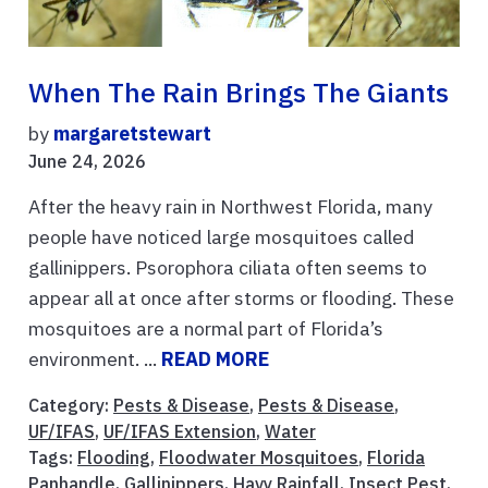
When The Rain Brings The Giants
by
margaretstewart
June 24, 2026
After the heavy rain in Northwest Florida, many
people have noticed large mosquitoes called
gallinippers. Psorophora ciliata often seems to
appear all at once after storms or flooding. These
mosquitoes are a normal part of Florida’s
environment. ...
READ MORE
Category:
Pests & Disease
,
Pests & Disease
,
UF/IFAS
,
UF/IFAS Extension
,
Water
Tags:
Flooding
,
Floodwater Mosquitoes
,
Florida
Panhandle
,
Gallinippers
,
Havy Rainfall
,
Insect Pest
,