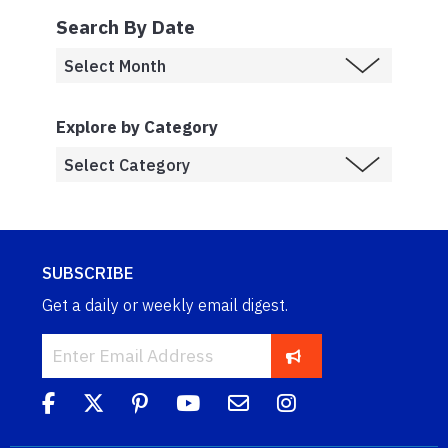
Search By Date
Explore by Category
SUBSCRIBE
Get a daily or weekly email digest.