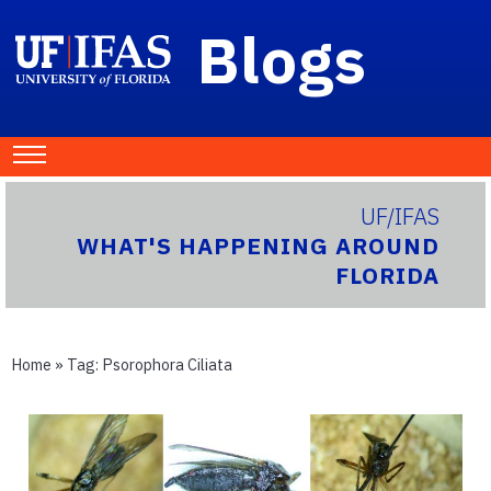
Blogs
UF/IFAS
WHAT'S HAPPENING AROUND
FLORIDA
Home
» Tag:
Psorophora Ciliata