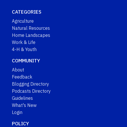
CATEGORIES
Agriculture
Natural Resources
Home Landscapes
Work & Life
4-H & Youth
COMMUNITY
About
Feedback
Blogging Directory
Podcasts Directory
Guidelines
What's New
Login
POLICY