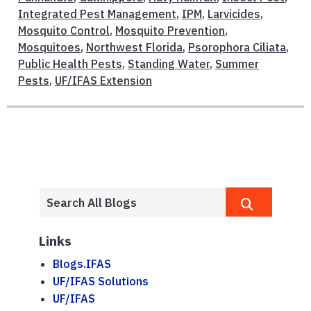
Integrated Pest Management
,
IPM
,
Larvicides
,
Mosquito Control
,
Mosquito Prevention
,
Mosquitoes
,
Northwest Florida
,
Psorophora Ciliata
,
Public Health Pests
,
Standing Water
,
Summer
Pests
,
UF/IFAS Extension
Links
Blogs.IFAS
UF/IFAS Solutions
UF/IFAS