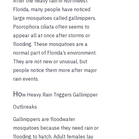
After the heavy rain in Northwest
Florida, many people have noticed
large mosquitoes called gallinippers.
Psorophora ciliata often seems to
appear all at once after storms or
flooding. These mosquitoes are a
normal part of Florida’s environment.
They are not new or unusual, but
people notice them more after major
rain events.
Ho
w Heavy Rain Triggers Gallinipper
Outbreaks
Gallinippers are floodwater
mosquitoes because they need rain or
flooding to hatch. Adult females lay