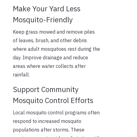
Make Your Yard Less
Mosquito-Friendly
Keep grass mowed and remove piles
of leaves, brush, and other debris
where adult mosquitoes rest during the
day. Improve drainage and reduce
areas where water collects after
rainfall.
Support Community
Mosquito Control Efforts
Local mosquito control programs often
respond to increased mosquito
populations after storms. These