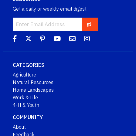
Get a daily or weekly email digest.
CATEGORIES
Agriculture
Natural Resources
Home Landscapes
Work & Life
4-H & Youth
COMMUNITY
About
Feedback