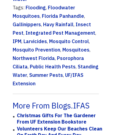
Tags:
Flooding
,
Floodwater
Mosquitoes
,
Florida Panhandle
,
Gallinippers
,
Havy Rainfall
,
Insect
Pest
,
Integrated Pest Management
,
IPM
,
Larvicides
,
Mosquito Control
,
Mosquito Prevention
,
Mosquitoes
,
Northwest Florida
,
Psorophora
Ciliata
,
Public Health Pests
,
Standing
Water
,
Summer Pests
,
UF/IFAS
Extension
More From Blogs.IFAS
Christmas Gifts For The Gardener
From UF Extension Bookstore
Volunteers Keep Our Beaches Clean
On Earth Day And Every Day