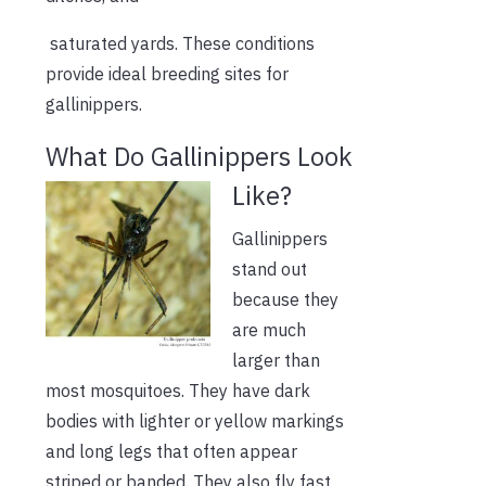
saturated yards. These conditions
provide ideal breeding sites for
gallinippers.
What Do Gallinippers Look
Like?
Gallinippers
stand out
because they
are much
larger than
most mosquitoes. They have dark
bodies with lighter or yellow markings
and long legs that often appear
striped or banded. They also fly fast