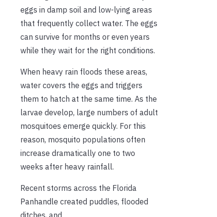
eggs in damp soil and low-lying areas
that frequently collect water. The eggs
can survive for months or even years
while they wait for the right conditions.
When heavy rain floods these areas,
water covers the eggs and triggers
them to hatch at the same time. As the
larvae develop, large numbers of adult
mosquitoes emerge quickly. For this
reason, mosquito populations often
increase dramatically one to two
weeks after heavy rainfall.
Recent storms across the Florida
Panhandle created puddles, flooded
ditches, and