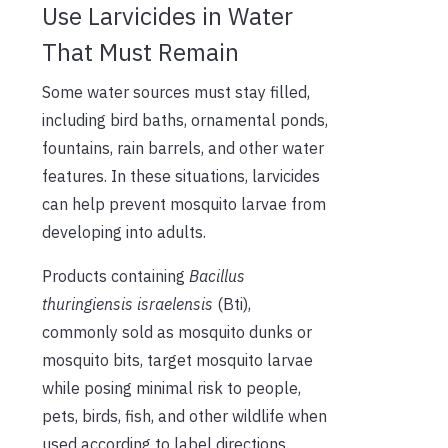
Use Larvicides in Water
That Must Remain
Some water sources must stay filled,
including bird baths, ornamental ponds,
fountains, rain barrels, and other water
features. In these situations, larvicides
can help prevent mosquito larvae from
developing into adults.
Products containing
Bacillus
thuringiensis israelensis
(Bti),
commonly sold as mosquito dunks or
mosquito bits, target mosquito larvae
while posing minimal risk to people,
pets, birds, fish, and other wildlife when
used according to label directions.