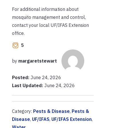
For additional information about
mosquito management and control,
contact your local UF/IFAS Extension
office.
5
by
margaretstewart
Posted:
June 24, 2026
Last Updated:
June 24, 2026
Category:
Pests & Disease
,
Pests &
Disease
,
UF/IFAS
,
UF/IFAS Extension
,
Water