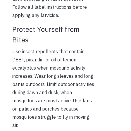
Follow all label instructions before
applying any larvicide.
Protect Yourself from
Bites
Use insect repellents that contain
DEET, picaridin, or oil of lemon
eucalyptus when mosquito activity
increases. Wear long sleeves and long
pants outdoors. Limit outdoor activities
during dawn and dusk, when
mosquitoes are most active. Use fans
on patios and porches because
mosquitoes struggle to fly in moving
air.