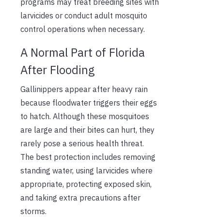
programs may treat breeding sites with
larvicides or conduct adult mosquito
control operations when necessary.
A Normal Part of Florida
After Flooding
Gallinippers appear after heavy rain
because floodwater triggers their eggs
to hatch. Although these mosquitoes
are large and their bites can hurt, they
rarely pose a serious health threat.
The best protection includes removing
standing water, using larvicides where
appropriate, protecting exposed skin,
and taking extra precautions after
storms.