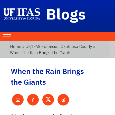
Blogs
Home
»
UF/IFAS Extension Okaloosa County
»
When The Rain Brings The Giants
When the Rain Brings
the Giants