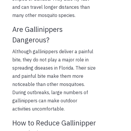
and can travel longer distances than
many other mosquito species.
Are Gallinippers
Dangerous?
Although gallinippers deliver a painful
bite, they do not play a major role in
spreading diseases in Florida. Their size
and painful bite make them more
noticeable than other mosquitoes.
During outbreaks, large numbers of
gallinippers can make outdoor
activities uncomfortable.
How to Reduce Gallinipper