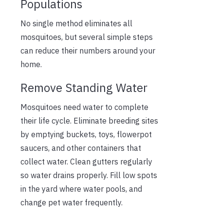
Populations
No single method eliminates all
mosquitoes, but several simple steps
can reduce their numbers around your
home.
Remove Standing Water
Mosquitoes need water to complete
their life cycle. Eliminate breeding sites
by emptying buckets, toys, flowerpot
saucers, and other containers that
collect water. Clean gutters regularly
so water drains properly. Fill low spots
in the yard where water pools, and
change pet water frequently.