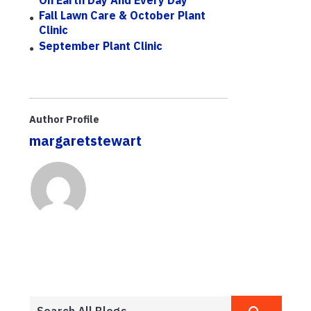
Fall Lawn Care & October Plant
Clinic
September Plant Clinic
Author Profile
margaretstewart