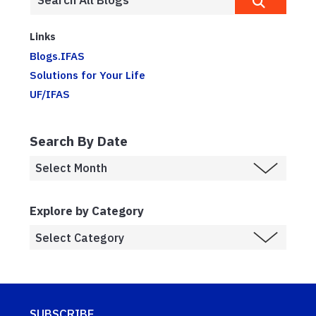
Links
Blogs.IFAS
Solutions for Your Life
UF/IFAS
Search By Date
Explore by Category
SUBSCRIBE