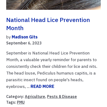
National Head Lice Prevention
Month
by
Madison Gits
September 6, 2023
September is National Head Lice Prevention
Month, a valuable yearly reminder for parents to
consistently check their children for lice and nits.
The head louse, Pediculus humanus capitis, is a
parasitic insect found on people's heads,
eyebrows, ...
READ MORE
Category:
Agriculture
,
Pests & Disease
Tags:
PMU