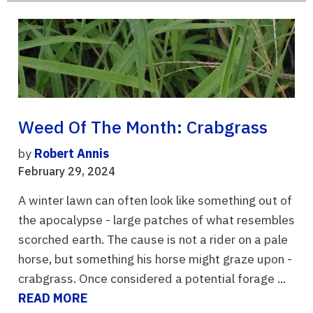
Weed Of The Month: Crabgrass
by
Robert Annis
February 29, 2024
A winter lawn can often look like something out of
the apocalypse - large patches of what resembles
scorched earth. The cause is not a rider on a pale
horse, but something his horse might graze upon -
crabgrass. Once considered a potential forage ...
READ MORE