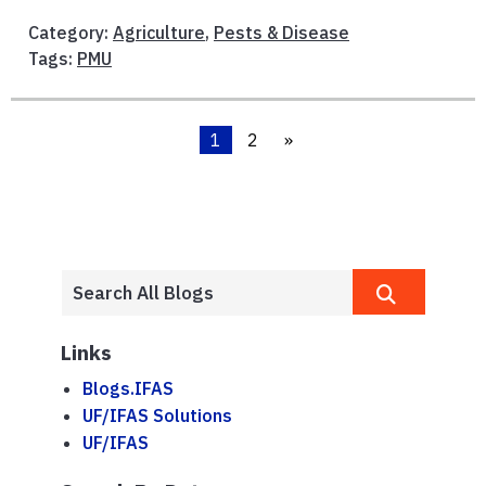
Category:
Agriculture
,
Pests & Disease
Tags:
PMU
1
2
»
Links
Blogs.IFAS
UF/IFAS Solutions
UF/IFAS