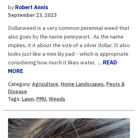
by
Robert Annis
September 23, 2023
Dollarweed is a very common perennial weed that
also goes by the name pennywort. As the name
implies, it it about the size of a silver dollar. It also
looks just like a mini lily pad - which is appropriate
considering how much it likes water. ...
READ
MORE
Category:
Agriculture
,
Home Landscapes
,
Pests &
Disease
Tags:
Lawn
,
PMU
,
Weeds