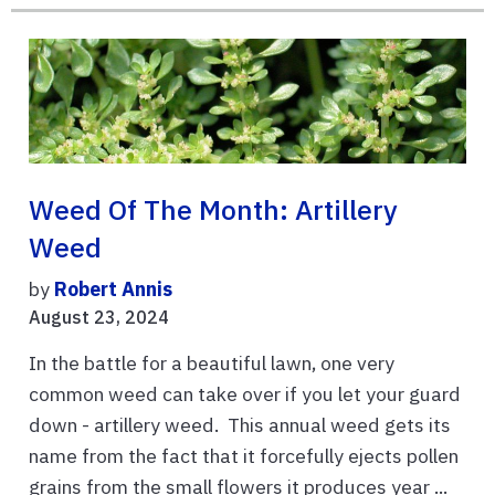
Weed Of The Month: Artillery
Weed
by
Robert Annis
August 23, 2024
In the battle for a beautiful lawn, one very
common weed can take over if you let your guard
down - artillery weed. This annual weed gets its
name from the fact that it forcefully ejects pollen
grains from the small flowers it produces year ...