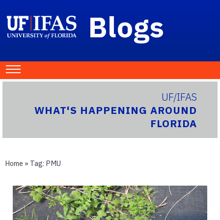
Blogs
UF/IFAS
WHAT'S HAPPENING AROUND
FLORIDA
Home
» Tag:
PMU