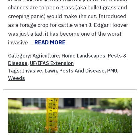
chances are torpedo grass (aka bullet grass and
creeping panic) would make the cut. Introduced
as a forage crop for cattle when J. Edgar Hoover
was just a lad, it has become one of the worst
invasive ...
READ MORE
Category:
Agriculture
,
Home Landscapes
,
Pests &
Disease
,
UF/IFAS Extension
Tags:
Invasive
,
Lawn
,
Pests And Disease
,
PMU
,
Weeds