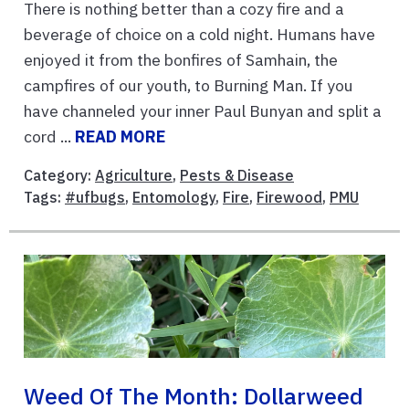
There is nothing better than a cozy fire and a
beverage of choice on a cold night. Humans have
enjoyed it from the bonfires of Samhain, the
campfires of our youth, to Burning Man. If you
have channeled your inner Paul Bunyan and split a
cord ...
READ MORE
Category:
Agriculture
,
Pests & Disease
Tags:
#ufbugs
,
Entomology
,
Fire
,
Firewood
,
PMU
Weed Of The Month: Dollarweed