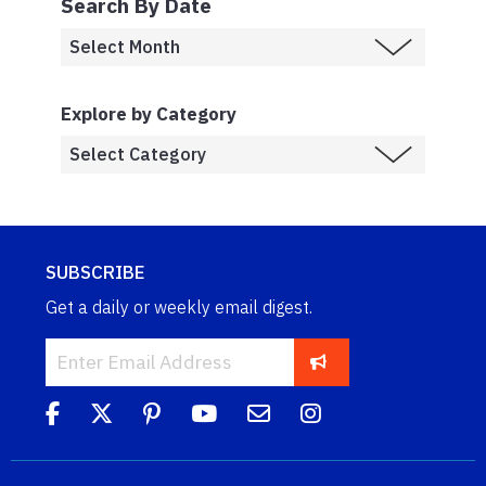
Search By Date
Explore by Category
SUBSCRIBE
Get a daily or weekly email digest.