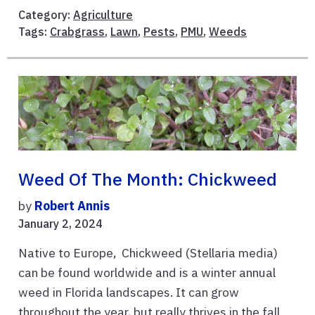
Category:
Agriculture
Tags:
Crabgrass
,
Lawn
,
Pests
,
PMU
,
Weeds
Weed Of The Month: Chickweed
by
Robert Annis
January 2, 2024
Native to Europe, Chickweed (Stellaria media)
can be found worldwide and is a winter annual
weed in Florida landscapes. It can grow
throughout the year, but really thrives in the fall