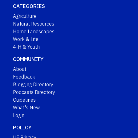
CATEGORIES
Agriculture
Natural Resources
Home Landscapes
Work & Life
4-H & Youth
COMMUNITY
About
Feedback
Blogging Directory
Podcasts Directory
Guidelines
What's New
Login
POLICY
UF Privacy