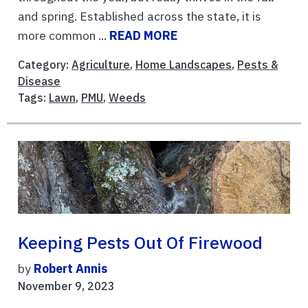
and spring. Established across the state, it is
more common ...
READ MORE
Category:
Agriculture
,
Home Landscapes
,
Pests &
Disease
Tags:
Lawn
,
PMU
,
Weeds
Keeping Pests Out Of Firewood
by
Robert Annis
November 9, 2023