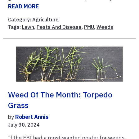
READ MORE
Category:
Agriculture
Tags:
Lawn
,
Pests And Disease
,
PMU
,
Weeds
Weed Of The Month: Torpedo
Grass
by
Robert Annis
July 30, 2024
If the FBI had a most wanted poster for weeds,