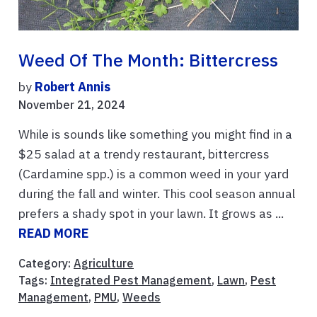
Weed Of The Month: Bittercress
by
Robert Annis
November 21, 2024
While is sounds like something you might find in a
$25 salad at a trendy restaurant, bittercress
(Cardamine spp.) is a common weed in your yard
during the fall and winter. This cool season annual
prefers a shady spot in your lawn. It grows as ...
READ MORE
Category:
Agriculture
Tags:
Integrated Pest Management
,
Lawn
,
Pest
Management
,
PMU
,
Weeds