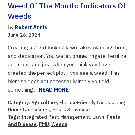
Weed Of The Month: Indicators Of
Weeds
by
Robert Annis
June 26, 2024
Creating a great looking lawn takes planning, time,
and dedication. You water, prune, irrigate, fertilize
and mow, and just when you think you have
created the perfect plot - you see a weed. This
blemish does not necessarily imply you did
something ...
READ MORE
Category:
Agriculture
,
Florida-Friendly Landscaping
,
Home Landscapes
,
Pests & Disease
Tags:
Integrated Pest Management
,
Lawn
,
Pests
And Disease
,
PMU
,
Weeds