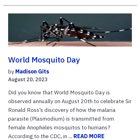
World Mosquito Day
by
Madison Gits
August 20, 2023
Did you know that World Mosquito Day is
observed annually on August 20th to celebrate Sir
Ronald Ross’s discovery of how the malaria
parasite (Plasmodium) is transmitted from
female Anopheles mosquitos to humans?
According to the CDC, in ...
READ MORE