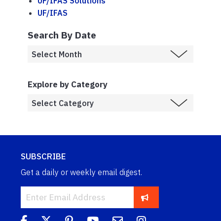
UF/IFAS Solutions
UF/IFAS
Search By Date
Explore by Category
SUBSCRIBE
Get a daily or weekly email digest.