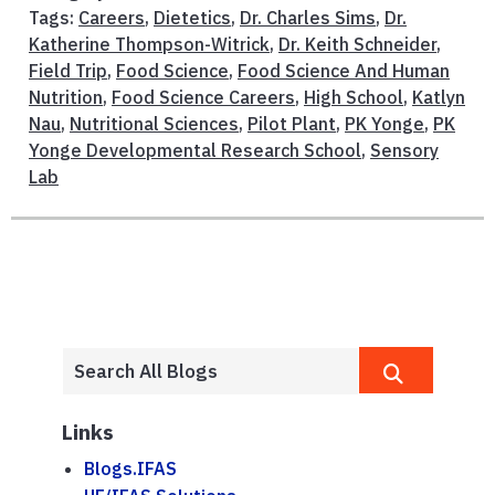
Tags:
Careers
,
Dietetics
,
Dr. Charles Sims
,
Dr.
Katherine Thompson-Witrick
,
Dr. Keith Schneider
,
Field Trip
,
Food Science
,
Food Science And Human
Nutrition
,
Food Science Careers
,
High School
,
Katlyn
Nau
,
Nutritional Sciences
,
Pilot Plant
,
PK Yonge
,
PK
Yonge Developmental Research School
,
Sensory
Lab
Links
Blogs.IFAS