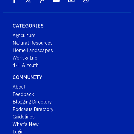
CATEGORIES
Agriculture
Natural Resources
Home Landscapes
Work & Life
4-H & Youth
COMMUNITY
About
Feedback
Blogging Directory
Podcasts Directory
Guidelines
What's New
Login