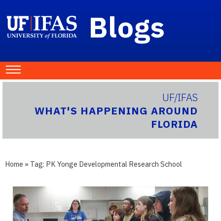
Blogs
UF/IFAS
WHAT'S HAPPENING AROUND
FLORIDA
Home
» Tag:
PK Yonge Developmental Research School