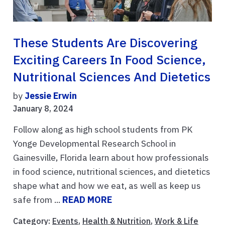
These Students Are Discovering
Exciting Careers In Food Science,
Nutritional Sciences And Dietetics
by
Jessie Erwin
January 8, 2024
Follow along as high school students from PK
Yonge Developmental Research School in
Gainesville, Florida learn about how professionals
in food science, nutritional sciences, and dietetics
shape what and how we eat, as well as keep us
safe from ...
READ MORE
Category:
Events
,
Health & Nutrition
,
Work & Life