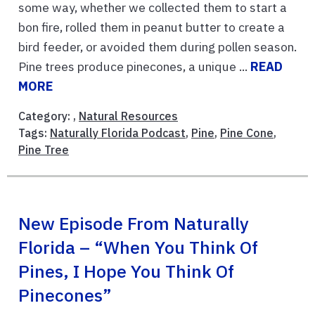
some way, whether we collected them to start a
bon fire, rolled them in peanut butter to create a
bird feeder, or avoided them during pollen season.
Pine trees produce pinecones, a unique ...
READ
MORE
Category: ,
Natural Resources
Tags:
Naturally Florida Podcast
,
Pine
,
Pine Cone
,
Pine Tree
New Episode From Naturally
Florida – “When You Think Of
Pines, I Hope You Think Of
Pinecones”