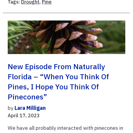
Tags:
Drought
,
Pine
New Episode From Naturally
Florida – “When You Think Of
Pines, I Hope You Think Of
Pinecones”
by
Lara Milligan
April 17, 2023
We have all probably interacted with pinecones in