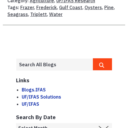
Category:
Agriculture
,
UF/IFAS Research
Tags:
Frazer
,
Frederick
,
Gulf Coast
,
Oysters
,
Pine
,
Seagrass
,
Triplett
,
Water
Links
Blogs.IFAS
UF/IFAS Solutions
UF/IFAS
Search By Date