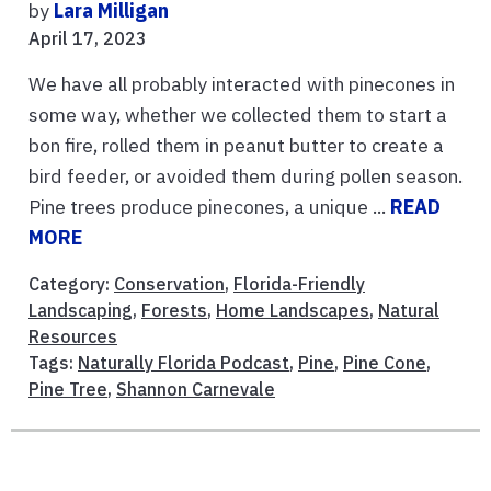
by
Lara Milligan
April 17, 2023
We have all probably interacted with pinecones in
some way, whether we collected them to start a
bon fire, rolled them in peanut butter to create a
bird feeder, or avoided them during pollen season.
Pine trees produce pinecones, a unique ...
READ
MORE
Category:
Conservation
,
Florida-Friendly
Landscaping
,
Forests
,
Home Landscapes
,
Natural
Resources
Tags:
Naturally Florida Podcast
,
Pine
,
Pine Cone
,
Pine Tree
,
Shannon Carnevale