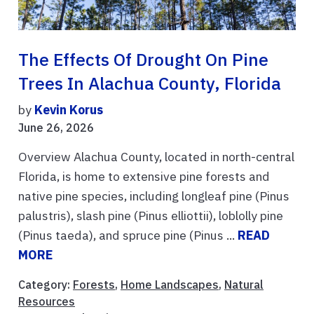
The Effects Of Drought On Pine
Trees In Alachua County, Florida
by
Kevin Korus
June 26, 2026
Overview Alachua County, located in north-central
Florida, is home to extensive pine forests and
native pine species, including longleaf pine (Pinus
palustris), slash pine (Pinus elliottii), loblolly pine
(Pinus taeda), and spruce pine (Pinus ...
READ
MORE
Category:
Forests
,
Home Landscapes
,
Natural
Resources