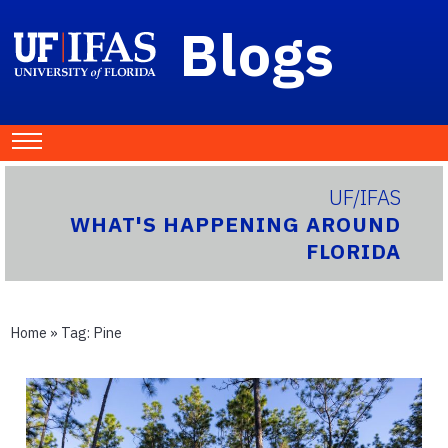
Blogs
UF/IFAS
WHAT'S HAPPENING AROUND
FLORIDA
Home
» Tag:
Pine