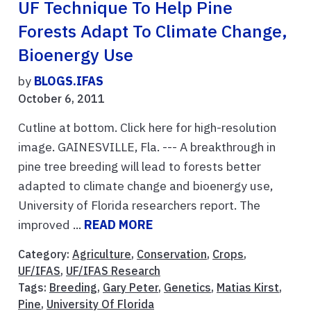
UF Technique To Help Pine
Forests Adapt To Climate Change,
Bioenergy Use
by
BLOGS.IFAS
October 6, 2011
Cutline at bottom. Click here for high-resolution
image. GAINESVILLE, Fla. --- A breakthrough in
pine tree breeding will lead to forests better
adapted to climate change and bioenergy use,
University of Florida researchers report. The
improved ...
READ MORE
Category:
Agriculture
,
Conservation
,
Crops
,
UF/IFAS
,
UF/IFAS Research
Tags:
Breeding
,
Gary Peter
,
Genetics
,
Matias Kirst
,
Pine
,
University Of Florida