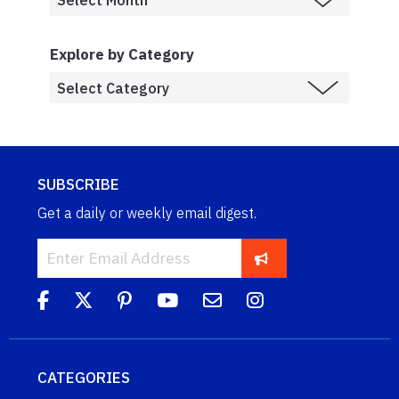
Explore by Category
SUBSCRIBE
Get a daily or weekly email digest.
CATEGORIES