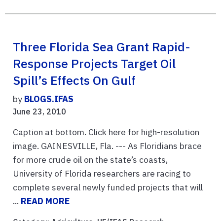
Three Florida Sea Grant Rapid-
Response Projects Target Oil
Spill’s Effects On Gulf
by
BLOGS.IFAS
June 23, 2010
Caption at bottom. Click here for high-resolution
image. GAINESVILLE, Fla. --- As Floridians brace
for more crude oil on the state’s coasts,
University of Florida researchers are racing to
complete several newly funded projects that will
...
READ MORE