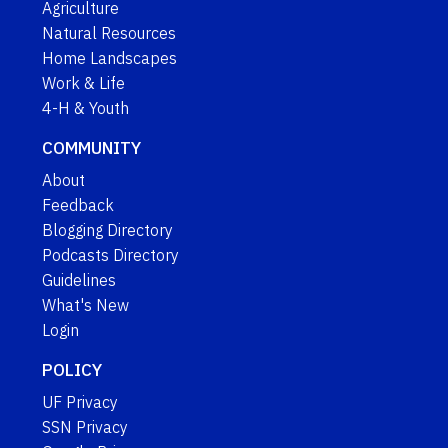
Agriculture
Natural Resources
Home Landscapes
Work & Life
4-H & Youth
COMMUNITY
About
Feedback
Blogging Directory
Podcasts Directory
Guidelines
What's New
Login
POLICY
UF Privacy
SSN Privacy