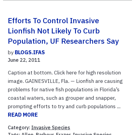
Efforts To Control Invasive
Lionfish Not Likely To Curb
Population, UF Researchers Say
by
BLOGS.IFAS
June 22, 2011
Caption at bottom. Click here for high resolution
image. GAINESVILLE, Fla. — Lionfish are causing
problems for native fish populations in Florida’s
coastal waters, such as grouper and snapper,
prompting efforts to try and curb populations ...
READ MORE
Category:
Invasive Species
Tags:
Allen
,
Barbour
,
Frazer
,
Invasive Species
,