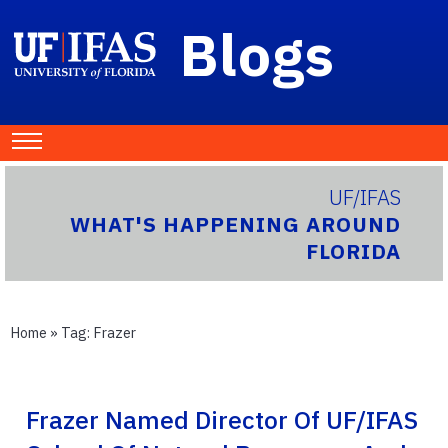
Blogs
UF/IFAS
WHAT'S HAPPENING AROUND
FLORIDA
Home
» Tag:
Frazer
Frazer Named Director Of UF/IFAS