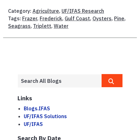
Category:
Agriculture
,
UF/IFAS Research
Tags:
Frazer
,
Frederick
,
Gulf Coast
,
Oysters
,
Pine
,
Seagrass
,
Triplett
,
Water
Links
Blogs.IFAS
UF/IFAS Solutions
UF/IFAS
Search By Date