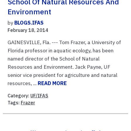
School Of Natural Resources And
Environment
by
BLOGS.IFAS
February 18, 2014
GAINESVILLE, Fla. --- Tom Frazer, a University of
Florida professor in aquatic ecology, has been
named director of the School of Natural
Resources and Environment. Jack Payne, UF
senior vice president for agriculture and natural
resources, ...
READ MORE
Category:
UF/IFAS
Tags:
Frazer