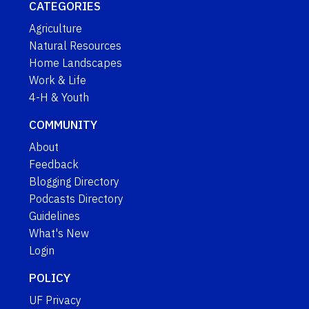
CATEGORIES
Agriculture
Natural Resources
Home Landscapes
Work & Life
4-H & Youth
COMMUNITY
About
Feedback
Blogging Directory
Podcasts Directory
Guidelines
What's New
Login
POLICY
UF Privacy