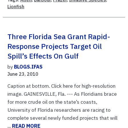
Lionfish
Three Florida Sea Grant Rapid-
Response Projects Target Oil
Spill’s Effects On Gulf
by
BLOGS.IFAS
June 23, 2010
Caption at bottom. Click here for high-resolution
image. GAINESVILLE, Fla. --- As Floridians brace
for more crude oil on the state’s coasts,
University of Florida researchers are racing to
complete several newly funded projects that will
...
READ MORE