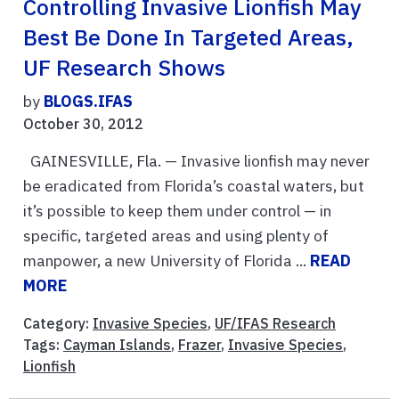
Controlling Invasive Lionfish May
Best Be Done In Targeted Areas,
UF Research Shows
by
BLOGS.IFAS
October 30, 2012
GAINESVILLE, Fla. — Invasive lionfish may never
be eradicated from Florida’s coastal waters, but
it’s possible to keep them under control — in
specific, targeted areas and using plenty of
manpower, a new University of Florida ...
READ
MORE
Category:
Invasive Species
,
UF/IFAS Research
Tags:
Cayman Islands
,
Frazer
,
Invasive Species
,
Lionfish