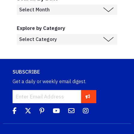
Explore by Category
SUBSCRIBE
Get a daily or weekly email digest.