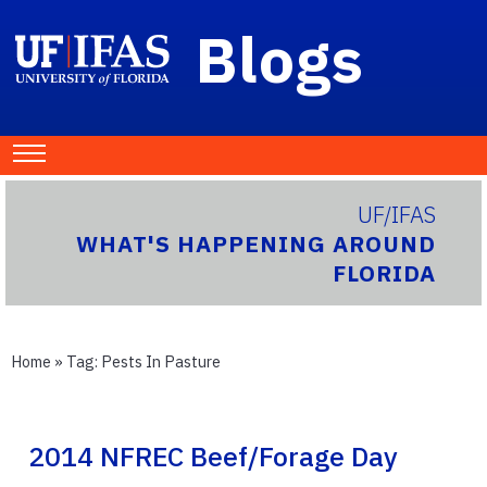
Blogs
UF/IFAS
WHAT'S HAPPENING AROUND
FLORIDA
Home
» Tag:
Pests In Pasture
2014 NFREC Beef/Forage Day