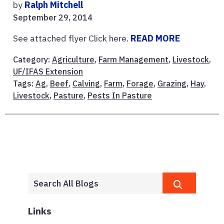
by
Ralph Mitchell
September 29, 2014
See attached flyer Click here.
READ MORE
Category:
Agriculture
,
Farm Management
,
Livestock
,
UF/IFAS Extension
Tags:
Ag
,
Beef
,
Calving
,
Farm
,
Forage
,
Grazing
,
Hay
,
Livestock
,
Pasture
,
Pests In Pasture
Links