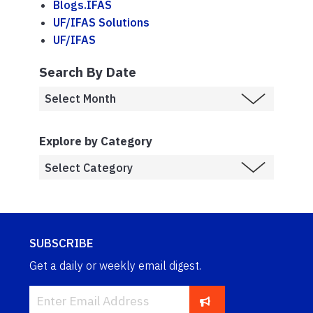
Blogs.IFAS
UF/IFAS Solutions
UF/IFAS
Search By Date
Explore by Category
SUBSCRIBE
Get a daily or weekly email digest.