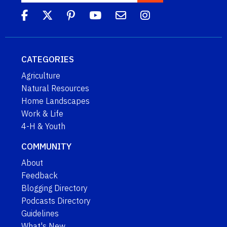
CATEGORIES
Agriculture
Natural Resources
Home Landscapes
Work & Life
4-H & Youth
COMMUNITY
About
Feedback
Blogging Directory
Podcasts Directory
Guidelines
What's New