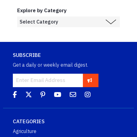
Explore by Category
SUBSCRIBE
Get a daily or weekly email digest.
CATEGORIES
Agriculture