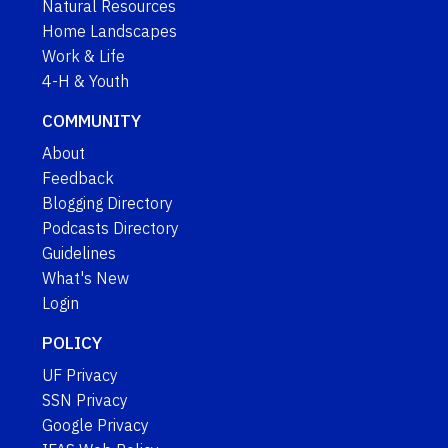
Natural Resources
Home Landscapes
Work & Life
4-H & Youth
COMMUNITY
About
Feedback
Blogging Directory
Podcasts Directory
Guidelines
What's New
Login
POLICY
UF Privacy
SSN Privacy
Google Privacy