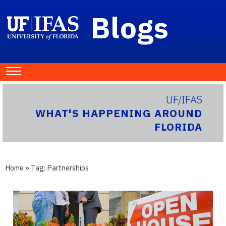
Blogs
UF/IFAS
WHAT'S HAPPENING AROUND
FLORIDA
Home
» Tag:
Partnerships