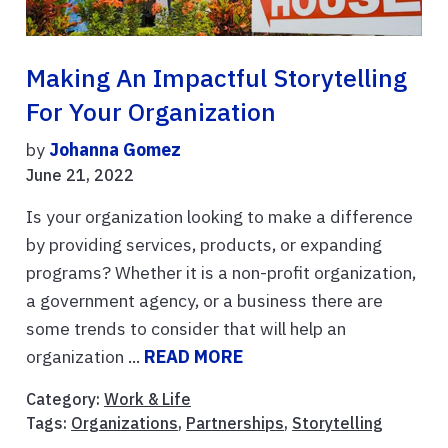
Making An Impactful Storytelling
For Your Organization
by
Johanna Gomez
June 21, 2022
Is your organization looking to make a difference
by providing services, products, or expanding
programs? Whether it is a non-profit organization,
a government agency, or a business there are
some trends to consider that will help an
organization ...
READ MORE
Category:
Work & Life
Tags:
Organizations
,
Partnerships
,
Storytelling