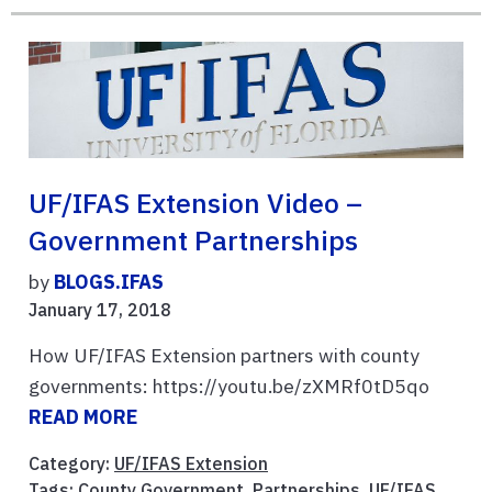
UF/IFAS Extension Video –
Government Partnerships
by
BLOGS.IFAS
January 17, 2018
How UF/IFAS Extension partners with county
governments: https://youtu.be/zXMRf0tD5qo
READ MORE
Category:
UF/IFAS Extension
Tags:
County Government
,
Partnerships
,
UF/IFAS