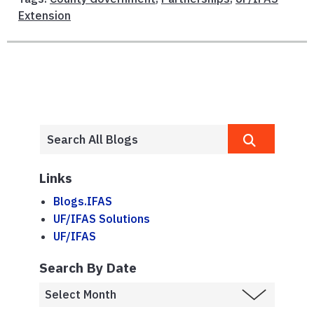
Extension
Links
Blogs.IFAS
UF/IFAS Solutions
UF/IFAS
Search By Date