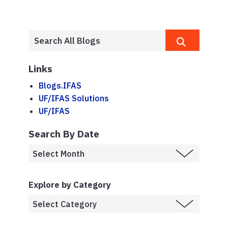
Links
Blogs.IFAS
UF/IFAS Solutions
UF/IFAS
Search By Date
Explore by Category