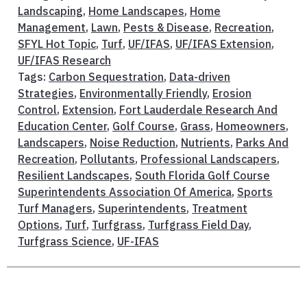
Landscaping
,
Home Landscapes
,
Home
Management
,
Lawn
,
Pests & Disease
,
Recreation
,
SFYL Hot Topic
,
Turf
,
UF/IFAS
,
UF/IFAS Extension
,
UF/IFAS Research
Tags:
Carbon Sequestration
,
Data-driven
Strategies
,
Environmentally Friendly
,
Erosion
Control
,
Extension
,
Fort Lauderdale Research And
Education Center
,
Golf Course
,
Grass
,
Homeowners
,
Landscapers
,
Noise Reduction
,
Nutrients
,
Parks And
Recreation
,
Pollutants
,
Professional Landscapers
,
Resilient Landscapes
,
South Florida Golf Course
Superintendents Association Of America
,
Sports
Turf Managers
,
Superintendents
,
Treatment
Options
,
Turf
,
Turfgrass
,
Turfgrass Field Day
,
Turfgrass Science
,
UF-IFAS