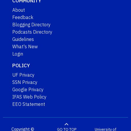
COMMUNITY
About
Feedback
Blogging Directory
Podcasts Directory
Guidelines
What's New
Login
POLICY
UF Privacy
SSN Privacy
Google Privacy
IFAS Web Policy
EEO Statement
Copyright ©
GO TO TOP
University of