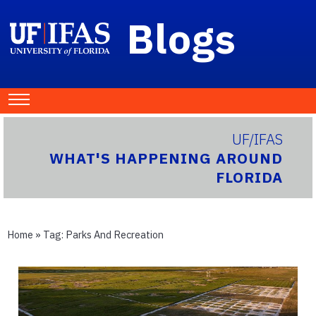
Blogs
UF/IFAS
WHAT'S HAPPENING AROUND
FLORIDA
Home
» Tag:
Parks And Recreation