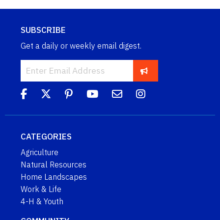
SUBSCRIBE
Get a daily or weekly email digest.
CATEGORIES
Agriculture
Natural Resources
Home Landscapes
Work & Life
4-H & Youth