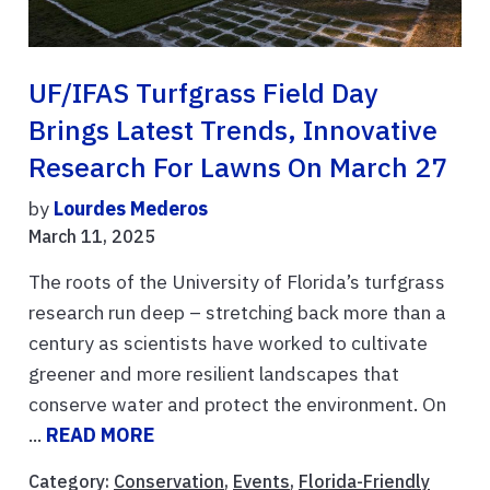
UF/IFAS Turfgrass Field Day
Brings Latest Trends, Innovative
Research For Lawns On March 27
by
Lourdes Mederos
March 11, 2025
The roots of the University of Florida’s turfgrass
research run deep – stretching back more than a
century as scientists have worked to cultivate
greener and more resilient landscapes that
conserve water and protect the environment. On
...
READ MORE
Category:
Conservation
,
Events
,
Florida-Friendly