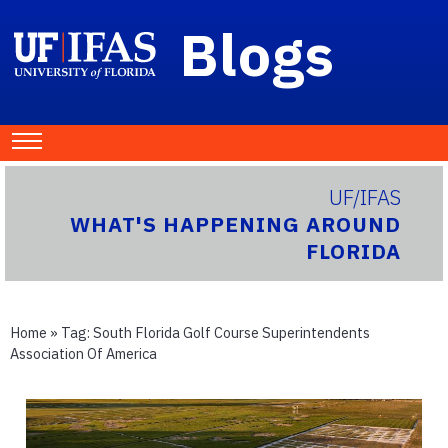
Blogs
UF/IFAS
WHAT'S HAPPENING AROUND
FLORIDA
Home
» Tag:
South Florida Golf Course Superintendents
Association Of America