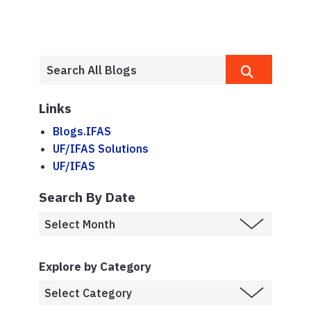
Links
Blogs.IFAS
UF/IFAS Solutions
UF/IFAS
Search By Date
Explore by Category