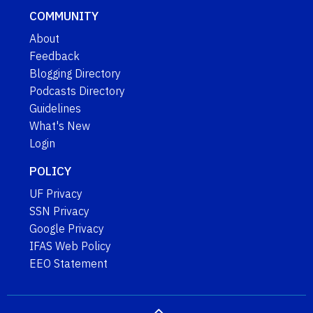
COMMUNITY
About
Feedback
Blogging Directory
Podcasts Directory
Guidelines
What's New
Login
POLICY
UF Privacy
SSN Privacy
Google Privacy
IFAS Web Policy
EEO Statement