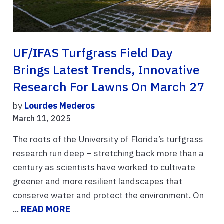
UF/IFAS Turfgrass Field Day
Brings Latest Trends, Innovative
Research For Lawns On March 27
by
Lourdes Mederos
March 11, 2025
The roots of the University of Florida’s turfgrass
research run deep – stretching back more than a
century as scientists have worked to cultivate
greener and more resilient landscapes that
conserve water and protect the environment. On
...
READ MORE