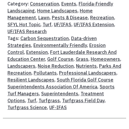
Category:
Conservation
,
Events
,
Florida-Friendly
Landscaping
,
Home Landscapes
,
Home
Management
,
Lawn
,
Pests & Disease
,
Recreation
,
SFYL Hot Topic
,
Turf
,
UF/IFAS
,
UF/IFAS Extension
,
UF/IFAS Research
Tags:
Carbon Sequestration
,
Data-driven
Strategies
,
Environmentally Friendly
,
Erosion
Control
,
Extension
,
Fort Lauderdale Research And
Education Center
,
Golf Course
,
Grass
,
Homeowners
,
Landscapers
,
Noise Reduction
,
Nutrients
,
Parks And
Recreation
,
Pollutants
,
Professional Landscapers
,
Resilient Landscapes
,
South Florida Golf Course
Superintendents Association Of America
,
Sports
Turf Managers
,
Superintendents
,
Treatment
Options
,
Turf
,
Turfgrass
,
Turfgrass Field Day
,
Turfgrass Science
,
UF-IFAS