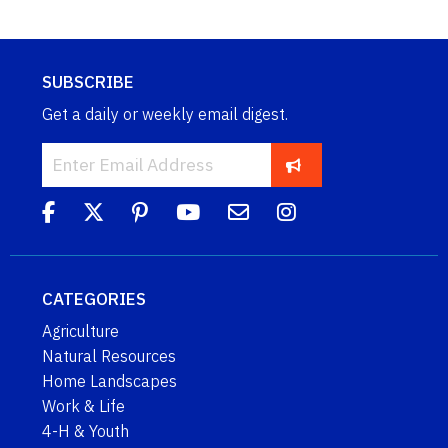
SUBSCRIBE
Get a daily or weekly email digest.
CATEGORIES
Agriculture
Natural Resources
Home Landscapes
Work & Life
4-H & Youth