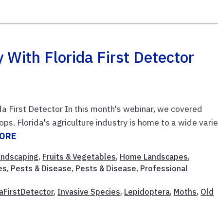
 With Florida First Detector
da First Detector In this month's webinar, we covered
ops. Florida's agriculture industry is home to a wide vari
MORE
Landscaping
,
Fruits & Vegetables
,
Home Landscapes
,
es
,
Pests & Disease
,
Pests & Disease
,
Professional
daFirstDetector
,
Invasive Species
,
Lepidoptera
,
Moths
,
Old