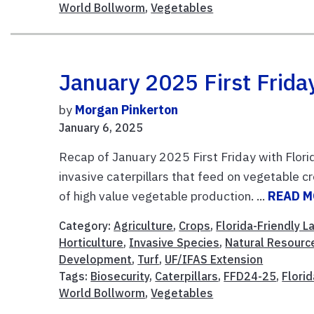
World Bollworm
,
Vegetables
January 2025 First Friday
by
Morgan Pinkerton
January 6, 2025
Recap of January 2025 First Friday with Flori
invasive caterpillars that feed on vegetable cr
of high value vegetable production. ...
READ 
Category:
Agriculture
,
Crops
,
Florida-Friendly 
Horticulture
,
Invasive Species
,
Natural Resourc
Development
,
Turf
,
UF/IFAS Extension
Tags:
Biosecurity
,
Caterpillars
,
FFD24-25
,
Flori
World Bollworm
,
Vegetables