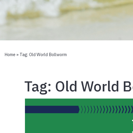
Home
» Tag:
Old World Bollworm
Tag:
Old World 