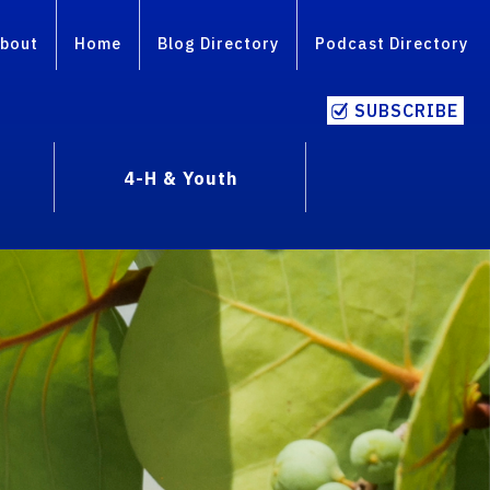
bout
Home
Blog Directory
Podcast Directory
SUBSCRIBE
4-H & Youth