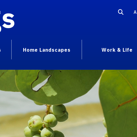
gs
A
s
Home Landscapes
Work & Life