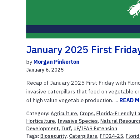
January 2025 First Friday
by
Morgan Pinkerton
January 6, 2025
Recap of January 2025 First Friday with Flori
invasive caterpillars that feed on vegetable cr
of high value vegetable production. ...
READ 
Category:
Agriculture
,
Crops
,
Florida-Friendly 
Horticulture
,
Invasive Species
,
Natural Resourc
Development
,
Turf
,
UF/IFAS Extension
Tags:
Biosecurity
,
Caterpillars
,
FFD24-25
,
Flori