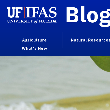
Blo
Agriculture
Natural Resource
What's New