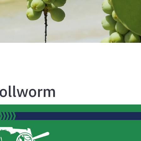
Bollworm