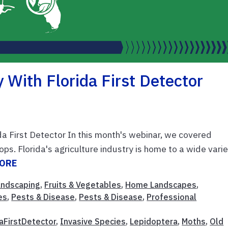
 With Florida First Detector
da First Detector In this month's webinar, we covered
ops. Florida's agriculture industry is home to a wide vari
MORE
Landscaping
,
Fruits & Vegetables
,
Home Landscapes
,
es
,
Pests & Disease
,
Pests & Disease
,
Professional
daFirstDetector
,
Invasive Species
,
Lepidoptera
,
Moths
,
Old