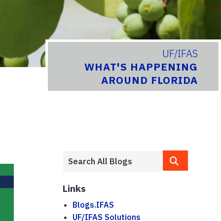
UF/IFAS
WHAT'S HAPPENING
AROUND FLORIDA
Links
Blogs.IFAS
UF/IFAS Solutions