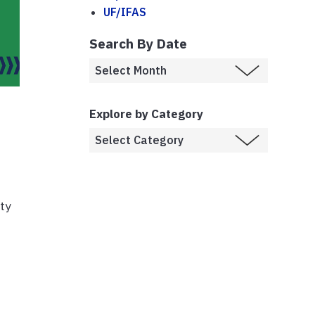
UF/IFAS
Search By Date
Explore by Category
ety