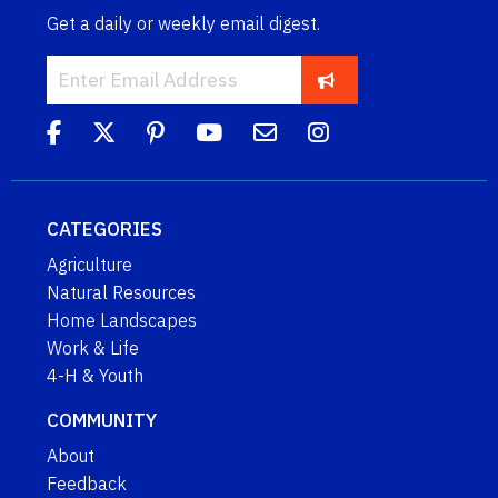
Get a daily or weekly email digest.
CATEGORIES
Agriculture
Natural Resources
Home Landscapes
Work & Life
4-H & Youth
COMMUNITY
About
Feedback