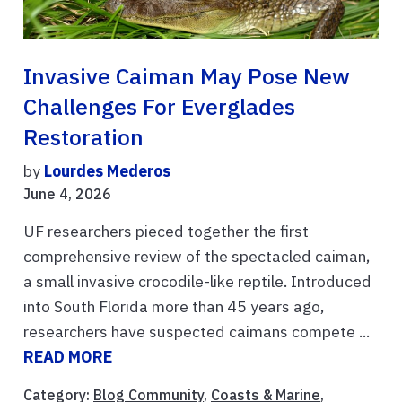
Invasive Caiman May Pose New
Challenges For Everglades
Restoration
by
Lourdes Mederos
June 4, 2026
UF researchers pieced together the first
comprehensive review of the spectacled caiman,
a small invasive crocodile-like reptile. Introduced
into South Florida more than 45 years ago,
researchers have suspected caimans compete ...
READ MORE
Category:
Blog Community
,
Coasts & Marine
,