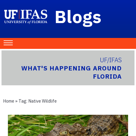
Blogs
UF/IFAS
WHAT'S HAPPENING AROUND
FLORIDA
Home
» Tag:
Native Wildlife