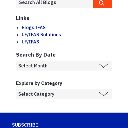
Links
Blogs.IFAS
UF/IFAS Solutions
UF/IFAS
Search By Date
Explore by Category
SUBSCRIBE