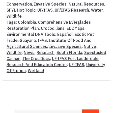
Conservation
,
Invasive Species
,
Natural Resources
,
SFYL Hot Topic
,
UF/IFAS
,
UF/IFAS Research
,
Water
,
Wildlife
Tags:
Colombia
,
Comprehensive Everglades
Restoration Plan
,
Crocodilians
,
EDDMaps
,
Environmental DNA Tools
,
Español
,
Exotic Pet
Trade
,
Guayana
,
IFAS
,
Institute Of Food And
Agricultural Sciences
,
Invasive Species
,
Native
Wildlife
,
News
,
Research
,
South Florida
,
Spectacled
Caiman
,
The Croc Docs
,
UF IFAS Fort Lauderdale
Research And Education Center
,
UF-IFAS
,
University
Of Florida
,
Wetland