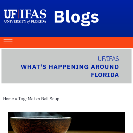
Blogs
UF/IFAS
WHAT'S HAPPENING AROUND
FLORIDA
Home
» Tag:
Matzo Ball Soup