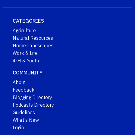
CATEGORIES
Agriculture
Natural Resources
Home Landscapes
Work & Life
4-H & Youth
COMMUNITY
About
Feedback
Blogging Directory
Podcasts Directory
Guidelines
What's New
Login