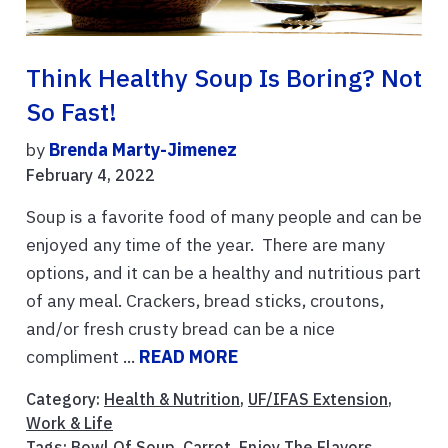
Think Healthy Soup Is Boring? Not
So Fast!
by
Brenda Marty-Jimenez
February 4, 2022
Soup is a favorite food of many people and can be
enjoyed any time of the year. There are many
options, and it can be a healthy and nutritious part
of any meal. Crackers, bread sticks, croutons,
and/or fresh crusty bread can be a nice
compliment ...
READ MORE
Category:
Health & Nutrition
,
UF/IFAS Extension
,
Work & Life
Tags:
Bowl Of Soup
,
Carrot
,
Enjoy The Flavors
,