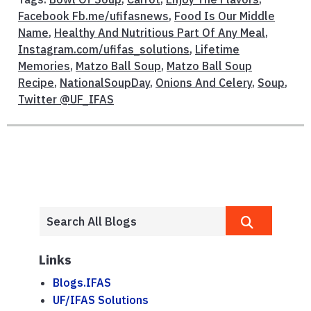
Facebook Fb.me/ufifasnews
,
Food Is Our Middle
Name
,
Healthy And Nutritious Part Of Any Meal
,
Instagram.com/ufifas_solutions
,
Lifetime
Memories
,
Matzo Ball Soup
,
Matzo Ball Soup
Recipe
,
NationalSoupDay
,
Onions And Celery
,
Soup
,
Twitter @UF_IFAS
Links
Blogs.IFAS
UF/IFAS Solutions