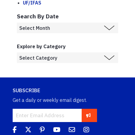
UF/IFAS
Search By Date
Explore by Category
SUBSCRIBE
Get a daily or weekly email digest.