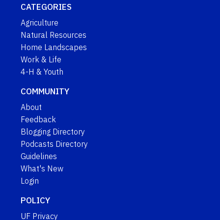
CATEGORIES
Agriculture
Natural Resources
Home Landscapes
Work & Life
4-H & Youth
COMMUNITY
About
Feedback
Blogging Directory
Podcasts Directory
Guidelines
What's New
Login
POLICY
UF Privacy