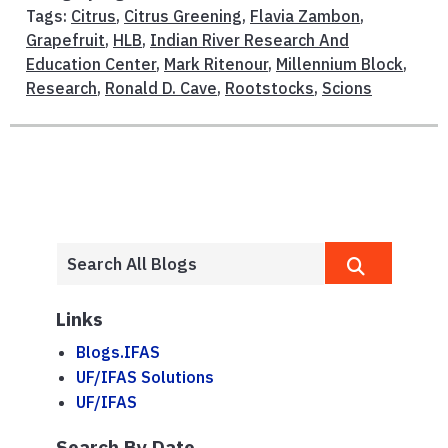
Tags:
Citrus
,
Citrus Greening
,
Flavia Zambon
,
Grapefruit
,
HLB
,
Indian River Research And
Education Center
,
Mark Ritenour
,
Millennium Block
,
Research
,
Ronald D. Cave
,
Rootstocks
,
Scions
Links
Blogs.IFAS
UF/IFAS Solutions
UF/IFAS
Search By Date