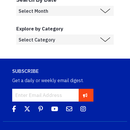
Explore by Category
SUBSCRIBE
Get a daily or weekly email digest.