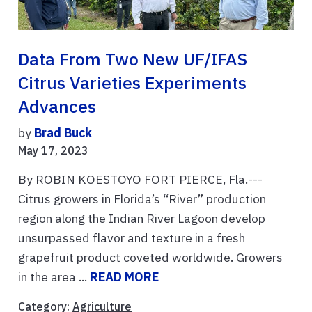
Data From Two New UF/IFAS
Citrus Varieties Experiments
Advances
by
Brad Buck
May 17, 2023
By ROBIN KOESTOYO FORT PIERCE, Fla.---
Citrus growers in Florida’s “River” production
region along the Indian River Lagoon develop
unsurpassed flavor and texture in a fresh
grapefruit product coveted worldwide. Growers
in the area ...
READ MORE
Category:
Agriculture