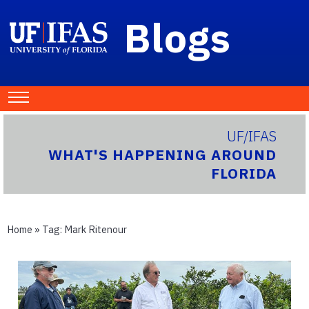
Blogs
UF/IFAS
WHAT'S HAPPENING AROUND
FLORIDA
Home
» Tag:
Mark Ritenour