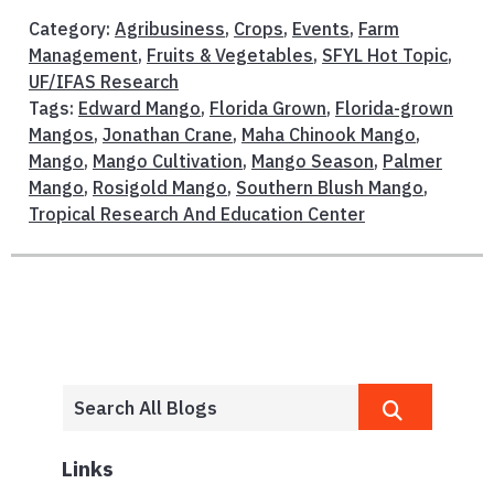
Category:
Agribusiness
,
Crops
,
Events
,
Farm
Management
,
Fruits & Vegetables
,
SFYL Hot Topic
,
UF/IFAS Research
Tags:
Edward Mango
,
Florida Grown
,
Florida-grown
Mangos
,
Jonathan Crane
,
Maha Chinook Mango
,
Mango
,
Mango Cultivation
,
Mango Season
,
Palmer
Mango
,
Rosigold Mango
,
Southern Blush Mango
,
Tropical Research And Education Center
Links