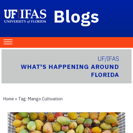
Blogs
UF/IFAS
WHAT'S HAPPENING AROUND
FLORIDA
Home
» Tag:
Mango Cultivation