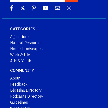
CATEGORIES
Agriculture
Natural Resources
Home Landscapes
Work & Life
4-H & Youth
COMMUNITY
About
Feedback
Blogging Directory
Podcasts Directory
Guidelines