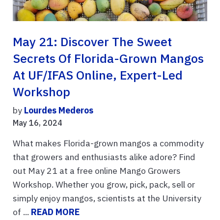
May 21: Discover The Sweet
Secrets Of Florida-Grown Mangos
At UF/IFAS Online, Expert-Led
Workshop
by
Lourdes Mederos
May 16, 2024
What makes Florida-grown mangos a commodity
that growers and enthusiasts alike adore? Find
out May 21 at a free online Mango Growers
Workshop. Whether you grow, pick, pack, sell or
simply enjoy mangos, scientists at the University
of ...
READ MORE