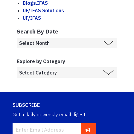
Blogs.IFAS
UF/IFAS Solutions
UF/IFAS
Search By Date
Explore by Category
SUBSCRIBE
Get a daily or weekly email digest.