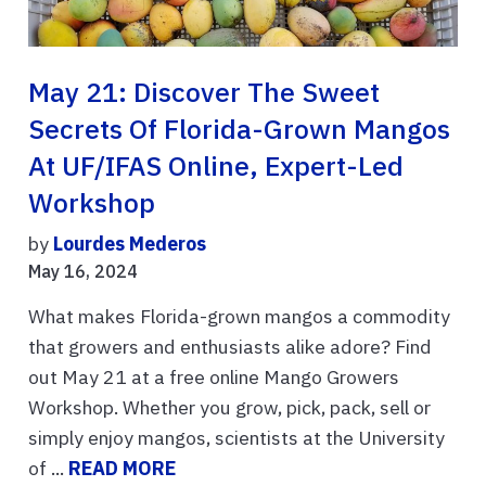
May 21: Discover The Sweet
Secrets Of Florida-Grown Mangos
At UF/IFAS Online, Expert-Led
Workshop
by
Lourdes Mederos
May 16, 2024
What makes Florida-grown mangos a commodity
that growers and enthusiasts alike adore? Find
out May 21 at a free online Mango Growers
Workshop. Whether you grow, pick, pack, sell or
simply enjoy mangos, scientists at the University
of ...
READ MORE