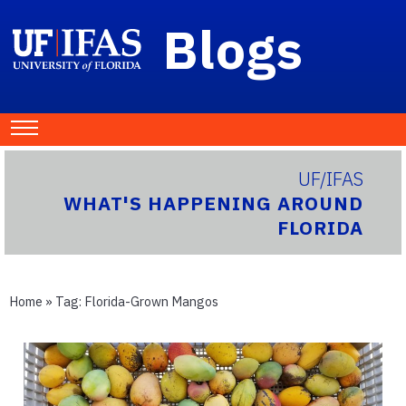
Blogs
UF/IFAS
WHAT'S HAPPENING AROUND
FLORIDA
Home
» Tag:
Florida-Grown Mangos