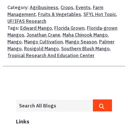
Category:
Agribusiness
,
Crops
,
Events
,
Farm
Management
,
Fruits & Vegetables
,
SFYL Hot Topic
,
UF/IFAS Research
Tags:
Edward Mango
,
Florida Grown
,
Florida-grown
Mangos
,
Jonathan Crane
,
Maha Chinook Mango
,
Mango
,
Mango Cultivation
,
Mango Season
,
Palmer
Mango
,
Rosigold Mango
,
Southern Blush Mango
,
Tropical Research And Education Center
Links