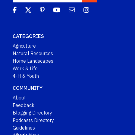
CATEGORIES
Agriculture
Natural Resources
Home Landscapes
Work & Life
4-H & Youth
COMMUNITY
About
Feedback
Blogging Directory
Podcasts Directory
Guidelines