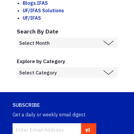
Blogs.IFAS
UF/IFAS Solutions
UF/IFAS
Search By Date
Explore by Category
SUBSCRIBE
Get a daily or weekly email digest.