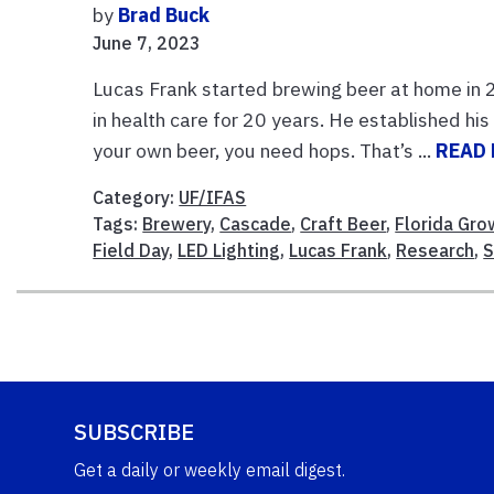
by
Brad Buck
June 7, 2023
Lucas Frank started brewing beer at home in 
in health care for 20 years. He established hi
your own beer, you need hops. That’s ...
READ
Category:
UF/IFAS
Tags:
Brewery
,
Cascade
,
Craft Beer
,
Florida Gro
Field Day
,
LED Lighting
,
Lucas Frank
,
Research
,
S
SUBSCRIBE
Get a daily or weekly email digest.