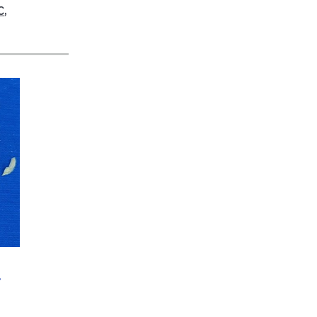
C
,
a