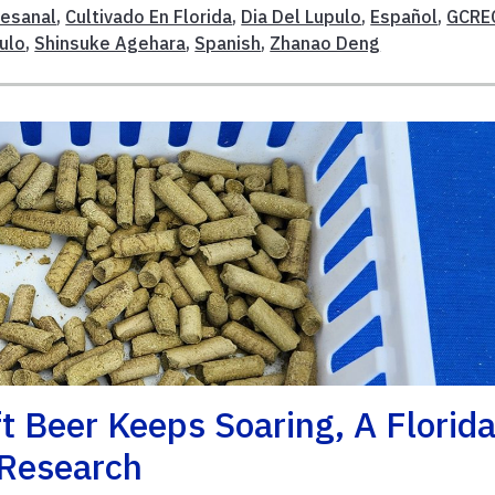
tesanal
,
Cultivado En Florida
,
Dia Del Lupulo
,
Español
,
GCRE
ulo
,
Shinsuke Agehara
,
Spanish
,
Zhanao Deng
t Beer Keeps Soaring, A Florid
 Research