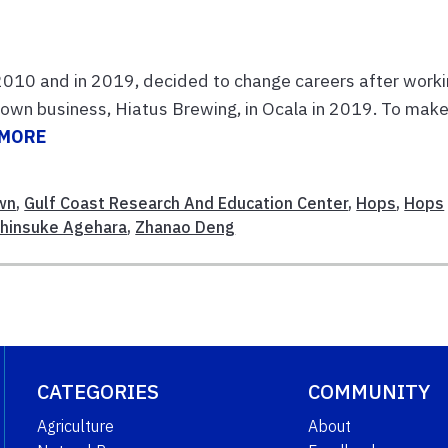
2010 and in 2019, decided to change careers after work
s own business, Hiatus Brewing, in Ocala in 2019. To mak
 MORE
wn
,
Gulf Coast Research And Education Center
,
Hops
,
Hops
hinsuke Agehara
,
Zhanao Deng
CATEGORIES
COMMUNITY
Agriculture
About