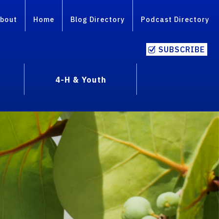
bout
Home
Blog Directory
Podcast Directory
SUBSCRIBE
4-H & Youth