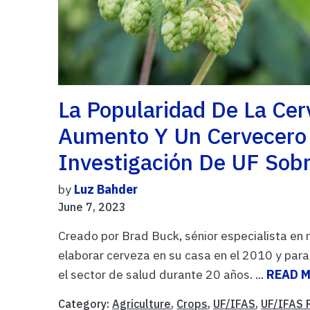
La Popularidad De La Cer
Aumento Y Un Cervecero D
Investigación De UF Sob
by
Luz Bahder
June 7, 2023
Creado por Brad Buck, sénior especialista en
elaborar cerveza en su casa en el 2010 y par
el sector de salud durante 20 años. ...
READ 
Category:
Agriculture
,
Crops
,
UF/IFAS
,
UF/IFAS 