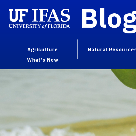
Blo
Agriculture
Natural Resource
What's New