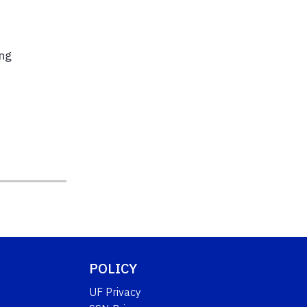
ing
e
POLICY
UF Privacy