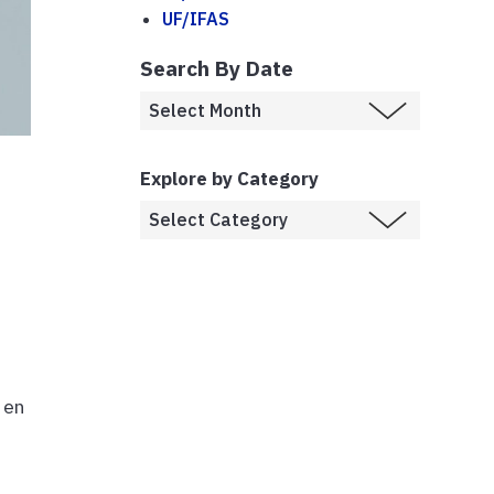
UF/IFAS
Search By Date
Explore by Category
 en