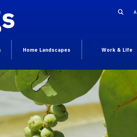
gs
A
s
Home Landscapes
Work & Life