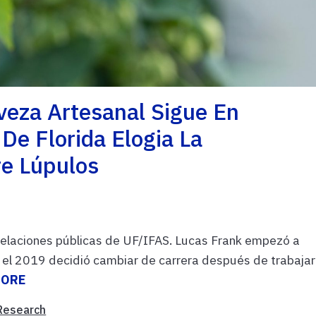
veza Artesanal Sigue En
e Florida Elogia La
re Lúpulos
 relaciones públicas de UF/IFAS. Lucas Frank empezó a
a el 2019 decidió cambiar de carrera después de trabajar
MORE
Research