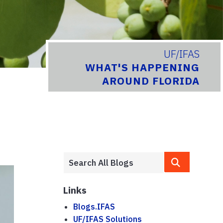
UF/IFAS
WHAT'S HAPPENING
AROUND FLORIDA
Links
Blogs.IFAS
UF/IFAS Solutions