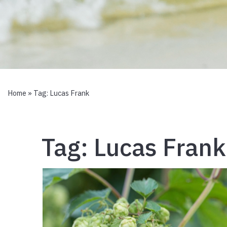
Home
» Tag:
Lucas Frank
Tag:
Lucas Frank