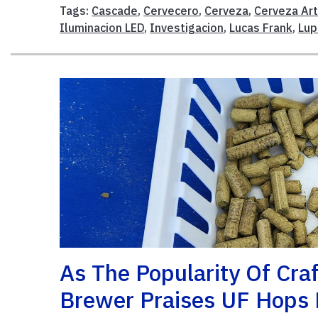
Tags:
Cascade
,
Cervecero
,
Cerveza
,
Cerveza Ar
Iluminacion LED
,
Investigacion
,
Lucas Frank
,
Lup
As The Popularity Of Craf
Brewer Praises UF Hops