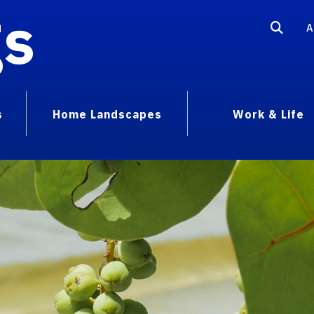
gs
A
s
Home Landscapes
Work & Life