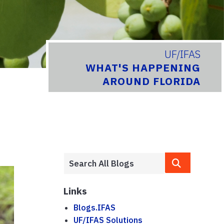
UF/IFAS
WHAT'S HAPPENING
AROUND FLORIDA
Links
Blogs.IFAS
UF/IFAS Solutions