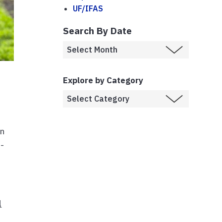
UF/IFAS
Search By Date
Explore by Category
rn
n-
l