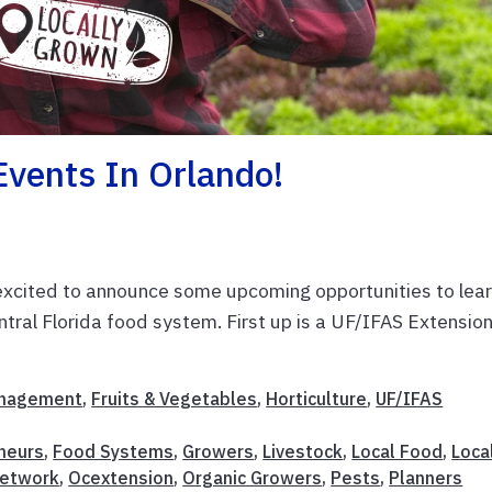
Events In Orlando!
m excited to announce some upcoming opportunities to lea
ntral Florida food system. First up is a UF/IFAS Extensio
anagement
,
Fruits & Vegetables
,
Horticulture
,
UF/IFAS
neurs
,
Food Systems
,
Growers
,
Livestock
,
Local Food
,
Loca
Network
,
Ocextension
,
Organic Growers
,
Pests
,
Planners