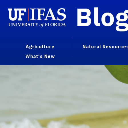
Blo
Agriculture
Natural Resource
What's New