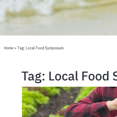
Home
» Tag:
Local Food Symposium
Tag:
Local Food