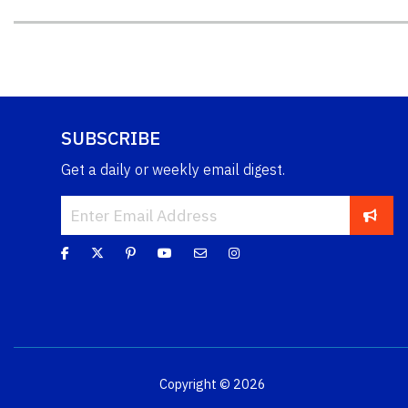
SUBSCRIBE
Get a daily or weekly email digest.
Copyright © 2026