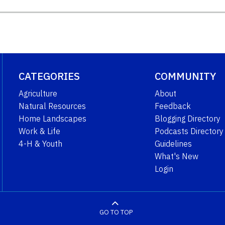
CATEGORIES
COMMUNITY
Agriculture
About
Natural Resources
Feedback
Home Landscapes
Blogging Directory
Work & Life
Podcasts Directory
4-H & Youth
Guidelines
What's New
Login
GO TO TOP