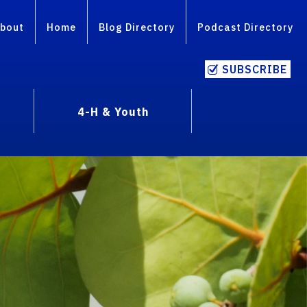
bout
Home
Blog Directory
Podcast Directory
SUBSCRIBE
4-H & Youth