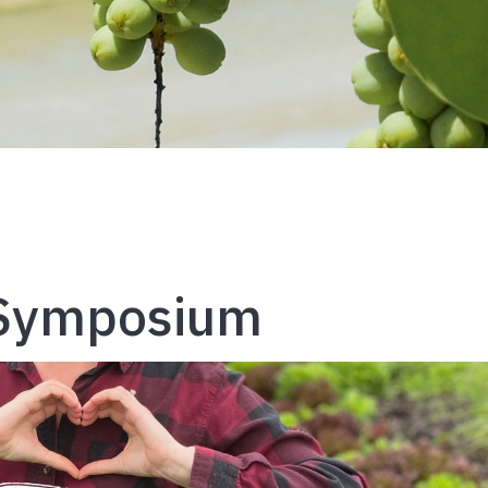
 Symposium