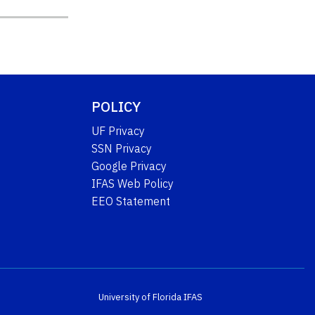
POLICY
UF Privacy
SSN Privacy
Google Privacy
IFAS Web Policy
EEO Statement
University of Florida
IFAS