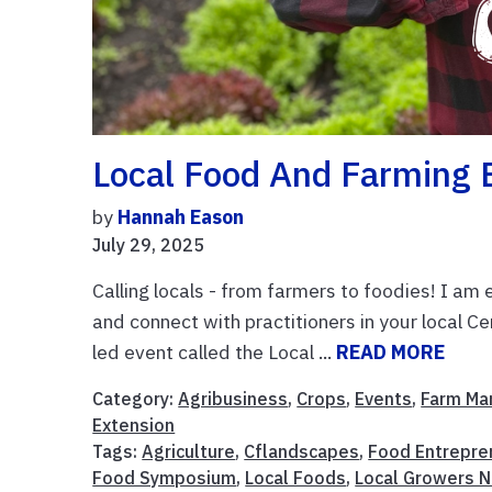
Local Food And Farming 
by
Hannah Eason
July 29, 2025
Calling locals - from farmers to foodies! I a
and connect with practitioners in your local Ce
led event called the Local ...
READ MORE
Category:
Agribusiness
,
Crops
,
Events
,
Farm M
Extension
Tags:
Agriculture
,
Cflandscapes
,
Food Entrepre
Food Symposium
,
Local Foods
,
Local Growers 