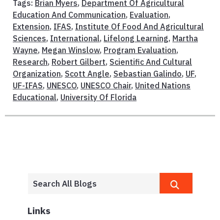
Tags:
Brian Myers
,
Department Of Agricultural
Education And Communication
,
Evaluation
,
Extension
,
IFAS
,
Institute Of Food And Agricultural
Sciences
,
International
,
Lifelong Learning
,
Martha
Wayne
,
Megan Winslow
,
Program Evaluation
,
Research
,
Robert Gilbert
,
Scientific And Cultural
Organization
,
Scott Angle
,
Sebastian Galindo
,
UF
,
UF-IFAS
,
UNESCO
,
UNESCO Chair
,
United Nations
Educational
,
University Of Florida
Links