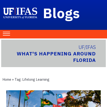
Blogs
UF/IFAS
WHAT'S HAPPENING AROUND
FLORIDA
Home
» Tag:
Lifelong Learning