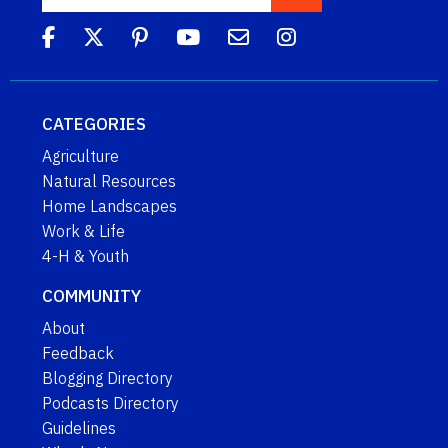
CATEGORIES
Agriculture
Natural Resources
Home Landscapes
Work & Life
4-H & Youth
COMMUNITY
About
Feedback
Blogging Directory
Podcasts Directory
Guidelines