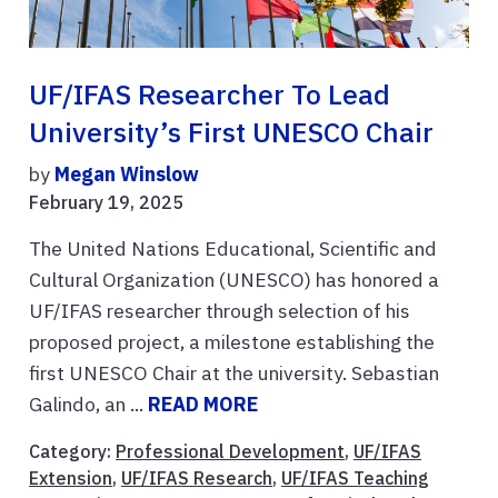
UF/IFAS Researcher To Lead
University’s First UNESCO Chair
by
Megan Winslow
February 19, 2025
The United Nations Educational, Scientific and
Cultural Organization (UNESCO) has honored a
UF/IFAS researcher through selection of his
proposed project, a milestone establishing the
first UNESCO Chair at the university. Sebastian
Galindo, an ...
READ MORE
Category:
Professional Development
,
UF/IFAS
Extension
,
UF/IFAS Research
,
UF/IFAS Teaching