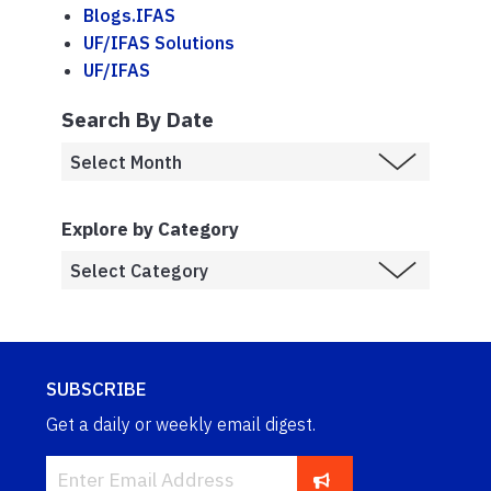
Blogs.IFAS
UF/IFAS Solutions
UF/IFAS
Search By Date
Explore by Category
SUBSCRIBE
Get a daily or weekly email digest.