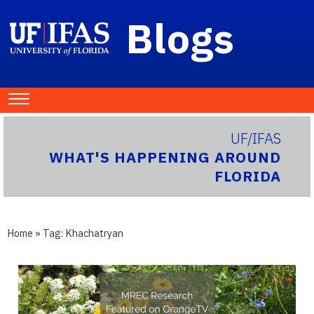
Blogs
UF/IFAS
WHAT'S HAPPENING AROUND
FLORIDA
Home
» Tag:
Khachatryan