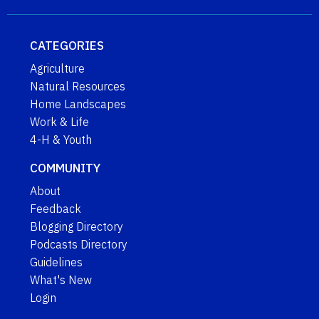
CATEGORIES
Agriculture
Natural Resources
Home Landscapes
Work & Life
4-H & Youth
COMMUNITY
About
Feedback
Blogging Directory
Podcasts Directory
Guidelines
What's New
Login