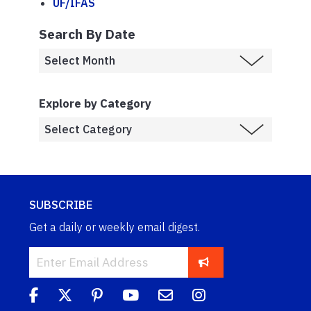
UF/IFAS
Search By Date
Explore by Category
SUBSCRIBE
Get a daily or weekly email digest.