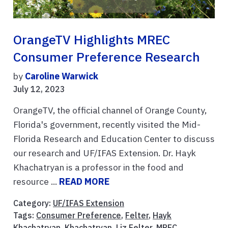
OrangeTV Highlights MREC
Consumer Preference Research
by
Caroline Warwick
July 12, 2023
OrangeTV, the official channel of Orange County,
Florida's government, recently visited the Mid-
Florida Research and Education Center to discuss
our research and UF/IFAS Extension. Dr. Hayk
Khachatryan is a professor in the food and
resource ...
READ MORE
Category:
UF/IFAS Extension
Tags:
Consumer Preference
,
Felter
,
Hayk
Khachatryan
,
Khachatryan
,
Liz Felter
,
MREC
,