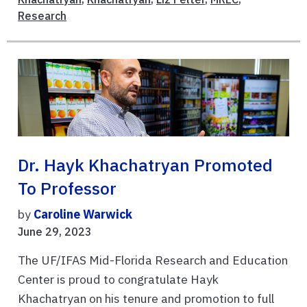
Research
Dr. Hayk Khachatryan Promoted
To Professor
by
Caroline Warwick
June 29, 2023
The UF/IFAS Mid-Florida Research and Education
Center is proud to congratulate Hayk
Khachatryan on his tenure and promotion to full