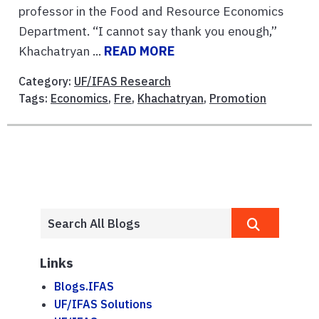
professor in the Food and Resource Economics
Department. “I cannot say thank you enough,”
Khachatryan ...
READ MORE
Category:
UF/IFAS Research
Tags:
Economics
,
Fre
,
Khachatryan
,
Promotion
Links
Blogs.IFAS
UF/IFAS Solutions