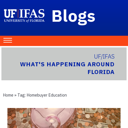
Blogs
UF/IFAS
WHAT'S HAPPENING AROUND
FLORIDA
Home
» Tag:
Homebuyer Education