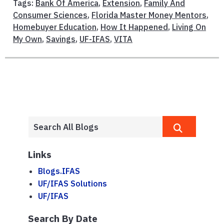
Tags:
Bank Of America
,
Extension
,
Family And
Consumer Sciences
,
Florida Master Money Mentors
,
Homebuyer Education
,
How It Happened
,
Living On
My Own
,
Savings
,
UF-IFAS
,
VITA
Links
Blogs.IFAS
UF/IFAS Solutions
UF/IFAS
Search By Date