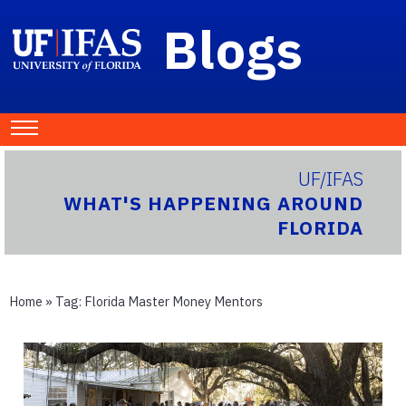
Blogs
UF/IFAS
WHAT'S HAPPENING AROUND
FLORIDA
Home
» Tag:
Florida Master Money Mentors