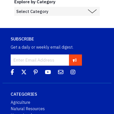
Explore by Category
SUBSCRIBE
Get a daily or weekly email digest.
CATEGORIES
Agriculture
Natural Resources