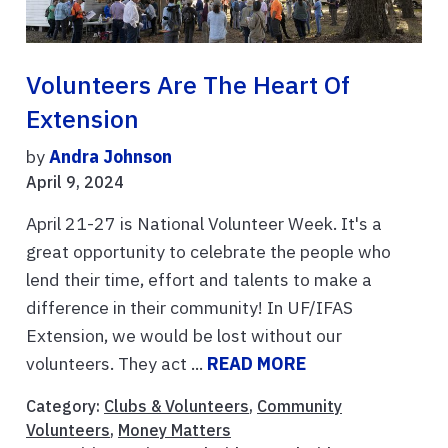
Volunteers Are The Heart Of
Extension
by
Andra Johnson
April 9, 2024
April 21-27 is National Volunteer Week. It's a
great opportunity to celebrate the people who
lend their time, effort and talents to make a
difference in their community! In UF/IFAS
Extension, we would be lost without our
volunteers. They act ...
READ MORE
Category:
Clubs & Volunteers
,
Community
Volunteers
,
Money Matters