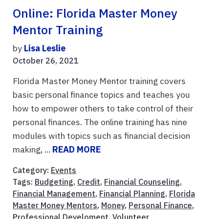
Online: Florida Master Money
Mentor Training
by
Lisa Leslie
October 26, 2021
Florida Master Money Mentor training covers
basic personal finance topics and teaches you
how to empower others to take control of their
personal finances. The online training has nine
modules with topics such as financial decision
making, ...
READ MORE
Category:
Events
Tags:
Budgeting
,
Credit
,
Financial Counseling
,
Financial Management
,
Financial Planning
,
Florida
Master Money Mentors
,
Money
,
Personal Finance
,
Professional Develoment
,
Volunteer