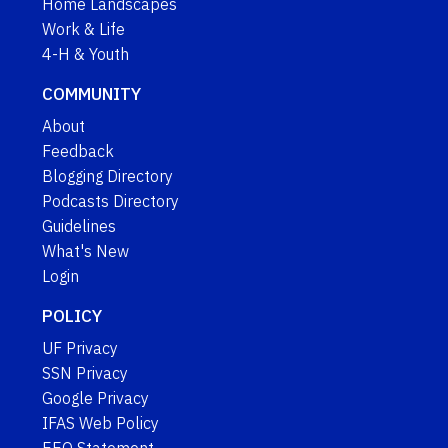
Home Landscapes
Work & Life
4-H & Youth
COMMUNITY
About
Feedback
Blogging Directory
Podcasts Directory
Guidelines
What's New
Login
POLICY
UF Privacy
SSN Privacy
Google Privacy
IFAS Web Policy