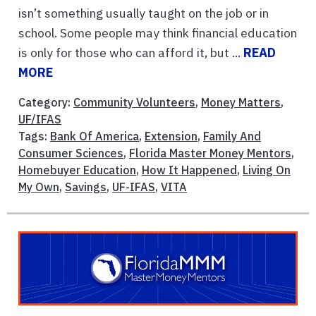
isn’t something usually taught on the job or in
school. Some people may think financial education
is only for those who can afford it, but ...
READ
MORE
Category:
Community Volunteers
,
Money Matters
,
UF/IFAS
Tags:
Bank Of America
,
Extension
,
Family And
Consumer Sciences
,
Florida Master Money Mentors
,
Homebuyer Education
,
How It Happened
,
Living On
My Own
,
Savings
,
UF-IFAS
,
VITA