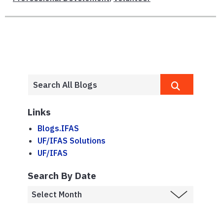
Links
Blogs.IFAS
UF/IFAS Solutions
UF/IFAS
Search By Date