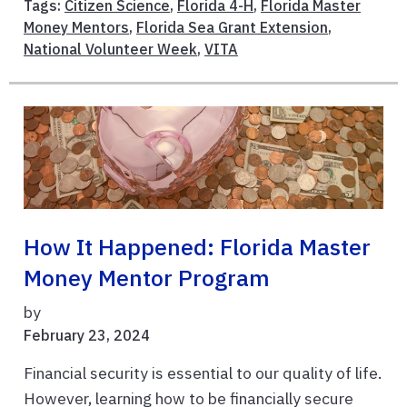
Tags:
Citizen Science
,
Florida 4-H
,
Florida Master
Money Mentors
,
Florida Sea Grant Extension
,
National Volunteer Week
,
VITA
How It Happened: Florida Master
Money Mentor Program
by
February 23, 2024
Financial security is essential to our quality of life.
However, learning how to be financially secure