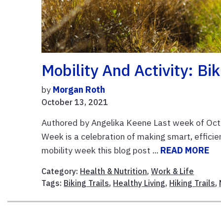
Mobility And Activity: Bi
by
Morgan Roth
October 13, 2021
Authored by Angelika Keene Last week of Octo
Week is a celebration of making smart, efficie
mobility week this blog post ...
READ MORE
Category:
Health & Nutrition
,
Work & Life
Tags:
Biking Trails
,
Healthy Living
,
Hiking Trails
,