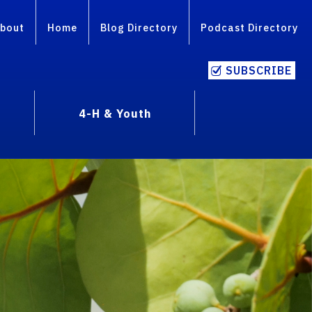
bout
Home
Blog Directory
Podcast Directory
SUBSCRIBE
4-H & Youth