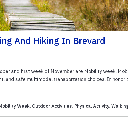
king And Hiking In Brevard
ber and first week of November are Mobility week. Mobi
nt, and safe multimodal transportation choices. In honor 
Mobility Week
,
Outdoor Activities
,
Physical Activity
,
Walkin