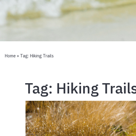
Home
» Tag:
Hiking Trails
Tag:
Hiking Trail