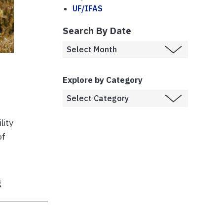
UF/IFAS
Search By Date
Explore by Category
lity
of
g