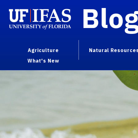
Blo
Agriculture
Natural Resource
What's New