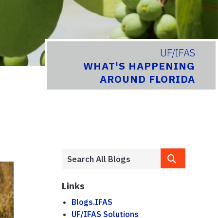
UF/IFAS
WHAT'S HAPPENING
AROUND FLORIDA
Links
Blogs.IFAS
UF/IFAS Solutions