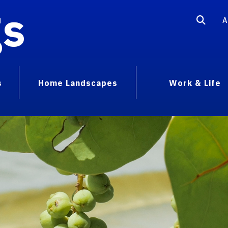
gs
A
s
Home Landscapes
Work & Life