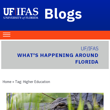
Blogs
UF/IFAS
WHAT'S HAPPENING AROUND
FLORIDA
Home
» Tag:
Higher Education