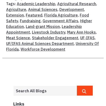
Tags:
Academic Leadership
,
Agricultural Research
,
Agriculture
,
Animal Sciences
,
Development
,
Extension
,
Featured
,
Florida Agriculture
,
Food
Safety
,
Fundraising
,
Government Affairs
,
Higher
Education
,
Land-grant Mission
,
Leadership
Appointment
,
Livestock Industry
,
Mary Ann Hooks
,
Meat Science
,
Stakeholder Engagement
,
UF-IFAS
,
UF/IFAS Animal Sciences Department
,
University Of
Florida
,
Workforce Development
Links