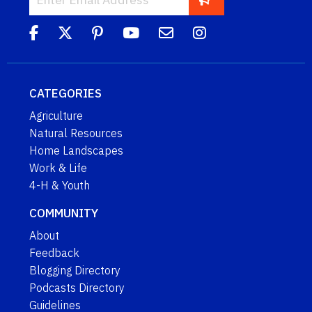
CATEGORIES
Agriculture
Natural Resources
Home Landscapes
Work & Life
4-H & Youth
COMMUNITY
About
Feedback
Blogging Directory
Podcasts Directory
Guidelines