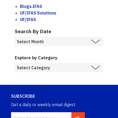
Blogs.IFAS
UF/IFAS Solutions
UF/IFAS
Search By Date
Explore by Category
SUBSCRIBE
Get a daily or weekly email digest.