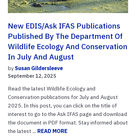
New EDIS/Ask IFAS Publications
Published By The Department Of
Wildlife Ecology And Conservation
In July And August
by
Susan Gildersleeve
September 12, 2025
Read the latest Wildlife Ecology and
Conservation publications for July and August
2025. In this post, you can click on the title of
interest to go to the Ask IFAS page and download
the document in PDF format. Stay informed about
the latest ...
READ MORE