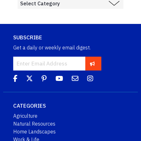
SUBSCRIBE
Get a daily or weekly email digest.
CATEGORIES
Agriculture
Natural Resources
Home Landscapes
Work & Life