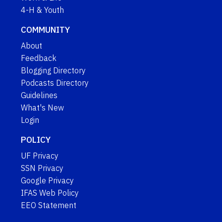
4-H & Youth
COMMUNITY
About
Feedback
Blogging Directory
Podcasts Directory
Guidelines
What's New
Login
POLICY
UF Privacy
SSN Privacy
Google Privacy
IFAS Web Policy
EEO Statement