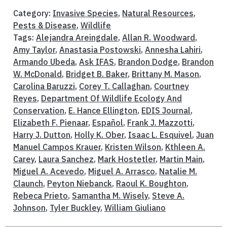
Category:
Invasive Species
,
Natural Resources
,
Pests & Disease
,
Wildlife
Tags:
Alejandra Areingdale
,
Allan R. Woodward
,
Amy Taylor
,
Anastasia Postowski
,
Annesha Lahiri
,
Armando Ubeda
,
Ask IFAS
,
Brandon Dodge
,
Brandon
W. McDonald
,
Bridget B. Baker
,
Brittany M. Mason
,
Carolina Baruzzi
,
Corey T. Callaghan
,
Courtney
Reyes
,
Department Of Wildlife Ecology And
Conservation
,
E. Hance Ellington
,
EDIS Journal
,
Elizabeth F. Pienaar
,
Español
,
Frank J. Mazzotti
,
Harry J. Dutton
,
Holly K. Ober
,
Isaac L. Esquivel
,
Juan
Manuel Campos Krauer
,
Kristen Wilson
,
Kthleen A.
Carey
,
Laura Sanchez
,
Mark Hostetler
,
Martin Main
,
Miguel A. Acevedo
,
Miguel A. Arrasco
,
Natalie M.
Claunch
,
Peyton Niebanck
,
Raoul K. Boughton
,
Rebeca Prieto
,
Samantha M. Wisely
,
Steve A.
Johnson
,
Tyler Buckley
,
William Giuliano