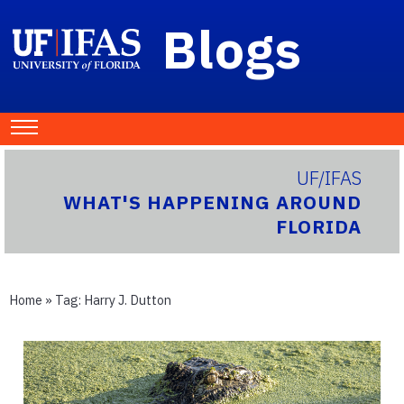
Blogs
UF/IFAS
WHAT'S HAPPENING AROUND
FLORIDA
Home
» Tag:
Harry J. Dutton