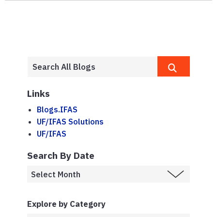
Links
Blogs.IFAS
UF/IFAS Solutions
UF/IFAS
Search By Date
Explore by Category