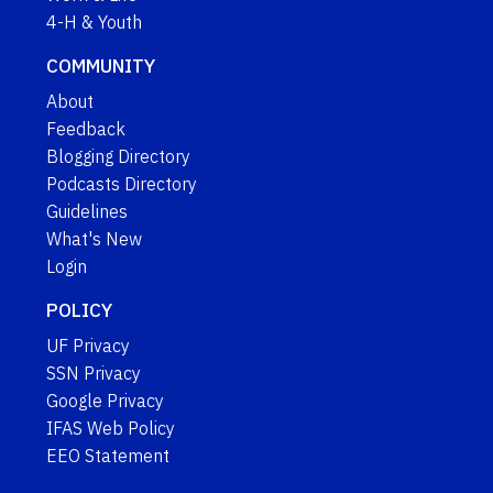
4-H & Youth
COMMUNITY
About
Feedback
Blogging Directory
Podcasts Directory
Guidelines
What's New
Login
POLICY
UF Privacy
SSN Privacy
Google Privacy
IFAS Web Policy
EEO Statement