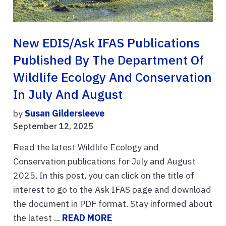
New EDIS/Ask IFAS Publications
Published By The Department Of
Wildlife Ecology And Conservation
In July And August
by
Susan Gildersleeve
September 12, 2025
Read the latest Wildlife Ecology and
Conservation publications for July and August
2025. In this post, you can click on the title of
interest to go to the Ask IFAS page and download
the document in PDF format. Stay informed about
the latest ...
READ MORE