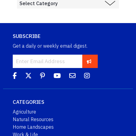
SUBSCRIBE
Get a daily or weekly email digest.
CATEGORIES
Agriculture
Natural Resources
Home Landscapes
Work & Life