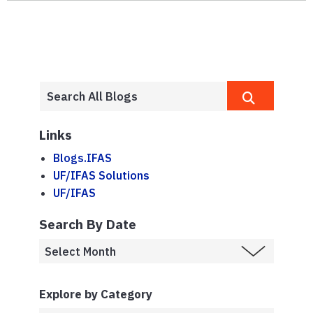
Links
Blogs.IFAS
UF/IFAS Solutions
UF/IFAS
Search By Date
Explore by Category