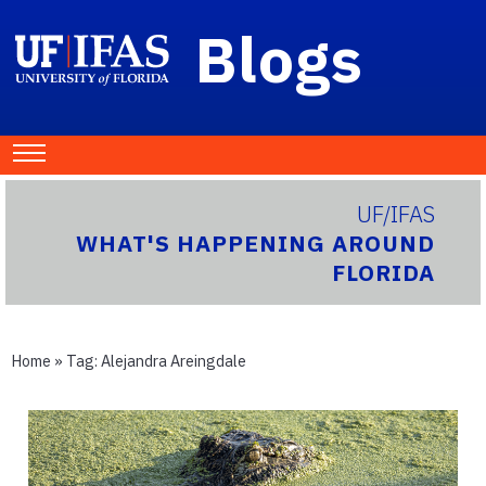
Blogs
UF/IFAS
WHAT'S HAPPENING AROUND
FLORIDA
Home
» Tag:
Alejandra Areingdale