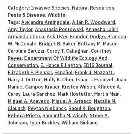
Category:
Invasive Species
,
Natural Resources
,
Pests & Disease
,
Wildlife
Tags:
Alejandra Areingdale
,
Allan R. Woodward
,
Amy Taylor
,
Anastasia Postowski
,
Annesha Lahiri
,
Armando Ubeda
,
Ask IFAS
,
Brandon Dodge
,
Brandon
W. McDonald
,
Bridget B. Baker
,
Brittany M. Mason
,
Carolina Baruzzi
,
Corey T. Callaghan
,
Courtney
Reyes
,
Department Of Wildlife Ecology And
Conservation
,
E. Hance Ellington
,
EDIS Journal
,
Elizabeth F. Pienaar
,
Español
,
Frank J. Mazzotti
,
Harry J. Dutton
,
Holly K. Ober
,
Isaac L. Esquivel
,
Juan
Manuel Campos Krauer
,
Kristen Wilson
,
Kthleen A.
Carey
,
Laura Sanchez
,
Mark Hostetler
,
Martin Main
,
Miguel A. Acevedo
,
Miguel A. Arrasco
,
Natalie M.
Claunch
,
Peyton Niebanck
,
Raoul K. Boughton
,
Rebeca Prieto
,
Samantha M. Wisely
,
Steve A.
Johnson
,
Tyler Buckley
,
William Giuliano