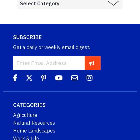
SUBSCRIBE
Get a daily or weekly email digest.
CATEGORIES
Agriculture
Natural Resources
Home Landscapes
Work & Life