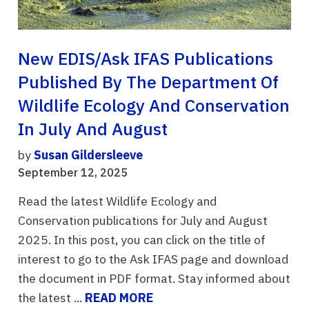
New EDIS/Ask IFAS Publications
Published By The Department Of
Wildlife Ecology And Conservation
In July And August
by
Susan Gildersleeve
September 12, 2025
Read the latest Wildlife Ecology and
Conservation publications for July and August
2025. In this post, you can click on the title of
interest to go to the Ask IFAS page and download
the document in PDF format. Stay informed about
the latest ...
READ MORE