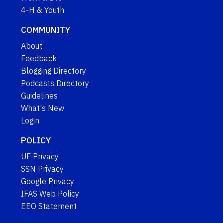
4-H & Youth
COMMUNITY
About
Feedback
Blogging Directory
Podcasts Directory
Guidelines
What's New
Login
POLICY
UF Privacy
SSN Privacy
Google Privacy
IFAS Web Policy
EEO Statement