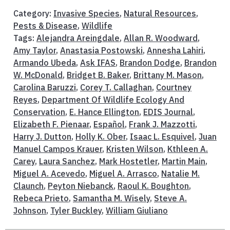
Category:
Invasive Species
,
Natural Resources
,
Pests & Disease
,
Wildlife
Tags:
Alejandra Areingdale
,
Allan R. Woodward
,
Amy Taylor
,
Anastasia Postowski
,
Annesha Lahiri
,
Armando Ubeda
,
Ask IFAS
,
Brandon Dodge
,
Brandon
W. McDonald
,
Bridget B. Baker
,
Brittany M. Mason
,
Carolina Baruzzi
,
Corey T. Callaghan
,
Courtney
Reyes
,
Department Of Wildlife Ecology And
Conservation
,
E. Hance Ellington
,
EDIS Journal
,
Elizabeth F. Pienaar
,
Español
,
Frank J. Mazzotti
,
Harry J. Dutton
,
Holly K. Ober
,
Isaac L. Esquivel
,
Juan
Manuel Campos Krauer
,
Kristen Wilson
,
Kthleen A.
Carey
,
Laura Sanchez
,
Mark Hostetler
,
Martin Main
,
Miguel A. Acevedo
,
Miguel A. Arrasco
,
Natalie M.
Claunch
,
Peyton Niebanck
,
Raoul K. Boughton
,
Rebeca Prieto
,
Samantha M. Wisely
,
Steve A.
Johnson
,
Tyler Buckley
,
William Giuliano