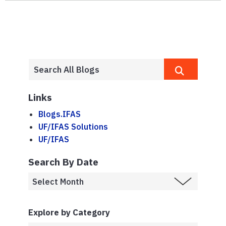
Links
Blogs.IFAS
UF/IFAS Solutions
UF/IFAS
Search By Date
Explore by Category