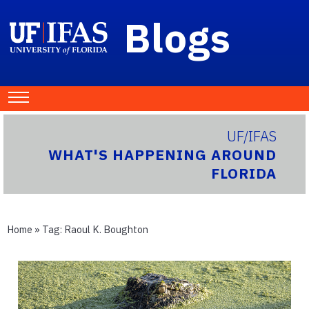
Blogs
UF/IFAS
WHAT'S HAPPENING AROUND
FLORIDA
Home
» Tag:
Raoul K. Boughton