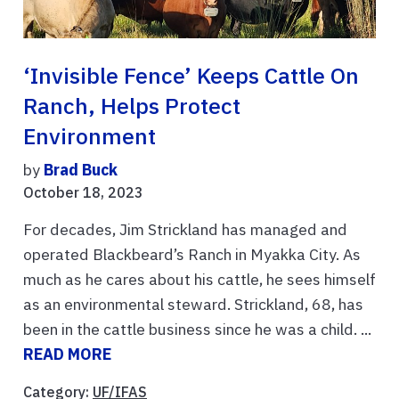
‘Invisible Fence’ Keeps Cattle On
Ranch, Helps Protect
Environment
by
Brad Buck
October 18, 2023
For decades, Jim Strickland has managed and
operated Blackbeard’s Ranch in Myakka City. As
much as he cares about his cattle, he sees himself
as an environmental steward. Strickland, 68, has
been in the cattle business since he was a child. ...
READ MORE
Category:
UF/IFAS