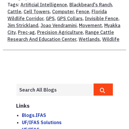
Tags:
Artificial Intelligence
,
Blackbeard's Ranch
,
Cattle
,
Cell Towers
,
Computer
,
Fence
,
Florida
Wildlife Corridor
,
GPS
,
GPS Collars
,
Invisible Fence
,
Jim Strickland
,
Joao Vendramini
,
Movement
,
Myakka
City
,
Prec-ag
,
Precision Agriculture
,
Range Cattle
Research And Education Center
,
Wetlands
,
Wildlife
Links
Blogs.IFAS
UF/IFAS Solutions