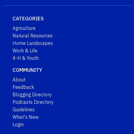
CATEGORIES
Agriculture
Natural Resources
Home Landscapes
Work & Life
4-H & Youth
COMMUNITY
About
Feedback
Blogging Directory
Podcasts Directory
Guidelines
What's New
Login