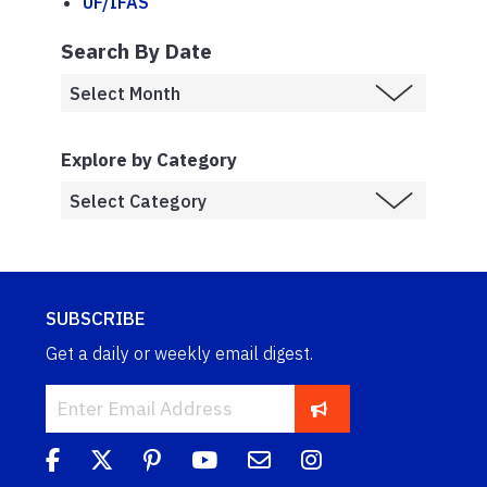
UF/IFAS
Search By Date
Explore by Category
SUBSCRIBE
Get a daily or weekly email digest.