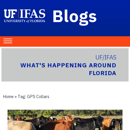
Blogs
UF/IFAS
WHAT'S HAPPENING AROUND
FLORIDA
Home
» Tag:
GPS Collars