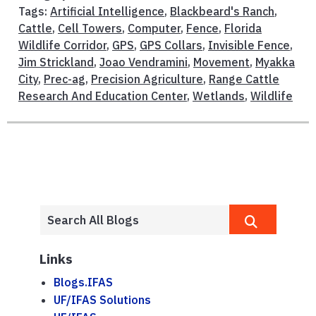
Tags:
Artificial Intelligence
,
Blackbeard's Ranch
,
Cattle
,
Cell Towers
,
Computer
,
Fence
,
Florida
Wildlife Corridor
,
GPS
,
GPS Collars
,
Invisible Fence
,
Jim Strickland
,
Joao Vendramini
,
Movement
,
Myakka
City
,
Prec-ag
,
Precision Agriculture
,
Range Cattle
Research And Education Center
,
Wetlands
,
Wildlife
Links
Blogs.IFAS
UF/IFAS Solutions