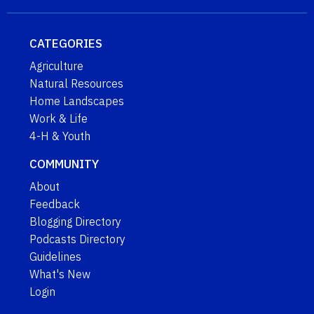
CATEGORIES
Agriculture
Natural Resources
Home Landscapes
Work & Life
4-H & Youth
COMMUNITY
About
Feedback
Blogging Directory
Podcasts Directory
Guidelines
What's New
Login