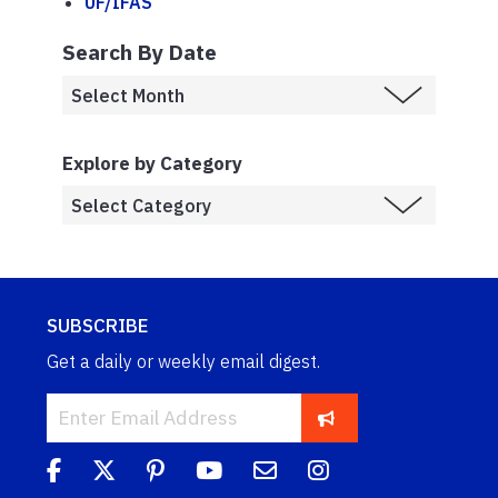
UF/IFAS
Search By Date
Explore by Category
SUBSCRIBE
Get a daily or weekly email digest.