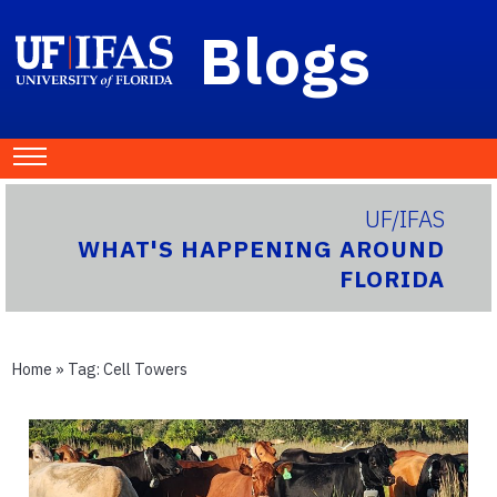
Blogs
UF/IFAS
WHAT'S HAPPENING AROUND
FLORIDA
Home
» Tag:
Cell Towers