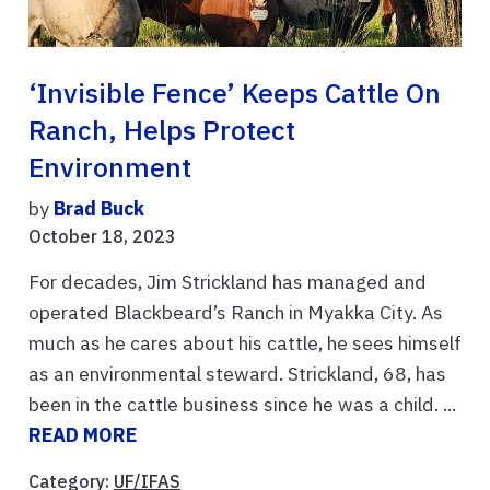
‘Invisible Fence’ Keeps Cattle On
Ranch, Helps Protect
Environment
by
Brad Buck
October 18, 2023
For decades, Jim Strickland has managed and
operated Blackbeard’s Ranch in Myakka City. As
much as he cares about his cattle, he sees himself
as an environmental steward. Strickland, 68, has
been in the cattle business since he was a child. ...
READ MORE
Category:
UF/IFAS