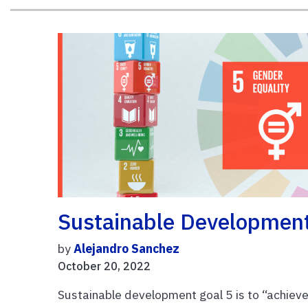
Sustainable Development
by
Alejandro Sanchez
October 20, 2022
Sustainable development goal 5 is to “achieve