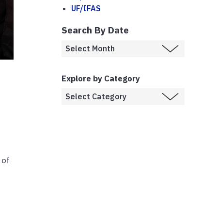
UF/IFAS
Search By Date
Explore by Category
 of