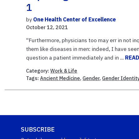
1
by
One Health Center of Excellence
October 12, 2021
“Furthermore, physicians too may err in not inq
them like diseases in men: indeed, I have se
question a patient immediately and in ...
READ
Category:
Work & Life
Tags:
Ancient Medicine
,
Gender
,
Gender Identit
SUBSCRIBE