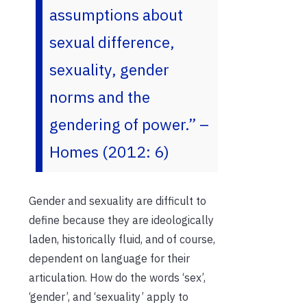
assumptions about
sexual difference,
sexuality, gender
norms and the
gendering of power.”
–
Homes (2012: 6)
Gender and sexuality are difficult to
define because they are ideologically
laden, historically fluid, and of course,
dependent on language for their
articulation. How do the words ‘sex’,
‘gender’, and ‘sexuality’ apply to