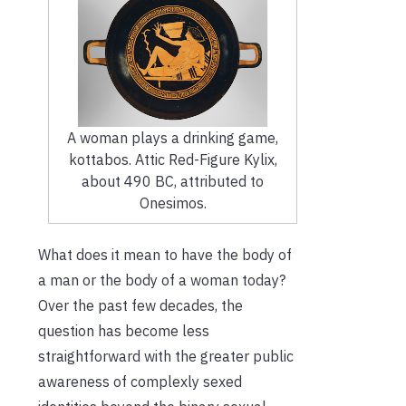
A woman plays a drinking game,
kottabos. Attic Red-Figure Kylix,
about 490 BC, attributed to
Onesimos.
What does it mean to have the body of
a man or the body of a woman today?
Over the past few decades, the
question has become less
straightforward with the greater public
awareness of complexly sexed