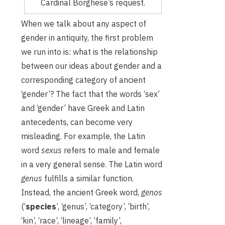
Cardinal Borghese’s request.
When we talk about any aspect of
gender in antiquity, the first problem
we run into is: what is the relationship
between our ideas about gender and a
corresponding category of ancient
‘gender’? The fact that the words ‘sex’
and ‘gender’ have Greek and Latin
antecedents, can become very
misleading. For example, the Latin
word
sexus
refers to male and female
in a very general sense. The Latin word
genus
fulfills a similar function.
Instead, the ancient Greek word,
genos
(‘
species
’, ‘genus’, ‘category’, ‘birth’,
‘kin’, ‘race’, ‘lineage’, ‘family’,