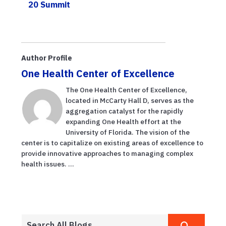
20 Summit
Author Profile
One Health Center of Excellence
The One Health Center of Excellence,
located in McCarty Hall D, serves as the
aggregation catalyst for the rapidly
expanding One Health effort at the
University of Florida. The vision of the
center is to capitalize on existing areas of excellence to
provide innovative approaches to managing complex
health issues. ...