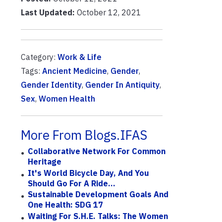
Last Updated:
October 12, 2021
Category:
Work & Life
Tags:
Ancient Medicine
,
Gender
,
Gender Identity
,
Gender In Antiquity
,
Sex
,
Women Health
More From Blogs.IFAS
Collaborative Network For Common
Heritage
It's World Bicycle Day, And You
Should Go For A Ride...
Sustainable Development Goals And
One Health: SDG 17
Waiting For S.H.E. Talks: The Women