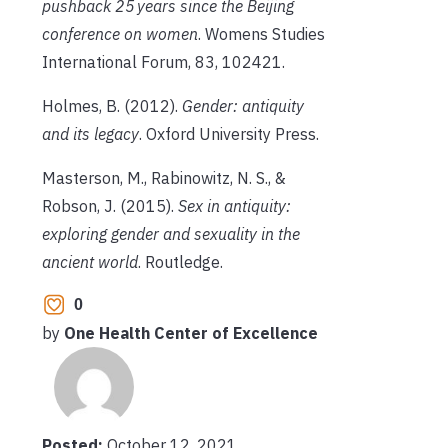
pushback 25 years since the Beijing
conference on women
. Womens Studies
International Forum, 83, 102421.
Holmes, B. (2012).
Gender: antiquity
and its legacy
. Oxford University Press.
Masterson, M., Rabinowitz, N. S., &
Robson, J. (2015).
Sex in antiquity:
exploring gender and sexuality in the
ancient world
. Routledge.
0
by
One Health Center of Excellence
Posted:
October 12, 2021