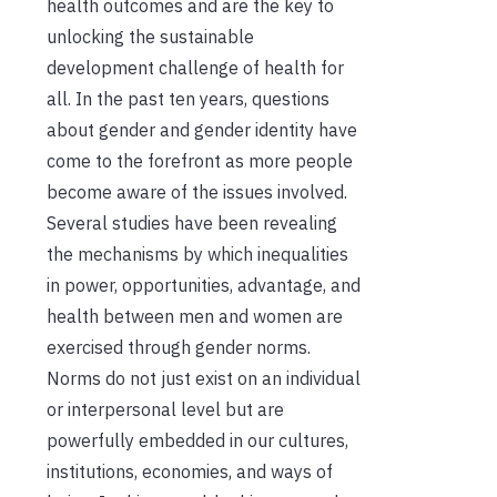
health outcomes and are the key to
unlocking the sustainable
development challenge of health for
all. In the past ten years, questions
about gender and gender identity have
come to the forefront as more people
become aware of the issues involved.
Several studies have been revealing
the mechanisms by which inequalities
in power, opportunities, advantage, and
health between men and women are
exercised through gender norms.
Norms do not just exist on an individual
or interpersonal level but are
powerfully embedded in our cultures,
institutions, economies, and ways of