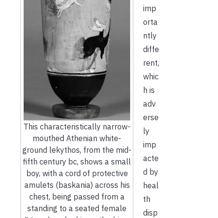
imp
orta
ntly
diffe
rent,
whic
h is
adv
erse
This characteristically narrow-
ly
mouthed Athenian white-
imp
ground lekythos, from the mid-
acte
fifth century bc, shows a small
d by
boy, with a cord of protective
amulets (baskania) across his
heal
chest, being passed from a
th
standing to a seated female
disp