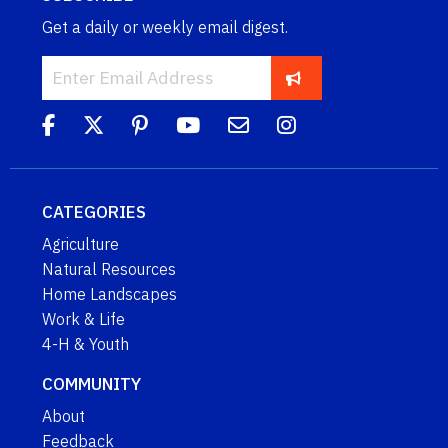
Get a daily or weekly email digest.
CATEGORIES
Agriculture
Natural Resources
Home Landscapes
Work & Life
4-H & Youth
COMMUNITY
About
Feedback