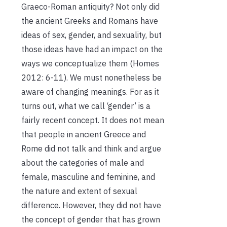
Graeco-Roman antiquity? Not only did
the ancient Greeks and Romans have
ideas of sex, gender, and sexuality, but
those ideas have had an impact on the
ways we conceptualize them (Homes
2012: 6-11). We must nonetheless be
aware of changing meanings. For as it
turns out, what we call ‘gender’ is a
fairly recent concept. It does not mean
that people in ancient Greece and
Rome did not talk and think and argue
about the categories of male and
female, masculine and feminine, and
the nature and extent of sexual
difference. However, they did not have
the concept of gender that has grown