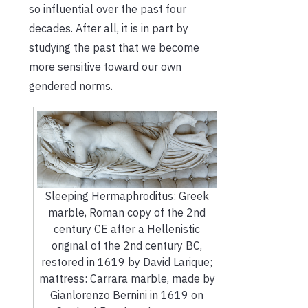
so influential over the past four
decades. After all, it is in part by
studying the past that we become
more sensitive toward our own
gendered norms.
Sleeping Hermaphroditus: Greek
marble, Roman copy of the 2nd
century CE after a Hellenistic
original of the 2nd century BC,
restored in 1619 by David Larique;
mattress: Carrara marble, made by
Gianlorenzo Bernini in 1619 on