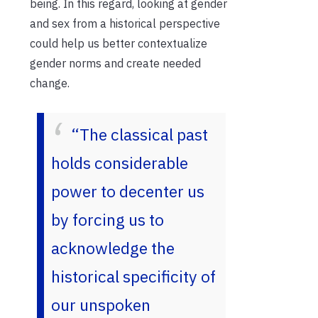
being. In this regard, looking at gender
and sex from a historical perspective
could help us better contextualize
gender norms and create needed
change.
“The classical past
holds considerable
power to decenter us
by forcing us to
acknowledge the
historical specificity of
our unspoken