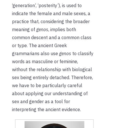
‘generation’, ‘posterity’), is used to
indicate the female and male sexes, a
practice that, considering the broader
meaning of
genos
, implies both
common descent and a common class
or type. The ancient Greek
grammarians also use
genos
to classify
words as masculine or feminine,
without the relationship with biological
sex being entirely detached. Therefore,
we have to be particularly careful
about applying our understanding of
sex and gender as a tool for
interpreting the ancient evidence.