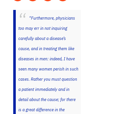
“Furthermore, physicians
too may err in not inquiring
carefully about a disease’s
cause, and in treating them like
diseases in men: indeed, I have
seen many women perish in such
cases. Rather you must question
a patient immediately and in
detail about the cause; for there
is a great difference in the