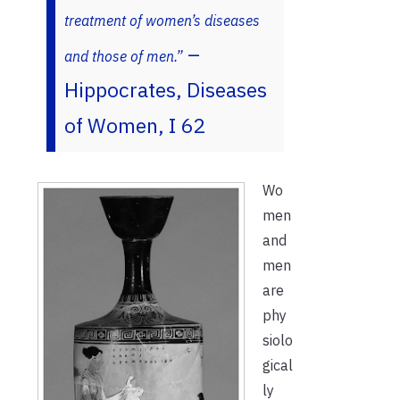
treatment of women’s diseases
–
and those of men.”
Hippocrates, Diseases
of Women, I 62
Wo
men
and
men
are
phy
siolo
gical
ly