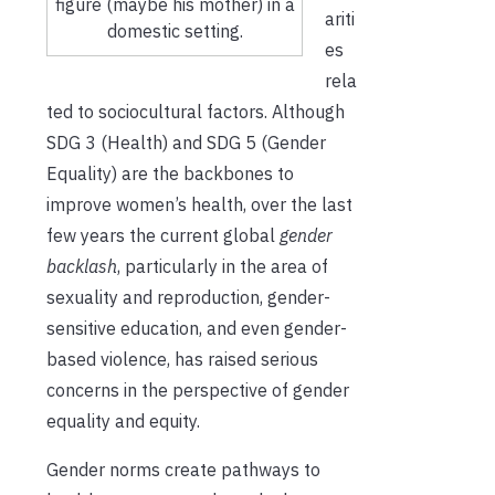
figure (maybe his mother) in a
ariti
domestic setting.
es
rela
ted to sociocultural factors. Although
SDG 3 (Health) and SDG 5 (Gender
Equality) are the backbones to
improve women’s health, over the last
few years the current global
gender
backlash
, particularly in the area of
sexuality and reproduction, gender-
sensitive education, and even gender-
based violence, has raised serious
concerns in the perspective of gender
equality and equity.
Gender norms create pathways to