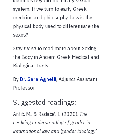
identities beyond the binary sexual
system. If we turn to early Greek
medicine and philosophy, how is the
physical body used to differentiate the
sexes?
Stay tuned
to read more about Sexing
the Body in Ancient Greek Medical and
Biological Texts.
By
Dr. Sara Agnelli
, Adjunct Assistant
Professor
Suggested readings:
Antić, M., & Radačić, I. (2020).
The
evolving understanding of gender in
international law and ‘gender ideology’