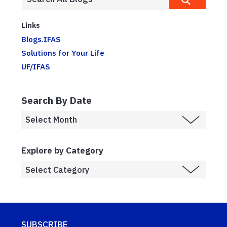
Links
Blogs.IFAS
Solutions for Your Life
UF/IFAS
Search By Date
Explore by Category
SUBSCRIBE