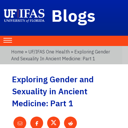
Blogs
Home
»
UF/IFAS One Health
» Exploring Gender
And Sexuality In Ancient Medicine: Part 1
Exploring Gender and
Sexuality in Ancient
Medicine: Part 1