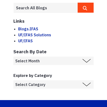
Links
Blogs.IFAS
UF/IFAS Solutions
UF/IFAS
Search By Date
Explore by Category