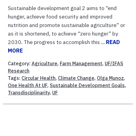
Sustainable development goal 2 aims to “end
hunger, achieve food security and improved
nutrition and promote sustainable agriculture” or
as it is shortened, to achieve “zero hunger” by
2030. The progress to accomplish this ...
READ
MORE
Category:
Agriculture
,
Farm Management
,
UF/IFAS
Research
Tags:
Circular Health
,
Climate Change
,
Olga Munoz
,
One Health At UF
,
Sustainable Development Goals
,
Transdisciplinarity
,
UF