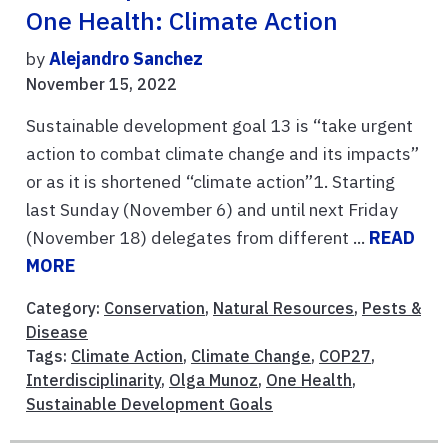
One Health: Climate Action
by
Alejandro Sanchez
November 15, 2022
Sustainable development goal 13 is “take urgent
action to combat climate change and its impacts”
or as it is shortened “climate action”1. Starting
last Sunday (November 6) and until next Friday
(November 18) delegates from different ...
READ
MORE
Category:
Conservation
,
Natural Resources
,
Pests &
Disease
Tags:
Climate Action
,
Climate Change
,
COP27
,
Interdisciplinarity
,
Olga Munoz
,
One Health
,
Sustainable Development Goals