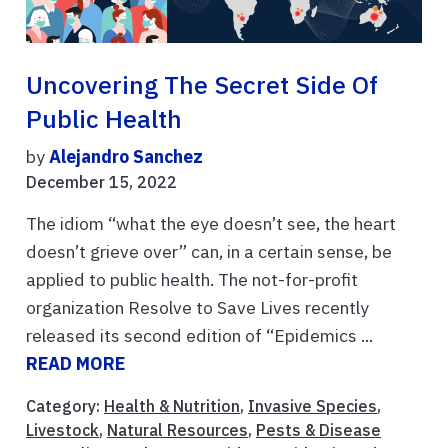
Uncovering The Secret Side Of
Public Health
by
Alejandro Sanchez
December 15, 2022
The idiom “what the eye doesn’t see, the heart
doesn’t grieve over” can, in a certain sense, be
applied to public health. The not-for-profit
organization Resolve to Save Lives recently
released its second edition of “Epidemics ...
READ MORE
Category:
Health & Nutrition
,
Invasive Species
,
Livestock
,
Natural Resources
,
Pests & Disease