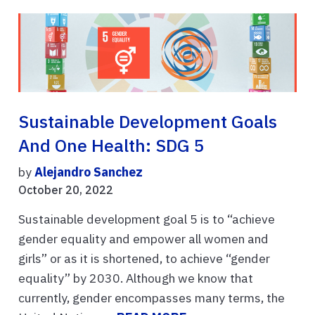
Sustainable Development Goals
And One Health: SDG 5
by
Alejandro Sanchez
October 20, 2022
Sustainable development goal 5 is to “achieve
gender equality and empower all women and
girls” or as it is shortened, to achieve “gender
equality” by 2030. Although we know that
currently, gender encompasses many terms, the