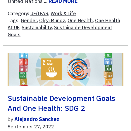
United Nations ...
READ MORE
Category:
UF/IFAS
,
Work & Life
Tags:
Gender
,
Olga Munoz
,
One Health
,
One Health
At UF
,
Sustainability
,
Sustainable Development
Goals
Sustainable Development Goals
And One Health: SDG 2
by
Alejandro Sanchez
September 27, 2022