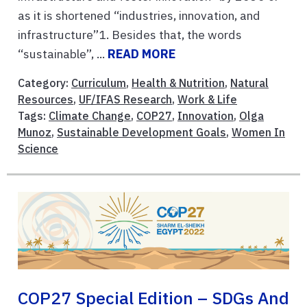
as it is shortened “industries, innovation, and
infrastructure”1. Besides that, the words
“sustainable”, ...
READ MORE
Category:
Curriculum
,
Health & Nutrition
,
Natural
Resources
,
UF/IFAS Research
,
Work & Life
Tags:
Climate Change
,
COP27
,
Innovation
,
Olga
Munoz
,
Sustainable Development Goals
,
Women In
Science
COP27 Special Edition – SDGs And