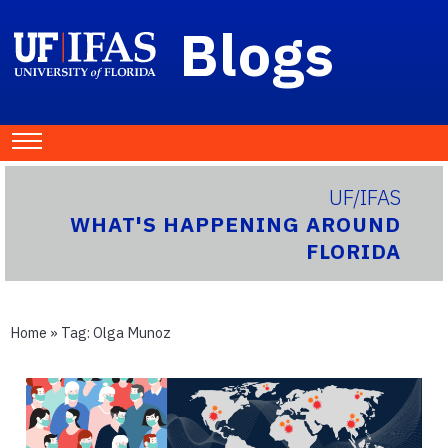
Blogs
UF/IFAS
WHAT'S HAPPENING AROUND
FLORIDA
Home
» Tag:
Olga Munoz