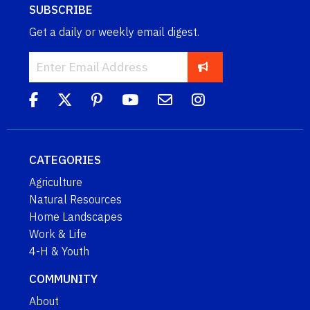
SUBSCRIBE
Get a daily or weekly email digest.
CATEGORIES
Agriculture
Natural Resources
Home Landscapes
Work & Life
4-H & Youth
COMMUNITY
About