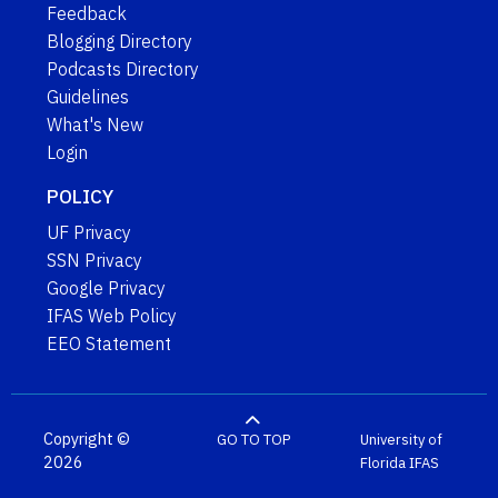
Feedback
Blogging Directory
Podcasts Directory
Guidelines
What's New
Login
POLICY
UF Privacy
SSN Privacy
Google Privacy
IFAS Web Policy
EEO Statement
Copyright ©
GO TO TOP
University of
2026
Florida
IFAS