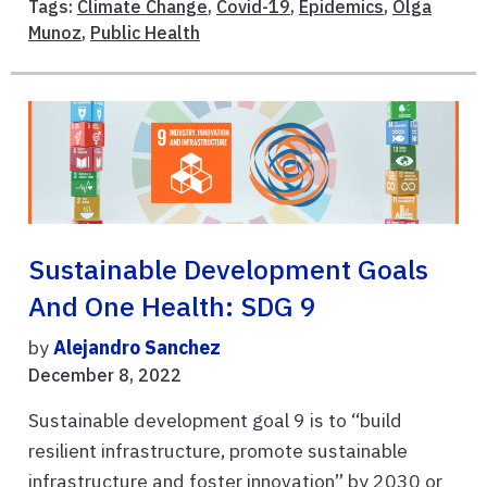
Tags:
Climate Change
,
Covid-19
,
Epidemics
,
Olga
Munoz
,
Public Health
Sustainable Development Goals
And One Health: SDG 9
by
Alejandro Sanchez
December 8, 2022
Sustainable development goal 9 is to “build
resilient infrastructure, promote sustainable
infrastructure and foster innovation” by 2030 or