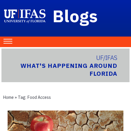
Blogs
UF/IFAS
WHAT'S HAPPENING AROUND
FLORIDA
Home
» Tag:
Food Access