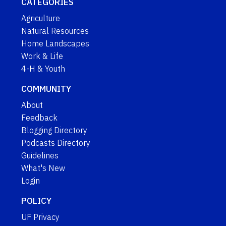
CATEGORIES
Agriculture
Natural Resources
Home Landscapes
Work & Life
4-H & Youth
COMMUNITY
About
Feedback
Blogging Directory
Podcasts Directory
Guidelines
What's New
Login
POLICY
UF Privacy