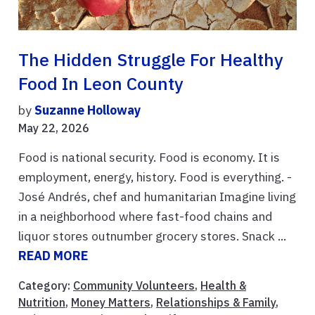
The Hidden Struggle For Healthy
Food In Leon County
by
Suzanne Holloway
May 22, 2026
Food is national security. Food is economy. It is
employment, energy, history. Food is everything. -
José Andrés, chef and humanitarian Imagine living
in a neighborhood where fast-food chains and
liquor stores outnumber grocery stores. Snack ...
READ MORE
Category:
Community Volunteers
,
Health &
Nutrition
,
Money Matters
,
Relationships & Family
,