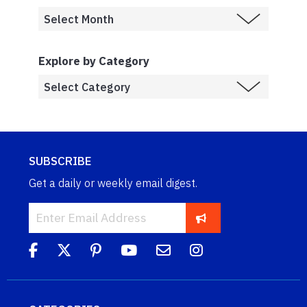
Explore by Category
SUBSCRIBE
Get a daily or weekly email digest.