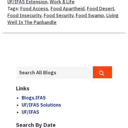
UF/IFAS Extension
,
Work & Life
Tags:
Food Access
,
Food Apartheid
,
Food Desert
,
Food Insecurity
,
Food Security
,
Food Swamp
,
Living
Well In The Panhandle
Links
Blogs.IFAS
UF/IFAS Solutions
UF/IFAS
Search By Date